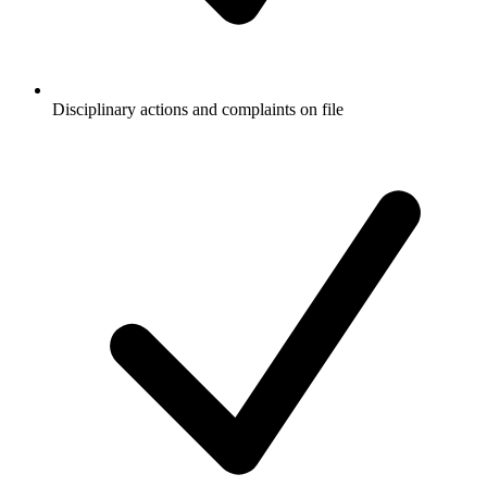
Disciplinary actions and complaints on file