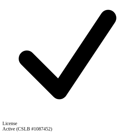
License
Active (CSLB #1087452)