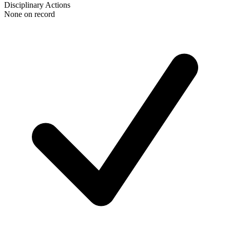
Disciplinary Actions
None on record