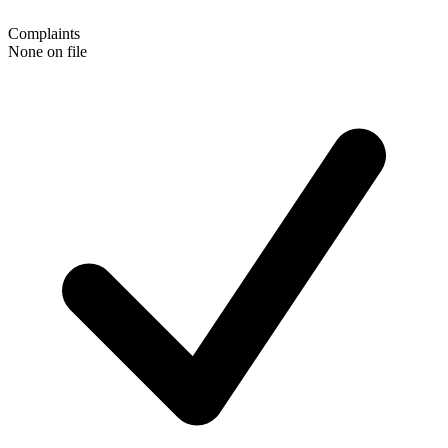
Complaints
None on file