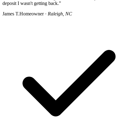
deposit I wasn't getting back.”
James T.
Homeowner ·
Raleigh, NC