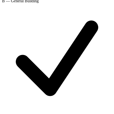
B — General Building