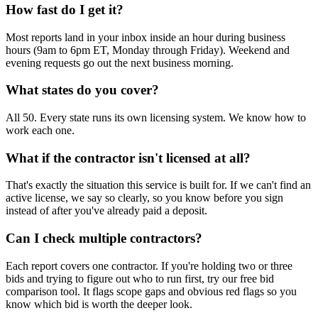
How fast do I get it?
Most reports land in your inbox inside an hour during business
hours (9am to 6pm ET, Monday through Friday). Weekend and
evening requests go out the next business morning.
What states do you cover?
All 50. Every state runs its own licensing system. We know how to
work each one.
What if the contractor isn't licensed at all?
That's exactly the situation this service is built for. If we can't find an
active license, we say so clearly, so you know before you sign
instead of after you've already paid a deposit.
Can I check multiple contractors?
Each report covers one contractor. If you're holding two or three
bids and trying to figure out who to run first, try our free bid
comparison tool. It flags scope gaps and obvious red flags so you
know which bid is worth the deeper look.