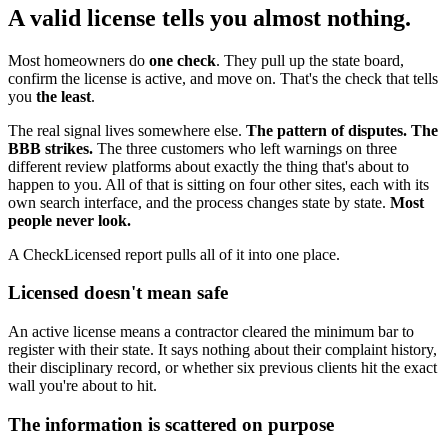
A valid license tells you almost nothing.
Most homeowners do
one check
. They pull up the state board,
confirm the license is active, and move on. That's the check that tells
you
the least
.
The real signal lives somewhere else.
The pattern of disputes. The
BBB strikes.
The three customers who left warnings on three
different review platforms about exactly the thing that's about to
happen to you. All of that is sitting on four other sites, each with its
own search interface, and the process changes state by state.
Most
people never look.
A CheckLicensed report pulls all of it into one place.
Licensed doesn't mean safe
An active license means a contractor cleared the minimum bar to
register with their state. It says nothing about their complaint history,
their disciplinary record, or whether six previous clients hit the exact
wall you're about to hit.
The information is scattered on purpose