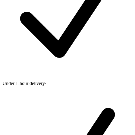
Under 1-hour delivery
·