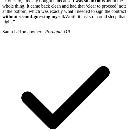
“Honestly, I mostly bought it because
I was so anxious
about the
whole thing. It came back clean and had that ‘clear to proceed’ note
at the bottom, which was exactly what I needed to sign the contract
without second-guessing myself.
Worth it just so I could sleep that
night.”
Sarah L.
Homeowner ·
Portland, OR