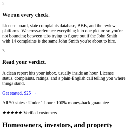
2
We run every check.
License board, state complaints database, BBB, and the review
platforms. We cross-reference everything into one picture so you're
not bouncing between tabs trying to figure out if the John Smith
with 14 complaints is the same John Smith you're about to hire.
3
Read your verdict.
A clean report hits your inbox, usually inside an hour. License
status, complaints, ratings, and a plain-English call telling you where
things stand.
Get started, $25 →
All 50 states · Under 1 hour · 100% money-back guarantee
★★★★★ Verified customers
Homeowners, investors, and property