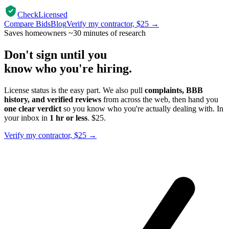
CheckLicensed
Compare Bids
Blog
Verify my contractor, $25 →
Saves homeowners ~30 minutes of research
Don't sign until you
know who you're hiring.
License status is the easy part. We also pull
complaints, BBB
history, and verified reviews
from across the web, then hand you
one clear verdict
so you know who you're actually dealing with. In
your inbox in
1 hr or less
. $25.
Verify my contractor, $25 →