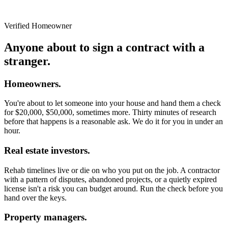
Verified Homeowner
Anyone about to sign a contract with a
stranger.
Homeowners.
You're about to let someone into your house and hand them a check
for $20,000, $50,000, sometimes more. Thirty minutes of research
before that happens is a reasonable ask. We do it for you in under an
hour.
Real estate investors.
Rehab timelines live or die on who you put on the job. A contractor
with a pattern of disputes, abandoned projects, or a quietly expired
license isn't a risk you can budget around. Run the check before you
hand over the keys.
Property managers.