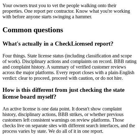
Your owners trust you to vet the people walking onto their
properties. One report per contractor. Know what you're working
with before anyone starts swinging a hammer.
Common questions
What's actually in a CheckLicensed report?
Four things. State license status (including classification and scope
of work). Disciplinary actions and complaints on record. BBB rating
and complaint history. A summary of verified customer reviews
across the major platforms. Every report closes with a plain-English
verdict: clear to proceed, proceed with caution, or do not hire.
How is this different from just checking the state
license board myself?
An active license is one data point. It doesn't show complaint
history, disciplinary actions, BBB strikes, or whether previous
customers left consistent warnings on review platforms. Those
checks live on separate sites with different search interfaces, and the
process varies by state. We do all of it in one report.