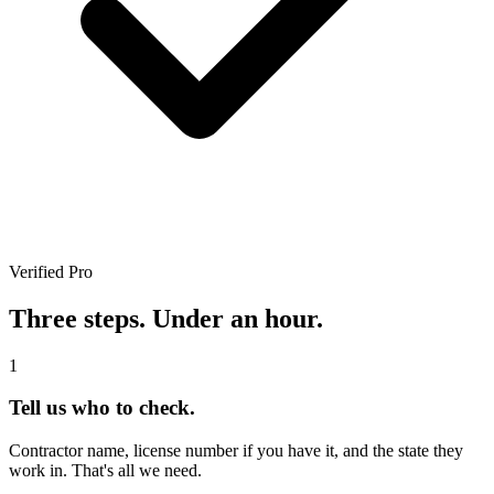
Verified Pro
Three steps. Under an hour.
1
Tell us who to check.
Contractor name, license number if you have it, and the state they
work in. That's all we need.