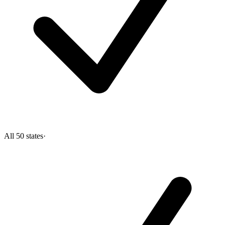
All 50 states
·