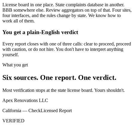
License board in one place. State complaints database in another.
BBB somewhere else. Review aggregators on top of that. Four sites,
four interfaces, and the rules change by state. We know how to
work all of them.
You get a plain-English verdict
Every report closes with one of three calls: clear to proceed, proceed
with caution, or do not hire. You don't have to interpret anything
yourself.
What you get
Six sources. One report. One verdict.
Most verification stops at the state license board. Yours shouldn't.
Apex Renovations LLC
California — CheckLicensed Report
VERIFIED