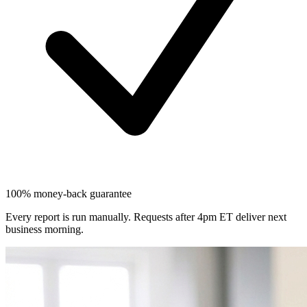
100% money-back guarantee
Every report is run manually. Requests after 4pm ET deliver next
business morning.