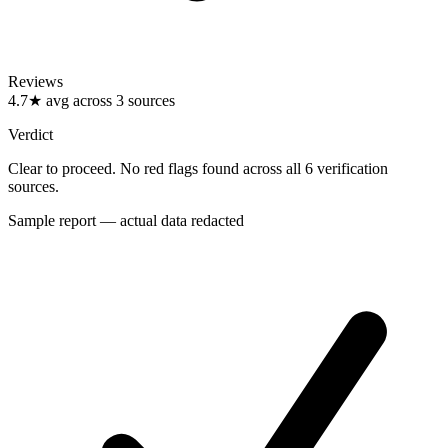
Reviews
4.7★ avg across 3 sources
Verdict
Clear to proceed. No red flags found across all 6 verification
sources.
Sample report — actual data redacted