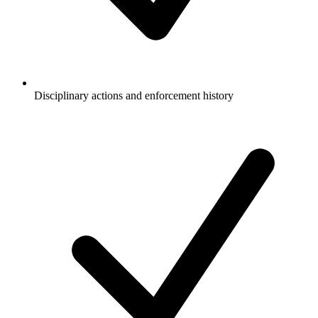
Disciplinary actions and enforcement history