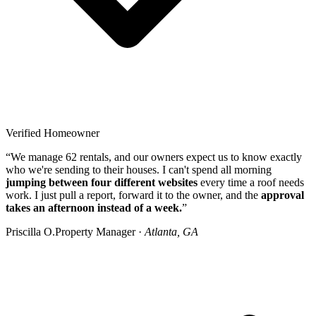
Verified Homeowner
“We manage 62 rentals, and our owners expect us to know exactly
who we're sending to their houses. I can't spend all morning
jumping between four different websites
every time a roof needs
work. I just pull a report, forward it to the owner, and the
approval
takes an afternoon instead of a week.
”
Priscilla O.
Property Manager ·
Atlanta, GA