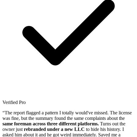
Verified Pro
“The report flagged a pattern I totally would've missed. The license
was fine, but the summary found the same complaints about the
same foreman across three different platforms.
Turns out the
owner just
rebranded under a new LLC
to hide his history. I
asked him about it and he got weird immediately. Saved me a