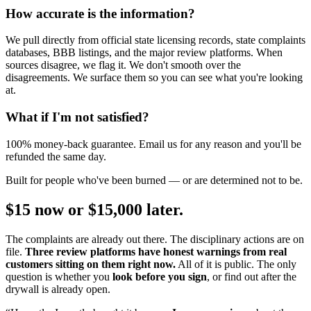
How accurate is the information?
We pull directly from official state licensing records, state complaints
databases, BBB listings, and the major review platforms. When
sources disagree, we flag it. We don't smooth over the
disagreements. We surface them so you can see what you're looking
at.
What if I'm not satisfied?
100% money-back guarantee. Email us for any reason and you'll be
refunded the same day.
Built for people who've been burned — or are determined not to be.
$15 now or $15,000 later.
The complaints are already out there. The disciplinary actions are on
file.
Three review platforms have honest warnings from real
customers sitting on them right now.
All of it is public. The only
question is whether you
look before you sign
, or find out after the
drywall is already open.