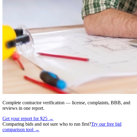
Complete contractor verification — license, complaints, BBB, and
reviews in one report.
Get your report for $25 →
Comparing bids and not sure who to run first?
Try our free bid
comparison tool →