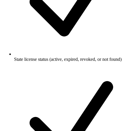
State license status (active, expired, revoked, or not found)