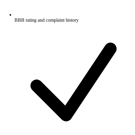
BBB rating and complaint history