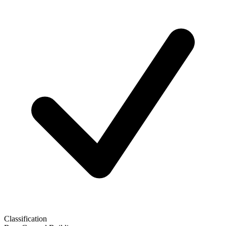
Classification