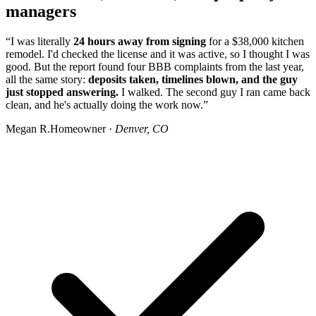
managers
“I was literally
24 hours away from signing
for a $38,000 kitchen
remodel. I'd checked the license and it was active, so I thought I was
good. But the report found four BBB complaints from the last year,
all the same story:
deposits taken, timelines blown, and the guy
just stopped answering.
I walked. The second guy I ran came back
clean, and he's actually doing the work now.”
Megan R.
Homeowner ·
Denver, CO