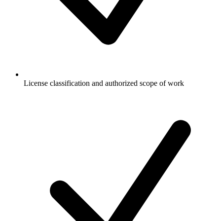
License classification and authorized scope of work