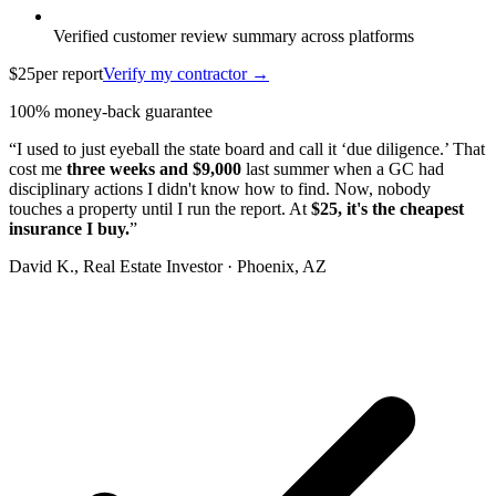
Verified customer review summary across platforms
$25
per report
Verify my contractor →
100% money-back guarantee
“I used to just eyeball the state board and call it ‘due diligence.’ That
cost me
three weeks and $9,000
last summer when a GC had
disciplinary actions I didn't know how to find. Now, nobody
touches a property until I run the report. At
$25, it's the cheapest
insurance I buy.
”
David K.
, Real Estate Investor · Phoenix, AZ