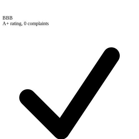
BBB
A+ rating, 0 complaints