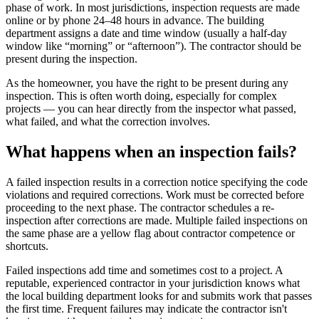
phase of work. In most jurisdictions, inspection requests are made
online or by phone 24–48 hours in advance. The building
department assigns a date and time window (usually a half-day
window like “morning” or “afternoon”). The contractor should be
present during the inspection.
As the homeowner, you have the right to be present during any
inspection. This is often worth doing, especially for complex
projects — you can hear directly from the inspector what passed,
what failed, and what the correction involves.
What happens when an inspection fails?
A failed inspection results in a correction notice specifying the code
violations and required corrections. Work must be corrected before
proceeding to the next phase. The contractor schedules a re-
inspection after corrections are made. Multiple failed inspections on
the same phase are a yellow flag about contractor competence or
shortcuts.
Failed inspections add time and sometimes cost to a project. A
reputable, experienced contractor in your jurisdiction knows what
the local building department looks for and submits work that passes
the first time. Frequent failures may indicate the contractor isn't