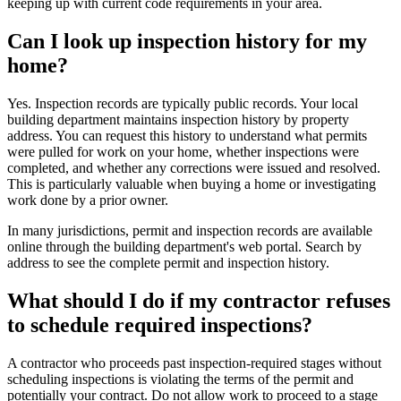
keeping up with current code requirements in your area.
Can I look up inspection history for my
home?
Yes. Inspection records are typically public records. Your local
building department maintains inspection history by property
address. You can request this history to understand what permits
were pulled for work on your home, whether inspections were
completed, and whether any corrections were issued and resolved.
This is particularly valuable when buying a home or investigating
work done by a prior owner.
In many jurisdictions, permit and inspection records are available
online through the building department's web portal. Search by
address to see the complete permit and inspection history.
What should I do if my contractor refuses
to schedule required inspections?
A contractor who proceeds past inspection-required stages without
scheduling inspections is violating the terms of the permit and
potentially your contract. Do not allow work to proceed to a stage