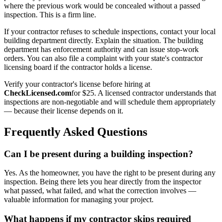
where the previous work would be concealed without a passed
inspection. This is a firm line.
If your contractor refuses to schedule inspections, contact your local
building department directly. Explain the situation. The building
department has enforcement authority and can issue stop-work
orders. You can also file a complaint with your state's contractor
licensing board if the contractor holds a license.
Verify your contractor's license before hiring at
CheckLicensed.com
for $25. A licensed contractor understands that
inspections are non-negotiable and will schedule them appropriately
— because their license depends on it.
Frequently Asked Questions
Can I be present during a building inspection?
Yes. As the homeowner, you have the right to be present during any
inspection. Being there lets you hear directly from the inspector
what passed, what failed, and what the correction involves —
valuable information for managing your project.
What happens if my contractor skips required