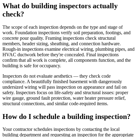
What do building inspectors actually
check?
The scope of each inspection depends on the type and stage of
work. Foundation inspections verify soil preparation, footings, and
concrete pour quality. Framing inspections check structural
members, header sizing, sheathing, and connection hardware.
Rough-in inspections examine electrical wiring, plumbing pipes, and
HVAC ductwork before they're concealed. Final inspections
confirm that all work is complete, all components function, and the
building is safe for occupancy.
Inspectors do not evaluate aesthetics — they check code
compliance. A beautifully finished basement with dangerously
undersized wiring will pass inspection on appearance and fail on
safety. Inspectors focus on life-safety and structural issues: proper
wire gauge, ground fault protection, water heater pressure relief,
structural connections, and similar code-required items.
How do I schedule a building inspection?
Your contractor schedules inspections by contacting the local
building department and requesting an inspection for the appropriate