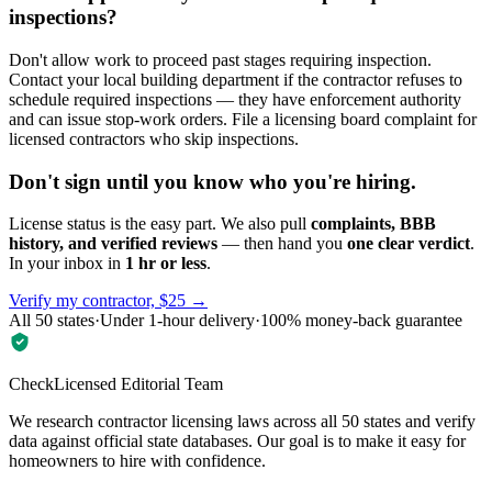
inspections?
Don't allow work to proceed past stages requiring inspection.
Contact your local building department if the contractor refuses to
schedule required inspections — they have enforcement authority
and can issue stop-work orders. File a licensing board complaint for
licensed contractors who skip inspections.
Don't sign until you know who you're hiring.
License status is the easy part. We also pull
complaints, BBB
history, and verified reviews
— then hand you
one clear verdict
.
In your inbox in
1 hr or less
.
Verify my contractor, $25 →
All 50 states
·
Under 1-hour delivery
·
100% money-back guarantee
CheckLicensed Editorial Team
We research contractor licensing laws across all 50 states and verify
data against official state databases. Our goal is to make it easy for
homeowners to hire with confidence.