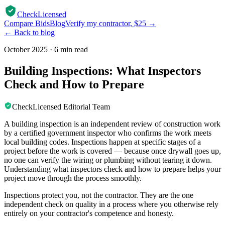
CheckLicensed
Compare Bids
Blog
Verify my contractor, $25 →
← Back to blog
October 2025
·
6 min read
Building Inspections: What Inspectors
Check and How to Prepare
CheckLicensed Editorial Team
A building inspection is an independent review of construction work
by a certified government inspector who confirms the work meets
local building codes. Inspections happen at specific stages of a
project before the work is covered — because once drywall goes up,
no one can verify the wiring or plumbing without tearing it down.
Understanding what inspectors check and how to prepare helps your
project move through the process smoothly.
Inspections protect you, not the contractor. They are the one
independent check on quality in a process where you otherwise rely
entirely on your contractor's competence and honesty.