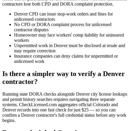
contractors lose both CPD and DORA complaint protection.
Denver CPD can issue stop-work orders and fines for
unlicensed contractors
No CPD or DORA complaint process for unlicensed
contractor disputes
Homeowner may face workers' comp liability for uninsured
workers
Unpermitted work in Denver must be disclosed at resale and
may require correction
Insurance companies can deny claims for unpermitted or
unlicensed work
Is there a simpler way to verify a Denver
contractor?
Running state DORA checks alongside Denver city license lookups
and permit history searches requires navigating three separate
systems. CheckLicensed.com aggregates official Colorado and
Denver records into one fast check for just $25 — so you can
confirm a Denver contractor's full credential status before any work
begins.