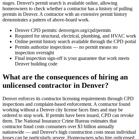
stages. Denver's permit search is available online, allowing
homeowners to check whether a contractor has a history of pulling
permits in Denver. A contractor with an extensive permit history
demonstrates a pattern of above-board work.
Denver CPD permits: denvergov.org/cpd/permits
Required for structural, electrical, plumbing, and HVAC work
Online permit history search available through the CPD portal
Permits authorize inspections — no permit means no
inspection oversight
Final inspection sign-off is your guarantee that work meets
Denver building code
What are the consequences of hiring an
unlicensed contractor in Denver?
Denver enforces its contractor licensing requirements through CPD
inspections and complaint-based enforcement. A contractor found
working without a Denver city license faces fines and may be
ordered to stop work. If permits have been issued, CPD can revoke
them. The National Insurance Crime Bureau estimates that
contractor fraud costs consumers over $3 billion annually
nationwide — and Denver's high construction costs mean individual
losses can be particularly severe. Homeowners who hire unlicensed