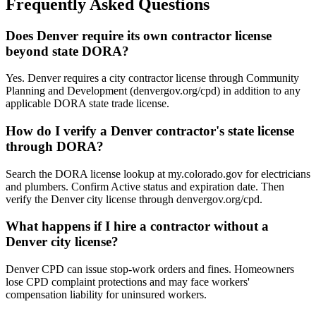
Frequently Asked Questions
Does Denver require its own contractor license
beyond state DORA?
Yes. Denver requires a city contractor license through Community
Planning and Development (denvergov.org/cpd) in addition to any
applicable DORA state trade license.
How do I verify a Denver contractor's state license
through DORA?
Search the DORA license lookup at my.colorado.gov for electricians
and plumbers. Confirm Active status and expiration date. Then
verify the Denver city license through denvergov.org/cpd.
What happens if I hire a contractor without a
Denver city license?
Denver CPD can issue stop-work orders and fines. Homeowners
lose CPD complaint protections and may face workers'
compensation liability for uninsured workers.