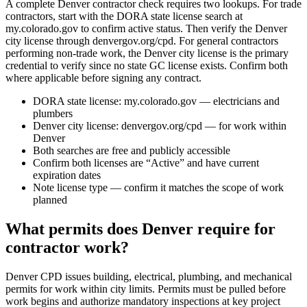
A complete Denver contractor check requires two lookups. For trade
contractors, start with the DORA state license search at
my.colorado.gov to confirm active status. Then verify the Denver
city license through denvergov.org/cpd. For general contractors
performing non-trade work, the Denver city license is the primary
credential to verify since no state GC license exists. Confirm both
where applicable before signing any contract.
DORA state license: my.colorado.gov — electricians and
plumbers
Denver city license: denvergov.org/cpd — for work within
Denver
Both searches are free and publicly accessible
Confirm both licenses are “Active” and have current
expiration dates
Note license type — confirm it matches the scope of work
planned
What permits does Denver require for
contractor work?
Denver CPD issues building, electrical, plumbing, and mechanical
permits for work within city limits. Permits must be pulled before
work begins and authorize mandatory inspections at key project