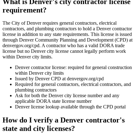
What is Denver's city contractor license
requirement?
The City of Denver requires general contractors, electrical
contractors, and plumbing contractors to hold a Denver contractor
license in addition to any state requirements. This license is issued
through Denver Community Planning and Development (CPD) at
denvergov.org/cpd. A contractor who has a valid DORA trade
license but no Denver city license cannot legally perform work
within Denver city limits.
Denver contractor license: required for general construction
within Denver city limits
Issued by Denver CPD at denvergov.org/cpd
Required for general contractors, electrical contractors, and
plumbing contractors
Ask for both the Denver city license number and any
applicable DORA state license number
Denver license lookup available through the CPD portal
How do I verify a Denver contractor's
state and city licenses?