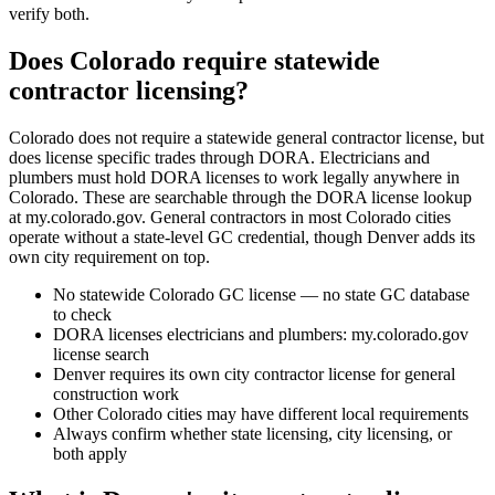
verify both.
Does Colorado require statewide
contractor licensing?
Colorado does not require a statewide general contractor license, but
does license specific trades through DORA. Electricians and
plumbers must hold DORA licenses to work legally anywhere in
Colorado. These are searchable through the DORA license lookup
at my.colorado.gov. General contractors in most Colorado cities
operate without a state-level GC credential, though Denver adds its
own city requirement on top.
No statewide Colorado GC license — no state GC database
to check
DORA licenses electricians and plumbers: my.colorado.gov
license search
Denver requires its own city contractor license for general
construction work
Other Colorado cities may have different local requirements
Always confirm whether state licensing, city licensing, or
both apply