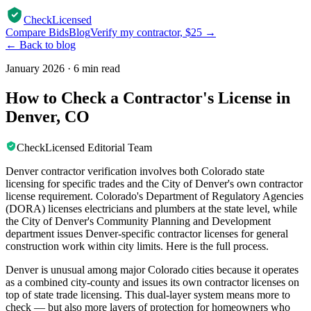
CheckLicensed
Compare Bids
Blog
Verify my contractor, $25 →
← Back to blog
January 2026
·
6 min read
How to Check a Contractor's License in
Denver, CO
CheckLicensed Editorial Team
Denver contractor verification involves both Colorado state
licensing for specific trades and the City of Denver's own contractor
license requirement. Colorado's Department of Regulatory Agencies
(DORA) licenses electricians and plumbers at the state level, while
the City of Denver's Community Planning and Development
department issues Denver-specific contractor licenses for general
construction work within city limits. Here is the full process.
Denver is unusual among major Colorado cities because it operates
as a combined city-county and issues its own contractor licenses on
top of state trade licensing. This dual-layer system means more to
check — but also more layers of protection for homeowners who