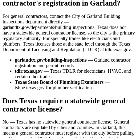
contractor's registration in Garland?
For general contractors, contact the City of Garland Building
Inspections department directly —
garlandtx.gov/departments/building-inspections. Texas does not
have a statewide general contractor license, so the city is the primary
regulatory authority. For specialty trades like electricians and
plumbers, Texas licenses those at the state level through the Texas
Department of Licensing and Regulation (TDLR) at tdlr.texas.gov.
garlandtx.gov/building-inspections
— Garland contractor
registration and permit records
tdlr.texas.gov
— Texas TDLR for electricians, HVAC, and
certain other trades
Texas State Board of Plumbing Examiners
—
tsbpe.texas.gov for plumber verification
Does Texas require a statewide general
contractor license?
No — Texas has no statewide general contractor license. General
contractors are regulated by cities and counties. In Garland, this
means a general contractor must register with the city before pulling