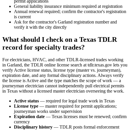
permit applications
General liability insurance minimum required at registration
Annual renewal required; confirm the contractor's registration
is current
Ask for the contractor's Garland registration number and
verify it with the city directly
What should I check on a Texas TDLR
record for specialty trades?
For electricians, HVAC, and other TDLR-licensed trades working
in Garland, the TDLR online license search at tdlr.texas.gov lets you
verify Active license status, license type (master vs. journeyman),
expiration date, and any formal disciplinary actions. Always verify
the license is Active and the type matches the scope of work — a
journeyman electrician cannot independently pull electrical permits
in Texas without a licensed master electrician overseeing the work.
Active status
— required for legal trade work in Texas
License type
— master required for permit applications;
journeyman works under supervision
Expiration date
— Texas licenses must be renewed; confirm
currency
Disciplinary history
— TDLR posts formal enforcement