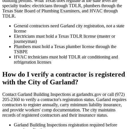
building permits. What Texas does regulate at the state level are
specialty trades: electricians through TDLR, plumbers through the
Texas State Board of Plumbing Examiners, and HVAC through
TDLR.
General contractors need Garland city registration, not a state
license
Electricians must hold a Texas TDLR license (master or
journeyman)
Plumbers must hold a Texas plumber license through the
TSBPE
HVAC technicians must hold TDLR air conditioning and
refrigeration licenses
How do I verify a contractor is registered
with the City of Garland?
Contact Garland Building Inspections at garlandtx.gov or call (972)
205-2360 to verify a contractor's registration status. Garland requires
contractors to register annually, carry minimum liability insurance,
and provide workers' comp documentation. The city maintains
records of registered contractors and their insurance status.
Garland Building Inspections registration required before