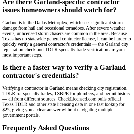
Are there Garland-specific contractor
issues homeowners should watch for?
Garland is in the Dallas Metroplex, which sees significant storm
damage from hail and occasional tornadoes. After severe weather
events, unlicensed storm chasers are common in the area. Because
Texas has no statewide general contractor license, it can be harder to
quickly verify a general contractor's credentials — the Garland city
registration check and TDLR specialty trade verification are your
most important steps.
Is there a faster way to verify a Garland
contractor's credentials?
Verifying a contractor in Garland means checking city registration,
TDLR for specialty trades, TSBPE for plumbers, and permit history
— all from different sources. CheckLicensed.com pulls official
Texas TDLR and other state licensing data in one fast lookup for
$25, giving you a clear answer without navigating multiple
government portals.
Frequently Asked Questions