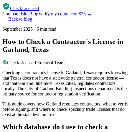
CheckLicensed
Compare Bids
Blog
Verify my contractor, $25 →
← Back to blog
September 2025
·
6 min read
How to Check a Contractor's License in
Garland, Texas
CheckLicensed Editorial Team
Checking a contractor's license in Garland, Texas requires knowing
that Texas does not have a statewide general contractor license —
and that Garland, like most Texas cities, regulates contractors
locally. The City of Garland Building Inspections department is the
primary source for contractor registration verification.
This guide covers how Garland regulates contractors, what to verify
before signing, and where to check specialty trade licenses that do
exist at the state level in Texas.
Which database do I use to check a