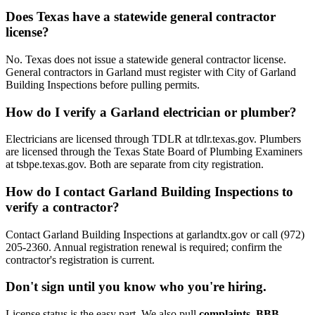
Does Texas have a statewide general contractor
license?
No. Texas does not issue a statewide general contractor license.
General contractors in Garland must register with City of Garland
Building Inspections before pulling permits.
How do I verify a Garland electrician or plumber?
Electricians are licensed through TDLR at tdlr.texas.gov. Plumbers
are licensed through the Texas State Board of Plumbing Examiners
at tsbpe.texas.gov. Both are separate from city registration.
How do I contact Garland Building Inspections to
verify a contractor?
Contact Garland Building Inspections at garlandtx.gov or call (972)
205-2360. Annual registration renewal is required; confirm the
contractor's registration is current.
Don't sign until you know who you're hiring.
License status is the easy part. We also pull
complaints, BBB