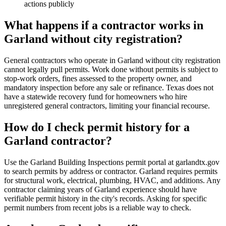
actions publicly
What happens if a contractor works in
Garland without city registration?
General contractors who operate in Garland without city registration
cannot legally pull permits. Work done without permits is subject to
stop-work orders, fines assessed to the property owner, and
mandatory inspection before any sale or refinance. Texas does not
have a statewide recovery fund for homeowners who hire
unregistered general contractors, limiting your financial recourse.
How do I check permit history for a
Garland contractor?
Use the Garland Building Inspections permit portal at garlandtx.gov
to search permits by address or contractor. Garland requires permits
for structural work, electrical, plumbing, HVAC, and additions. Any
contractor claiming years of Garland experience should have
verifiable permit history in the city's records. Asking for specific
permit numbers from recent jobs is a reliable way to check.