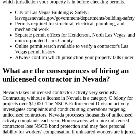
which jurisdiction your property is in before checking permits.
City of Las Vegas Building & Safety:
lasvegasnevada.gov/government/departments/building-safety
Permits required for structural, electrical, plumbing, and
mechanical work
Separate permit offices for Henderson, North Las Vegas, and
unincorporated Clark County
Online permit search available to verify a contractor's Las
Vegas permit history
Always confirm which jurisdiction your property falls under
What are the consequences of hiring an
unlicensed contractor in Nevada?
Nevada takes unlicensed contractor activity very seriously.
Contracting without a license in Nevada is a category C felony for
projects over $1,000. The NSCB Enforcement Division actively
investigates complaints and conducts sting operations targeting
unlicensed contractors. Nevada processes thousands of unlicensed
activity complaints each year. Homeowners who hire unlicensed
contractors lose NSCB bond protection and may face personal
liability for workers' compensation if uninsured workers are injured.