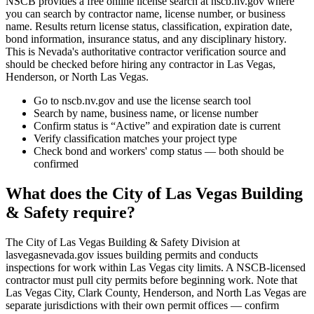
NSCB provides a free online license search at nscb.nv.gov where
you can search by contractor name, license number, or business
name. Results return license status, classification, expiration date,
bond information, insurance status, and any disciplinary history.
This is Nevada's authoritative contractor verification source and
should be checked before hiring any contractor in Las Vegas,
Henderson, or North Las Vegas.
Go to nscb.nv.gov and use the license search tool
Search by name, business name, or license number
Confirm status is “Active” and expiration date is current
Verify classification matches your project type
Check bond and workers' comp status — both should be
confirmed
What does the City of Las Vegas Building
& Safety require?
The City of Las Vegas Building & Safety Division at
lasvegasnevada.gov issues building permits and conducts
inspections for work within Las Vegas city limits. A NSCB-licensed
contractor must pull city permits before beginning work. Note that
Las Vegas City, Clark County, Henderson, and North Las Vegas are
separate jurisdictions with their own permit offices — confirm