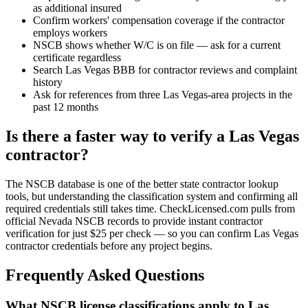
as additional insured
Confirm workers' compensation coverage if the contractor
employs workers
NSCB shows whether W/C is on file — ask for a current
certificate regardless
Search Las Vegas BBB for contractor reviews and complaint
history
Ask for references from three Las Vegas-area projects in the
past 12 months
Is there a faster way to verify a Las Vegas
contractor?
The NSCB database is one of the better state contractor lookup
tools, but understanding the classification system and confirming all
required credentials still takes time. CheckLicensed.com pulls from
official Nevada NSCB records to provide instant contractor
verification for just $25 per check — so you can confirm Las Vegas
contractor credentials before any project begins.
Frequently Asked Questions
What NSCB license classifications apply to Las