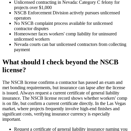
Unlicensed contracting in Nevada: Category C felony for
projects over $1,000
NSCB Enforcement Division actively pursues unlicensed
operators
No NSCB complaint process available for unlicensed
contractor disputes
Homeowner faces workers' comp liability for uninsured
unlicensed workers
Nevada courts can bar unlicensed contractors from collecting
payment
What should I check beyond the NSCB
license?
The NSCB license confirms a contractor has passed an exam and
met bonding requirements, but insurance can lapse after the license
is issued. Always request a current certificate of general liability
insurance. The NSCB license record shows whether workers' comp
is on file, but confirm a current certificate directly. In the Las Vegas
market, where projects frequently involve high-end finishes and
significant costs, verifying insurance currency is especially
important.
Request a certificate of general liability insurance naming you