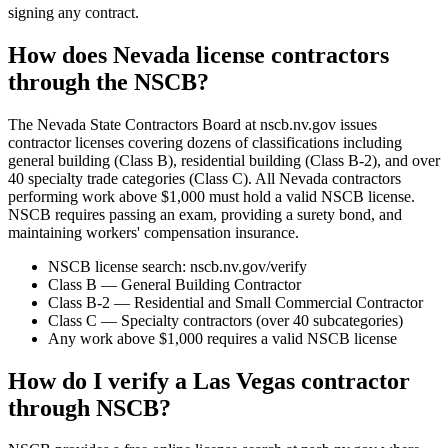
signing any contract.
How does Nevada license contractors
through the NSCB?
The Nevada State Contractors Board at nscb.nv.gov issues
contractor licenses covering dozens of classifications including
general building (Class B), residential building (Class B-2), and over
40 specialty trade categories (Class C). All Nevada contractors
performing work above $1,000 must hold a valid NSCB license.
NSCB requires passing an exam, providing a surety bond, and
maintaining workers' compensation insurance.
NSCB license search: nscb.nv.gov/verify
Class B — General Building Contractor
Class B-2 — Residential and Small Commercial Contractor
Class C — Specialty contractors (over 40 subcategories)
Any work above $1,000 requires a valid NSCB license
How do I verify a Las Vegas contractor
through NSCB?