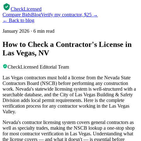
CheckLicensed
Compare Bids
Blog
Verify my contractor, $25 →
← Back to blog
January 2026
·
6 min read
How to Check a Contractor's License in
Las Vegas, NV
CheckLicensed Editorial Team
Las Vegas contractors must hold a license from the Nevada State
Contractors Board (NSCB) before performing any construction
work. Nevada's statewide licensing system is well-structured with a
searchable database, and the City of Las Vegas Building & Safety
Division adds local permit requirements. Here is the complete
verification process for any contractor working in the Las Vegas
Valley.
Nevada's contractor licensing system covers general contractors as
well as specialty trades, making the NSCB lookup a one-stop shop
for most contractor verification in Las Vegas. Understanding what
the license covers — and what it doesn't — is essential before