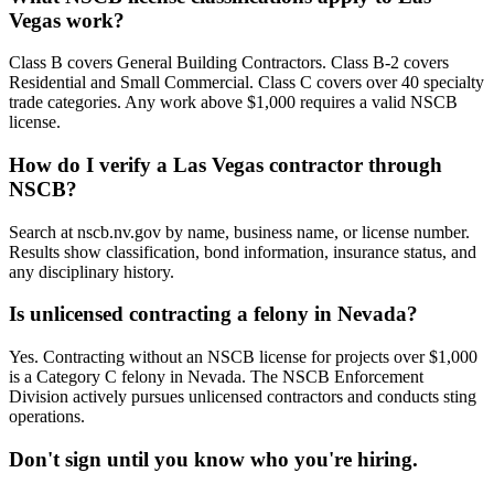
Vegas work?
Class B covers General Building Contractors. Class B-2 covers
Residential and Small Commercial. Class C covers over 40 specialty
trade categories. Any work above $1,000 requires a valid NSCB
license.
How do I verify a Las Vegas contractor through
NSCB?
Search at nscb.nv.gov by name, business name, or license number.
Results show classification, bond information, insurance status, and
any disciplinary history.
Is unlicensed contracting a felony in Nevada?
Yes. Contracting without an NSCB license for projects over $1,000
is a Category C felony in Nevada. The NSCB Enforcement
Division actively pursues unlicensed contractors and conducts sting
operations.
Don't sign until you know who you're hiring.