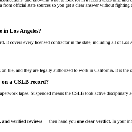
ta from official state sources so you get a clear answer without fightin
se in Los Angeles?
d. It covers every licensed contractor in the state, including all of L
 on file, and they are legally authorized to work in California. It is the
ed on a CSLB record?
 paperwork lapse. Suspended means the CSLB took active disciplinary ac
 and verified reviews
— then hand you
one clear verdict
. In your i