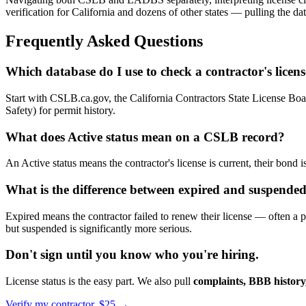
verification for California and dozens of other states — pulling the da
Frequently Asked Questions
Which database do I use to check a contractor's licen
Start with CSLB.ca.gov, the California Contractors State License Boar
Safety) for permit history.
What does Active status mean on a CSLB record?
An Active status means the contractor's license is current, their bond is
What is the difference between expired and suspend
Expired means the contractor failed to renew their license — often a
but suspended is significantly more serious.
Don't sign until you know who you're hiring.
License status is the easy part. We also pull
complaints, BBB history,
Verify my contractor, $25 →