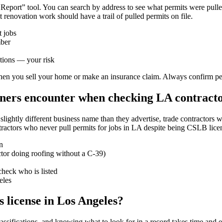
Report” tool. You can search by address to see what permits were pulled
 renovation work should have a trail of pulled permits on file.
t jobs
mber
ctions — your risk
en you sell your home or make an insurance claim. Always confirm permi
ers encounter when checking LA contract
htly different business name than they advertise, trade contractors who
tractors who never pull permits for jobs in LA despite being CSLB lice
n
actor doing roofing without a C-39)
check who is listed
eles
s license in Los Angeles?
sifications, and knowing what to look for in a record takes time and e