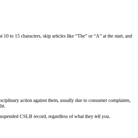
10 to 15 characters, skip articles like “The” or “A” at the start, and
ciplinary action against them, usually due to consumer complaints,
ht.
 suspended CSLB record, regardless of what they tell you.