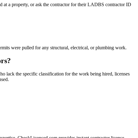
 at a property, or ask the contractor for their LADBS contractor ID
ts were pulled for any structural, electrical, or plumbing work.
ors?
 lack the specific classification for the work being hired, licenses
nsed.
xpertise. CheckLicensed.com provides instant contractor license