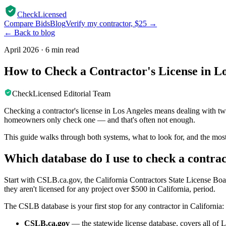
CheckLicensed
Compare Bids
Blog
Verify my contractor, $25 →
← Back to blog
April 2026
·
6 min read
How to Check a Contractor's License in L
CheckLicensed Editorial Team
Checking a contractor's license in Los Angeles means dealing with t
homeowners only check one — and that's often not enough.
This guide walks through both systems, what to look for, and the m
Which database do I use to check a contrac
Start with CSLB.ca.gov, the California Contractors State License Board.
they aren't licensed for any project over $500 in California, period.
The CSLB database is your first stop for any contractor in California:
CSLB.ca.gov
— the statewide license database, covers all of 