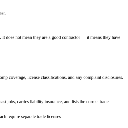
ter.
ia. It does not mean they are a good contractor — it means they have
omp coverage, license classifications, and any complaint disclosures.
 jobs, carries liability insurance, and lists the correct trade
ch require separate trade licenses