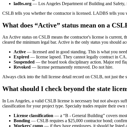
ladbs.org
— Los Angeles Department of Building and Safety, fo
CSLB tells you whether the contractor is licensed. LADBS tells you wh
What does “Active” status mean on a CSL
An Active status on CSLB means the contractor's license is current, th
cleared the minimum legal bar. Active is the only status you should ac
Active
— licensed and in good standing. This is what you need
Expired
— license lapsed. They cannot legally contract in CA.
Suspended
— the board took disciplinary action. Major red fla
Revoked
— license permanently removed. Do not hire.
Always click into the full license detail record on CSLB, not just the
What should I check beyond the state licen
In Los Angeles, a valid CSLB license is necessary but not always suffici
classification for your project type. Specialty trades require their own 
License classification
— a “B - General Building” covers most r
Bonding
— CSLB requires a $25,000 contractor bond; confirm i
Workers' comp
— if they have employees, it should be listed a