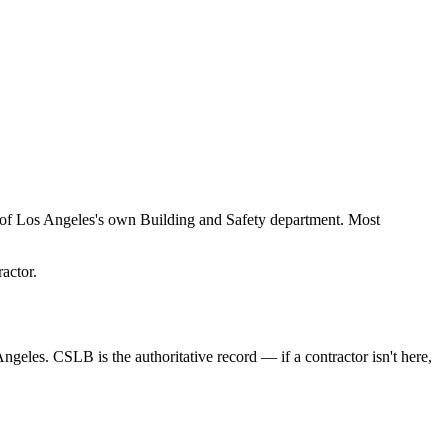
y of Los Angeles's own Building and Safety department. Most
actor.
Angeles. CSLB is the authoritative record — if a contractor isn't here,