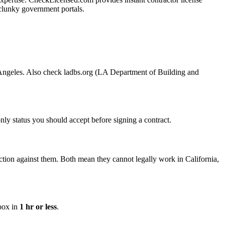
g clunky government portals.
os Angeles. Also check ladbs.org (LA Department of Building and
 only status you should accept before signing a contract.
tion against them. Both mean they cannot legally work in California,
nbox in
1 hr or less
.