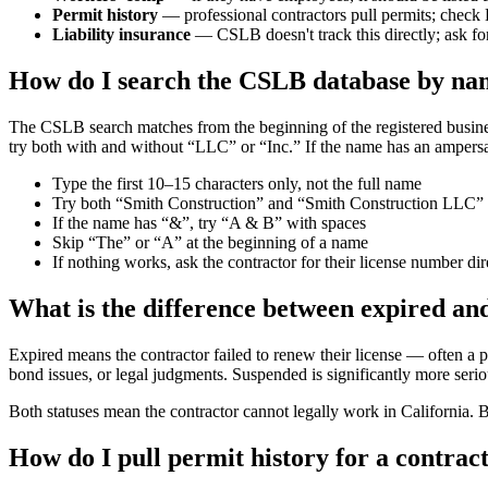
Permit history
— professional contractors pull permits; check
Liability insurance
— CSLB doesn't track this directly; ask for 
How do I search the CSLB database by nam
The CSLB search matches from the beginning of the registered business 
try both with and without “LLC” or “Inc.” If the name has an ampersa
Type the first 10–15 characters only, not the full name
Try both “Smith Construction” and “Smith Construction LLC”
If the name has “&”, try “A & B” with spaces
Skip “The” or “A” at the beginning of a name
If nothing works, ask the contractor for their license number di
What is the difference between expired a
Expired means the contractor failed to renew their license — often a
bond issues, or legal judgments. Suspended is significantly more serio
Both statuses mean the contractor cannot legally work in California. 
How do I pull permit history for a contra