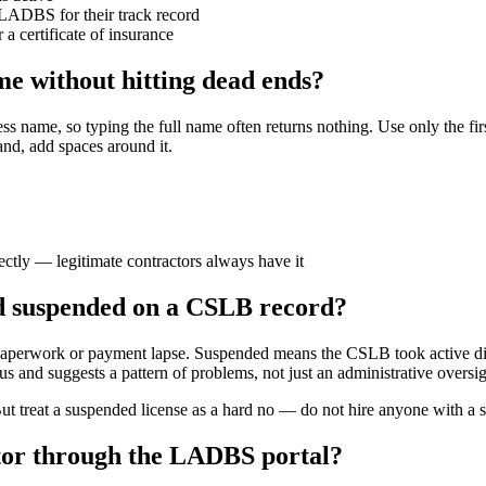
 LADBS for their track record
a certificate of insurance
e without hitting dead ends?
name, so typing the full name often returns nothing. Use only the first 
nd, add spaces around it.
rectly — legitimate contractors always have it
nd suspended on a CSLB record?
 paperwork or payment lapse. Suspended means the CSLB took active dis
us and suggests a pattern of problems, not just an administrative oversig
But treat a suspended license as a hard no — do not hire anyone with a
ctor through the LADBS portal?