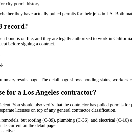
r city permit history
ether they have actually pulled permits for their jobs in LA. Both mat
B record?
eir bond is on file, and they are legally authorized to work in Californ
cept before signing a contract.
.
g.
 summary results page. The detail page shows bonding status, workers' c
se for a Los Angeles contractor?
ent. You should also verify that the contractor has pulled permits for past
separate licenses on top of any general contractor classification.
emodels, but roofing (C-39), plumbing (C-36), and electrical (C-10) ea
t's current on the detail page
s active