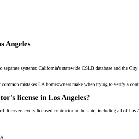
os Angeles
wo separate systems: California's statewide CSLB database and the Cit
ost common mistakes LA homeowners make when trying to verify a contr
tor's license in Los Angeles?
 It covers every licensed contractor in the state, including all of Los 
LA