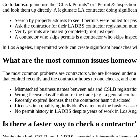
Go to ladbs.org and use the “Check Permits” or “Permit & Inspection 
and look them up directly. A legitimate LA contractor doing significant
Search by property address to see if permits were pulled for pas
Ask the contractor for their LADBS contractor registration nu
Verify permits are finaled (completed), not just open
A contractor who skips permits is a contractor who skips inspe
In Los Angeles, unpermitted work can create significant headaches wh
What are the most common issues homeown
The most common problems are contractors who are licensed under a slig
that expired recently and the contractor hopes no one checks, and con
Mismatched business names between ads and CSLB registratio
Wrong license classification for the trade (e.g., a general contr
Recently expired licenses that the contractor hasn't disclosed
Licenses in a qualifying individual's name, not the business — 
No permit history in LADBS despite years of work in Los Ang
Is there a faster way to check a contractor'
Navigating both CSLB and LADBS separately, interpreting license clas