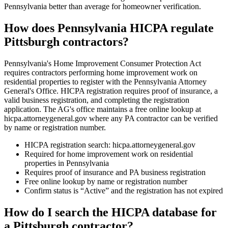
Pennsylvania better than average for homeowner verification.
How does Pennsylvania HICPA regulate
Pittsburgh contractors?
Pennsylvania's Home Improvement Consumer Protection Act
requires contractors performing home improvement work on
residential properties to register with the Pennsylvania Attorney
General's Office. HICPA registration requires proof of insurance, a
valid business registration, and completing the registration
application. The AG's office maintains a free online lookup at
hicpa.attorneygeneral.gov where any PA contractor can be verified
by name or registration number.
HICPA registration search: hicpa.attorneygeneral.gov
Required for home improvement work on residential
properties in Pennsylvania
Requires proof of insurance and PA business registration
Free online lookup by name or registration number
Confirm status is “Active” and the registration has not expired
How do I search the HICPA database for
a Pittsburgh contractor?