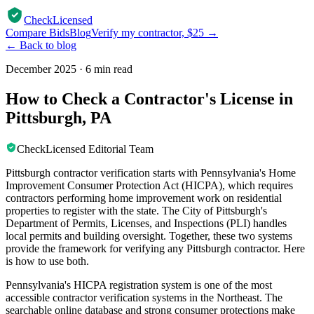
CheckLicensed
Compare Bids
Blog
Verify my contractor, $25 →
← Back to blog
December 2025
·
6 min read
How to Check a Contractor's License in
Pittsburgh, PA
CheckLicensed Editorial Team
Pittsburgh contractor verification starts with Pennsylvania's Home
Improvement Consumer Protection Act (HICPA), which requires
contractors performing home improvement work on residential
properties to register with the state. The City of Pittsburgh's
Department of Permits, Licenses, and Inspections (PLI) handles
local permits and building oversight. Together, these two systems
provide the framework for verifying any Pittsburgh contractor. Here
is how to use both.
Pennsylvania's HICPA registration system is one of the most
accessible contractor verification systems in the Northeast. The
searchable online database and strong consumer protections make