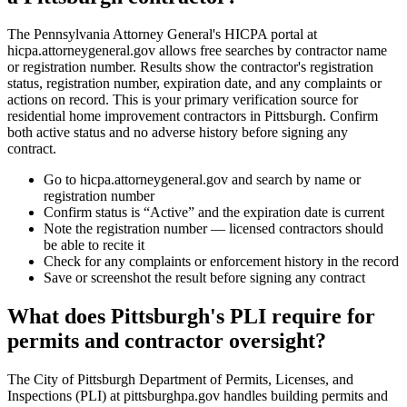
The Pennsylvania Attorney General's HICPA portal at
hicpa.attorneygeneral.gov allows free searches by contractor name
or registration number. Results show the contractor's registration
status, registration number, expiration date, and any complaints or
actions on record. This is your primary verification source for
residential home improvement contractors in Pittsburgh. Confirm
both active status and no adverse history before signing any
contract.
Go to hicpa.attorneygeneral.gov and search by name or
registration number
Confirm status is “Active” and the expiration date is current
Note the registration number — licensed contractors should
be able to recite it
Check for any complaints or enforcement history in the record
Save or screenshot the result before signing any contract
What does Pittsburgh's PLI require for
permits and contractor oversight?
The City of Pittsburgh Department of Permits, Licenses, and
Inspections (PLI) at pittsburghpa.gov handles building permits and