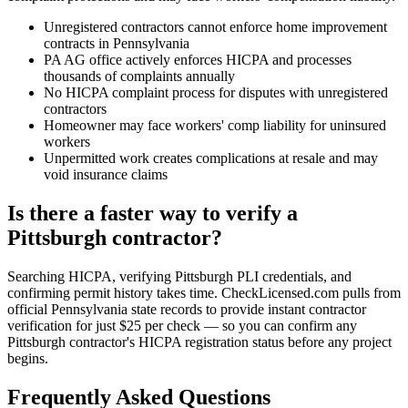
Unregistered contractors cannot enforce home improvement
contracts in Pennsylvania
PA AG office actively enforces HICPA and processes
thousands of complaints annually
No HICPA complaint process for disputes with unregistered
contractors
Homeowner may face workers' comp liability for uninsured
workers
Unpermitted work creates complications at resale and may
void insurance claims
Is there a faster way to verify a
Pittsburgh contractor?
Searching HICPA, verifying Pittsburgh PLI credentials, and
confirming permit history takes time. CheckLicensed.com pulls from
official Pennsylvania state records to provide instant contractor
verification for just $25 per check — so you can confirm any
Pittsburgh contractor's HICPA registration status before any project
begins.
Frequently Asked Questions