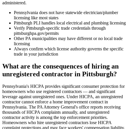
administered.
Pennsylvania does not have statewide electrician/plumber
licensing like most states
Pittsburgh PLI handles local electrical and plumbing licensing
Verify Pittsburgh-specific trade credentials through
pittsburghpa.gov/permits
Other PA municipalities may have different or no local trade
licensing
Always confirm which license authority governs the specific
trade in your jurisdiction
What are the consequences of hiring an
unregistered contractor in Pittsburgh?
Pennsylvania's HICPA provides significant consumer protection for
homeowners who use registered contractors — and significant
leverage against unregistered ones. Under HICPA, an unregistered
contractor cannot enforce a home improvement contract in
Pennsylvania. The PA Attorney General's office reports receiving
thousands of HICPA complaints annually, and unregistered
contractor activity is among the top enforcement priorities.
Homeowners who hire unregistered contractors lose HICPA
complaint protections and may face workers' compensation liability.