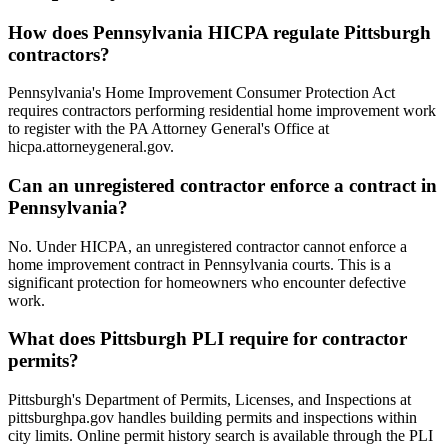
How does Pennsylvania HICPA regulate Pittsburgh
contractors?
Pennsylvania's Home Improvement Consumer Protection Act
requires contractors performing residential home improvement work
to register with the PA Attorney General's Office at
hicpa.attorneygeneral.gov.
Can an unregistered contractor enforce a contract in
Pennsylvania?
No. Under HICPA, an unregistered contractor cannot enforce a
home improvement contract in Pennsylvania courts. This is a
significant protection for homeowners who encounter defective
work.
What does Pittsburgh PLI require for contractor
permits?
Pittsburgh's Department of Permits, Licenses, and Inspections at
pittsburghpa.gov handles building permits and inspections within
city limits. Online permit history search is available through the PLI