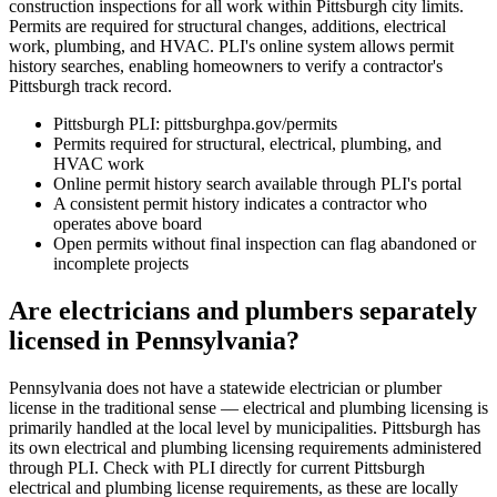
construction inspections for all work within Pittsburgh city limits.
Permits are required for structural changes, additions, electrical
work, plumbing, and HVAC. PLI's online system allows permit
history searches, enabling homeowners to verify a contractor's
Pittsburgh track record.
Pittsburgh PLI: pittsburghpa.gov/permits
Permits required for structural, electrical, plumbing, and
HVAC work
Online permit history search available through PLI's portal
A consistent permit history indicates a contractor who
operates above board
Open permits without final inspection can flag abandoned or
incomplete projects
Are electricians and plumbers separately
licensed in Pennsylvania?
Pennsylvania does not have a statewide electrician or plumber
license in the traditional sense — electrical and plumbing licensing is
primarily handled at the local level by municipalities. Pittsburgh has
its own electrical and plumbing licensing requirements administered
through PLI. Check with PLI directly for current Pittsburgh
electrical and plumbing license requirements, as these are locally