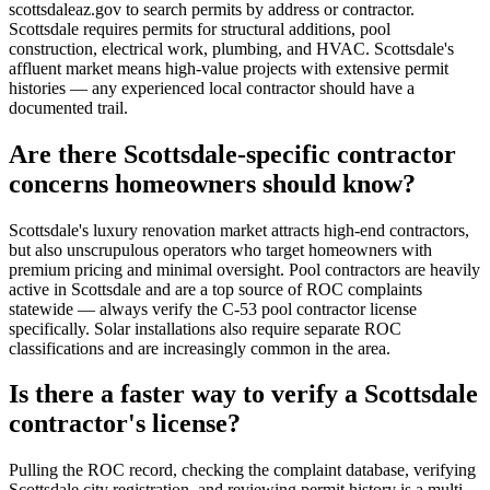
scottsdaleaz.gov to search permits by address or contractor.
Scottsdale requires permits for structural additions, pool
construction, electrical work, plumbing, and HVAC. Scottsdale's
affluent market means high-value projects with extensive permit
histories — any experienced local contractor should have a
documented trail.
Are there Scottsdale-specific contractor
concerns homeowners should know?
Scottsdale's luxury renovation market attracts high-end contractors,
but also unscrupulous operators who target homeowners with
premium pricing and minimal oversight. Pool contractors are heavily
active in Scottsdale and are a top source of ROC complaints
statewide — always verify the C-53 pool contractor license
specifically. Solar installations also require separate ROC
classifications and are increasingly common in the area.
Is there a faster way to verify a Scottsdale
contractor's license?
Pulling the ROC record, checking the complaint database, verifying
Scottsdale city registration, and reviewing permit history is a multi-