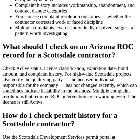
Complaint history includes workmanship, abandonment, and
contract dispute categories
You can see complaint resolution outcomes — whether the
contractor corrected work or faced discipline
Multiple complaints, even if individually resolved, suggest a
pattern worth investigating
What should I check on an Arizona ROC
record for a Scottsdale contractor?
Check Active status, license classification, expiration date, bond
amount, and complaint history. For high-value Scottsdale projects,
also verify the qualifying party — the licensed individual
responsible for the company — has not changed recently, which can
sometimes indicate instability in the business. Multiple complaint
resolutions that required ROC intervention are a warning even if the
license is still Active.
How do I check permit history for a
Scottsdale contractor?
Use the Scottsdale Development Services permit portal at