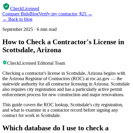
CheckLicensed
Compare Bids
Blog
Verify my contractor, $25 →
← Back to blog
September 2025
·
6 min read
How to Check a Contractor's License in
Scottsdale, Arizona
CheckLicensed Editorial Team
Checking a contractor's license in Scottsdale, Arizona begins with
the Arizona Registrar of Contractors (ROC) at roc.az.gov — the
statewide authority for all contractor licensing in Arizona. Scottsdale
also requires city registration and has a particularly active permit
enforcement process for new construction and major renovations.
This guide covers the ROC lookup, Scottsdale's city registration,
and what to examine in a contractor record before signing any
contract for work in Scottsdale.
Which database do I use to check a