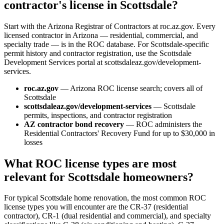
contractor's license in Scottsdale?
Start with the Arizona Registrar of Contractors at roc.az.gov. Every
licensed contractor in Arizona — residential, commercial, and
specialty trade — is in the ROC database. For Scottsdale-specific
permit history and contractor registration, use the Scottsdale
Development Services portal at scottsdaleaz.gov/development-
services.
roc.az.gov
— Arizona ROC license search; covers all of
Scottsdale
scottsdaleaz.gov/development-services
— Scottsdale
permits, inspections, and contractor registration
AZ contractor bond recovery
— ROC administers the
Residential Contractors' Recovery Fund for up to $30,000 in
losses
What ROC license types are most
relevant for Scottsdale homeowners?
For typical Scottsdale home renovation, the most common ROC
license types you will encounter are the CR-37 (residential
contractor), CR-1 (dual residential and commercial), and specialty