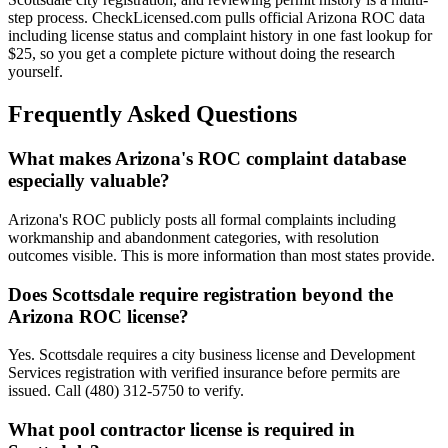
step process. CheckLicensed.com pulls official Arizona ROC data
including license status and complaint history in one fast lookup for
$25, so you get a complete picture without doing the research
yourself.
Frequently Asked Questions
What makes Arizona's ROC complaint database
especially valuable?
Arizona's ROC publicly posts all formal complaints including
workmanship and abandonment categories, with resolution
outcomes visible. This is more information than most states provide.
Does Scottsdale require registration beyond the
Arizona ROC license?
Yes. Scottsdale requires a city business license and Development
Services registration with verified insurance before permits are
issued. Call (480) 312-5750 to verify.
What pool contractor license is required in