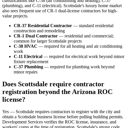
classifications like C-38 (air conditioning and heating), C-37
(plumbing), and C-11 (electrical). Scottsdale's luxury home market
also sees frequent use of CR-1 dual-license contractors for high-
value projects.
CR-37 Residential Contractor
— standard residential
construction and remodeling
CR-1 Dual Contractor
— residential and commercial;
common for larger Scottsdale projects
C-38 HVAC
— required for all heating and air conditioning
work
C-11 Electrical
— required for electrical work beyond minor
fixture replacement
C-37 Plumbing
— required for plumbing work beyond
minor repairs
Does Scottsdale require contractor
registration beyond the Arizona ROC
license?
Yes — Scottsdale requires contractors to register with the city and
obtain a Scottsdale business license before pulling building permits.
Development Services verifies the ROC license, insurance, and
workers' comp at the time of registration. Scottsdale's strong code