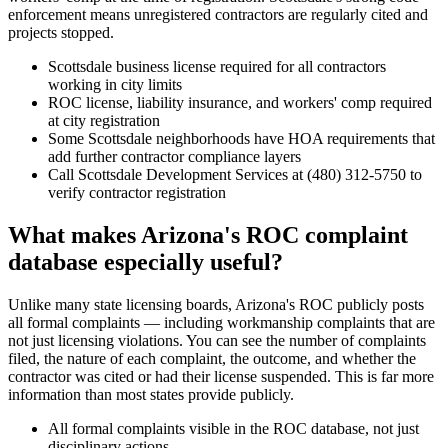
enforcement means unregistered contractors are regularly cited and
projects stopped.
Scottsdale business license required for all contractors
working in city limits
ROC license, liability insurance, and workers' comp required
at city registration
Some Scottsdale neighborhoods have HOA requirements that
add further contractor compliance layers
Call Scottsdale Development Services at (480) 312-5750 to
verify contractor registration
What makes Arizona's ROC complaint
database especially useful?
Unlike many state licensing boards, Arizona's ROC publicly posts
all formal complaints — including workmanship complaints that are
not just licensing violations. You can see the number of complaints
filed, the nature of each complaint, the outcome, and whether the
contractor was cited or had their license suspended. This is far more
information than most states provide publicly.
All formal complaints visible in the ROC database, not just
disciplinary actions