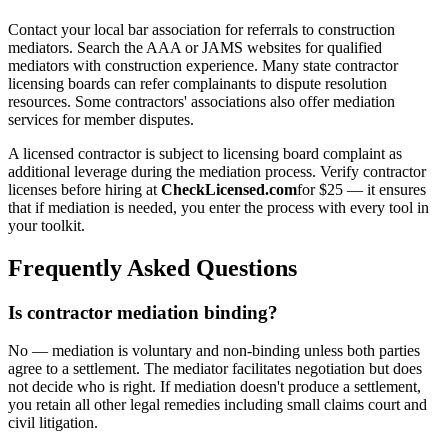
Contact your local bar association for referrals to construction
mediators. Search the AAA or JAMS websites for qualified
mediators with construction experience. Many state contractor
licensing boards can refer complainants to dispute resolution
resources. Some contractors' associations also offer mediation
services for member disputes.
A licensed contractor is subject to licensing board complaint as
additional leverage during the mediation process. Verify contractor
licenses before hiring at
CheckLicensed.com
for $25 — it ensures
that if mediation is needed, you enter the process with every tool in
your toolkit.
Frequently Asked Questions
Is contractor mediation binding?
No — mediation is voluntary and non-binding unless both parties
agree to a settlement. The mediator facilitates negotiation but does
not decide who is right. If mediation doesn't produce a settlement,
you retain all other legal remedies including small claims court and
civil litigation.