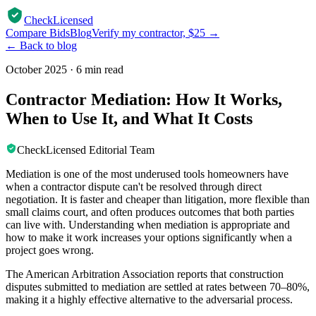
CheckLicensed
Compare Bids
Blog
Verify my contractor, $25 →
← Back to blog
October 2025
·
6 min read
Contractor Mediation: How It Works,
When to Use It, and What It Costs
CheckLicensed Editorial Team
Mediation is one of the most underused tools homeowners have
when a contractor dispute can't be resolved through direct
negotiation. It is faster and cheaper than litigation, more flexible than
small claims court, and often produces outcomes that both parties
can live with. Understanding when mediation is appropriate and
how to make it work increases your options significantly when a
project goes wrong.
The American Arbitration Association reports that construction
disputes submitted to mediation are settled at rates between 70–80%,
making it a highly effective alternative to the adversarial process.