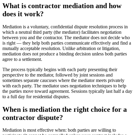
What is contractor mediation and how
does it work?
Mediation is a voluntary, confidential dispute resolution process in
which a neutral third party (the mediator) facilitates negotiation
between you and the contractor. The mediator does not decide who
is right — they help both parties communicate effectively and find a
mutually acceptable resolution. Unlike arbitration or litigation,
mediation does not produce a binding decision unless both parties
agree to a settlement.
The process typically begins with each party presenting their
perspective to the mediator, followed by joint sessions and
sometimes separate caucuses where the mediator meets privately
with each party. The mediator uses negotiation techniques to help
the parties move toward agreement. Sessions typically last half a day
to a full day for residential disputes.
When is mediation the right choice for a
contractor dispute?
Mediation is most effective when: both parties are willing to