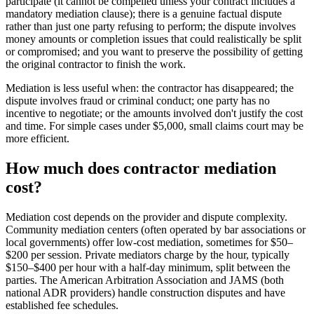
participate (it cannot be compelled unless your contract includes a
mandatory mediation clause); there is a genuine factual dispute
rather than just one party refusing to perform; the dispute involves
money amounts or completion issues that could realistically be split
or compromised; and you want to preserve the possibility of getting
the original contractor to finish the work.
Mediation is less useful when: the contractor has disappeared; the
dispute involves fraud or criminal conduct; one party has no
incentive to negotiate; or the amounts involved don't justify the cost
and time. For simple cases under $5,000, small claims court may be
more efficient.
How much does contractor mediation
cost?
Mediation cost depends on the provider and dispute complexity.
Community mediation centers (often operated by bar associations or
local governments) offer low-cost mediation, sometimes for $50–
$200 per session. Private mediators charge by the hour, typically
$150–$400 per hour with a half-day minimum, split between the
parties. The American Arbitration Association and JAMS (both
national ADR providers) handle construction disputes and have
established fee schedules.