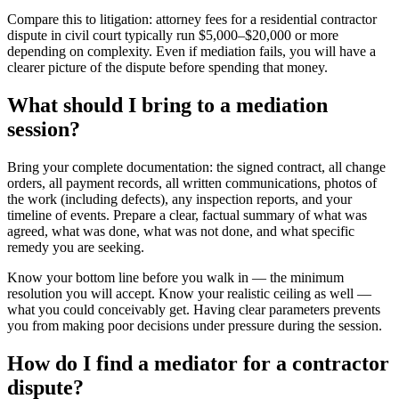
Compare this to litigation: attorney fees for a residential contractor
dispute in civil court typically run $5,000–$20,000 or more
depending on complexity. Even if mediation fails, you will have a
clearer picture of the dispute before spending that money.
What should I bring to a mediation
session?
Bring your complete documentation: the signed contract, all change
orders, all payment records, all written communications, photos of
the work (including defects), any inspection reports, and your
timeline of events. Prepare a clear, factual summary of what was
agreed, what was done, what was not done, and what specific
remedy you are seeking.
Know your bottom line before you walk in — the minimum
resolution you will accept. Know your realistic ceiling as well —
what you could conceivably get. Having clear parameters prevents
you from making poor decisions under pressure during the session.
How do I find a mediator for a contractor
dispute?