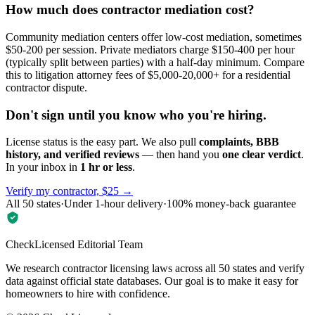
How much does contractor mediation cost?
Community mediation centers offer low-cost mediation, sometimes
$50-200 per session. Private mediators charge $150-400 per hour
(typically split between parties) with a half-day minimum. Compare
this to litigation attorney fees of $5,000-20,000+ for a residential
contractor dispute.
Don't sign until you know who you're hiring.
License status is the easy part. We also pull
complaints, BBB
history, and verified reviews
— then hand you
one clear verdict
.
In your inbox in
1 hr or less
.
Verify my contractor, $25 →
All 50 states
·
Under 1-hour delivery
·
100% money-back guarantee
CheckLicensed Editorial Team
We research contractor licensing laws across all 50 states and verify
data against official state databases. Our goal is to make it easy for
homeowners to hire with confidence.