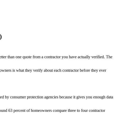
)
tter than one quote from a contractor you have actually verified. The
meowners is what they verify about each contractor before they ever
cited by consumer protection agencies because it gives you enough data
 found 63 percent of homeowners compare three to four contractor