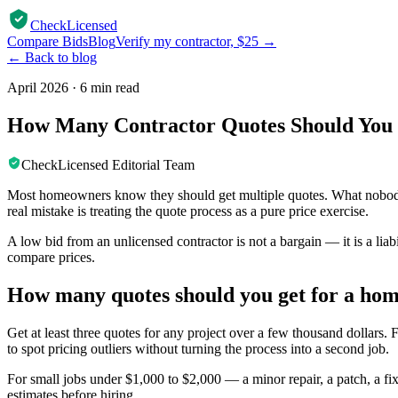
CheckLicensed
Compare Bids
Blog
Verify my contractor, $25 →
← Back to blog
April 2026
·
6 min read
How Many Contractor Quotes Should You 
CheckLicensed Editorial Team
Most homeowners know they should get multiple quotes. What nobody tel
real mistake is treating the quote process as a pure price exercise.
A low bid from an unlicensed contractor is not a bargain — it is a lia
compare prices.
How many quotes should you get for a hom
Get at least three quotes for any project over a few thousand dollars.
to spot pricing outliers without turning the process into a second job.
For small jobs under $1,000 to $2,000 — a minor repair, a patch, a f
estimates before hiring.