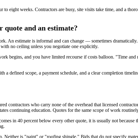
ur to eight weeks. Contractors are busy, site visits take time, and a thor
or quote and an estimate?
ork. An estimate is informal and can change — sometimes dramatically. 
ith no ceiling unless you negotiate one explicitly.
rk begins, and you have limited recourse if costs balloon. "Time and ma
ith a defined scope, a payment schedule, and a clear completion timeline. If
red contractors who carry none of the overhead that licensed contractors
ates continuing education. Quotes for the same scope of work routinely
comes in 40 percent below every other quote, it is usually not because t
ng.
tion. Neither is "paint" or "roofing shingle." Bids that do not specify m