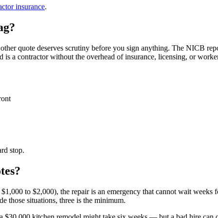
actor insurance
.
lag?
 other quote deserves scrutiny before you sign anything. The NICB repo
is a contractor without the overhead of insurance, licensing, or worke
ront
rd stop.
otes?
r $1,000 to $2,000), the repair is an emergency that cannot wait weeks fo
 those situations, three is the minimum.
a $30,000 kitchen remodel might take six weeks — but a bad hire can cos