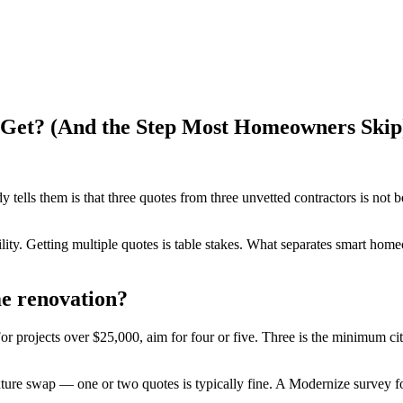
Get? (And the Step Most Homeowners Skip
ls them is that three quotes from three unvetted contractors is not be
bility. Getting multiple quotes is table stakes. What separates smart ho
e renovation?
 For projects over $25,000, aim for four or five. Three is the minimum 
ixture swap — one or two quotes is typically fine. A Modernize survey