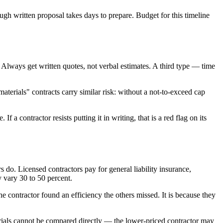
ough written proposal takes days to prepare. Budget for this timeline
Always get written quotes, not verbal estimates. A third type — time
terials" contracts carry similar risk: without a not-to-exceed cap
 a contractor resists putting it in writing, that is a red flag on its
 do. Licensed contractors pay for general liability insurance,
 vary 30 to 50 percent.
he contractor found an efficiency the others missed. It is because they
aterials cannot be compared directly — the lower-priced contractor may