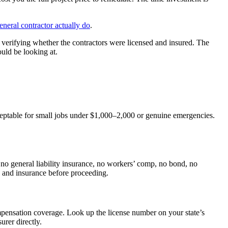
eneral contractor actually do
.
erifying whether the contractors were licensed and insured. The
ould be looking at.
acceptable for small jobs under $1,000–2,000 or genuine emergencies.
 no general liability insurance, no workers’ comp, no bond, no
e and insurance before proceeding.
compensation coverage. Look up the license number on your state’s
urer directly.