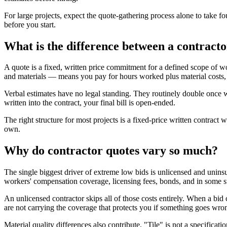
For large projects, expect the quote-gathering process alone to take fo
before you start.
What is the difference between a contract
A quote is a fixed, written price commitment for a defined scope of w
and materials — means you pay for hours worked plus material costs, w
Verbal estimates have no legal standing. They routinely double once wo
written into the contract, your final bill is open-ended.
The right structure for most projects is a fixed-price written contract w
own.
Why do contractor quotes vary so much?
The single biggest driver of extreme low bids is unlicensed and uninsu
workers' compensation coverage, licensing fees, bonds, and in some st
An unlicensed contractor skips all of those costs entirely. When a bid 
are not carrying the coverage that protects you if something goes wro
Material quality differences also contribute. "Tile" is not a specifica