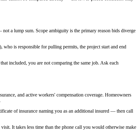
 not a lump sum. Scope ambiguity is the primary reason bids diverge
who is responsible for pulling permits, the project start and end
t that included, you are not comparing the same job. Ask each
lity insurance, and active workers' compensation coverage. Homeowners
.
rtificate of insurance naming you as an additional insured — then call
visit. It takes less time than the phone call you would otherwise make