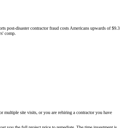
rts post-disaster contractor fraud costs Americans upwards of $9.3
rs' comp.
r multiple site visits, or you are rehiring a contractor you have
t you the full project price to remediate. The time investment is