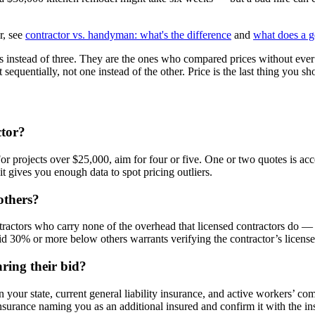
r, see
contractor vs. handyman: what's the difference
and
what does a g
nstead of three. They are the ones who compared prices without ever v
sequentially, not one instead of the other. Price is the last thing you sh
ctor?
 For projects over $25,000, aim for four or five. One or two quotes is 
 gives you enough data to spot pricing outliers.
others?
tractors who carry none of the overhead that licensed contractors do —
id 30% or more below others warrants verifying the contractor’s licens
ring their bid?
 in your state, current general liability insurance, and active workers’ 
nsurance naming you as an additional insured and confirm it with the ins