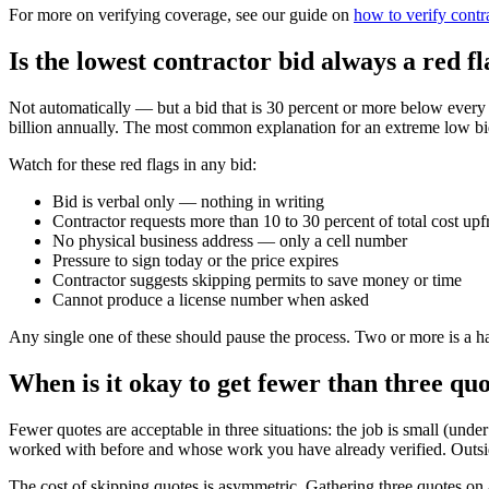
For more on verifying coverage, see our guide on
how to verify contr
Is the lowest contractor bid always a red f
Not automatically — but a bid that is 30 percent or more below every
billion annually. The most common explanation for an extreme low bid 
Watch for these red flags in any bid:
Bid is verbal only — nothing in writing
Contractor requests more than 10 to 30 percent of total cost upf
No physical business address — only a cell number
Pressure to sign today or the price expires
Contractor suggests skipping permits to save money or time
Cannot produce a license number when asked
Any single one of these should pause the process. Two or more is a ha
When is it okay to get fewer than three qu
Fewer quotes are acceptable in three situations: the job is small (unde
worked with before and whose work you have already verified. Outside
The cost of skipping quotes is asymmetric. Gathering three quotes on 