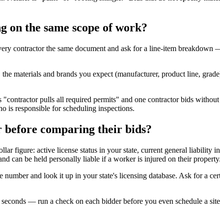
g on the same scope of work?
ery contractor the same document and ask for a line-item breakdown —
he materials and brands you expect (manufacturer, product line, grade), 
"contractor pulls all required permits" and one contractor bids withou
ho is responsible for scheduling inspections.
r before comparing their bids?
ollar figure: active license status in your state, current general liabi
nd can be held personally liable if a worker is injured on their property
se number and look it up in your state's licensing database. Ask for a ce
in seconds — run a check on each bidder before you even schedule a site 