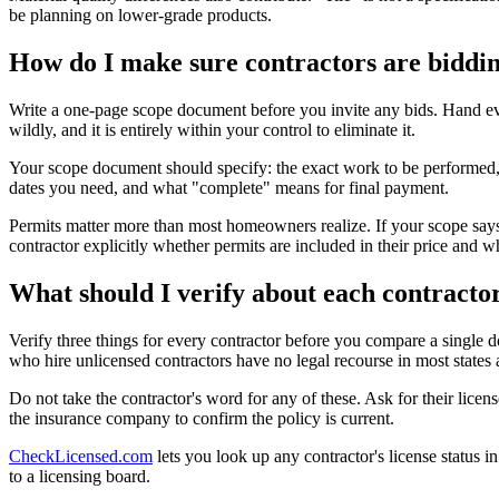
be planning on lower-grade products.
How do I make sure contractors are biddin
Write a one-page scope document before you invite any bids. Hand ev
wildly, and it is entirely within your control to eliminate it.
Your scope document should specify: the exact work to be performed, t
dates you need, and what "complete" means for final payment.
Permits matter more than most homeowners realize. If your scope says 
contractor explicitly whether permits are included in their price and w
What should I verify about each contracto
Verify three things for every contractor before you compare a single d
who hire unlicensed contractors have no legal recourse in most states a
Do not take the contractor's word for any of these. Ask for their licen
the insurance company to confirm the policy is current.
CheckLicensed.com
lets you look up any contractor's license status 
to a licensing board.