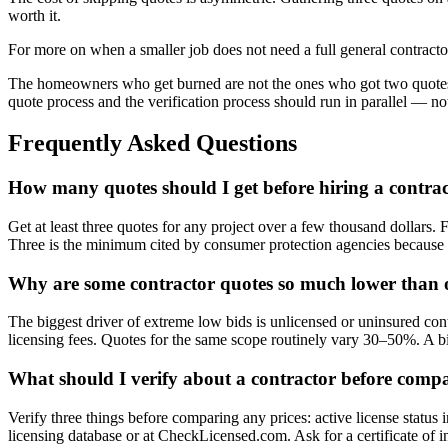
worth it.
For more on when a smaller job does not need a full general contracto
The homeowners who get burned are not the ones who got two quotes i
quote process and the verification process should run in parallel — not 
Frequently Asked Questions
How many quotes should I get before hiring a contra
Get at least three quotes for any project over a few thousand dollars.
Three is the minimum cited by consumer protection agencies because it
Why are some contractor quotes so much lower than 
The biggest driver of extreme low bids is unlicensed or uninsured con
licensing fees. Quotes for the same scope routinely vary 30–50%. A b
What should I verify about a contractor before compa
Verify three things before comparing any prices: active license status
licensing database or at CheckLicensed.com. Ask for a certificate of i