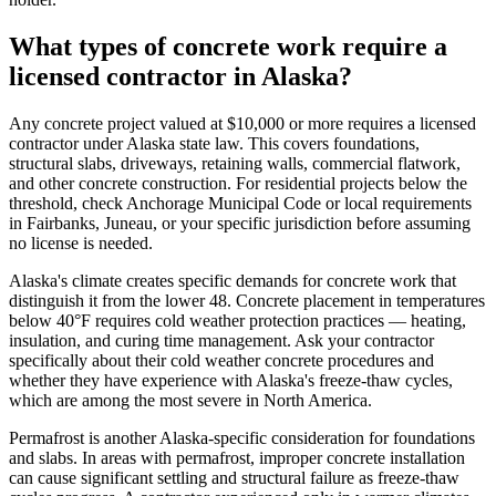
What types of concrete work require a
licensed contractor in Alaska?
Any concrete project valued at $10,000 or more requires a licensed
contractor under Alaska state law. This covers foundations,
structural slabs, driveways, retaining walls, commercial flatwork,
and other concrete construction. For residential projects below the
threshold, check Anchorage Municipal Code or local requirements
in Fairbanks, Juneau, or your specific jurisdiction before assuming
no license is needed.
Alaska's climate creates specific demands for concrete work that
distinguish it from the lower 48. Concrete placement in temperatures
below 40°F requires cold weather protection practices — heating,
insulation, and curing time management. Ask your contractor
specifically about their cold weather concrete procedures and
whether they have experience with Alaska's freeze-thaw cycles,
which are among the most severe in North America.
Permafrost is another Alaska-specific consideration for foundations
and slabs. In areas with permafrost, improper concrete installation
can cause significant settling and structural failure as freeze-thaw