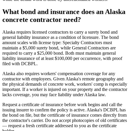
What bond and insurance does an Alaska
concrete contractor need?
Alaska requires licensed contractors to carry a surety bond and
general liability insurance as a condition of licensure. The bond
amount scales with license type: Specialty Contractors must
maintain a $5,000 surety bond, while General Contractors are
required to carry a $25,000 bond. Both must maintain general
liability insurance of at least $100,000 per occurrence, with proof
filed with DCBPL.
Alaska also requires workers' compensation coverage for any
contractor with employees. Given Alaska's remote geography and
the physical demands of concrete work, workers' comp is especially
important. If a worker is injured on your property and the contractor
lacks coverage, you may face liability under Alaska law.
Request a certificate of insurance before work begins and call the
issuing insurer to confirm the policy is active. Alaska's DCBPL has
the bond on file, but the certificate of insurance comes directly from
the contractor's carrier. Do not accept photocopies of old certificates
— request a fresh certificate addressed to you as the certificate
holder.