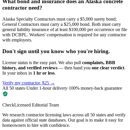
What bond and insurance does an Alaska concrete
contractor need?
Alaska Specialty Contractors must carry a $5,000 surety bond;
General Contractors must carry a $25,000 bond. Both must carry
general liability insurance of at least $100,000 per occurrence on file
with DCBPL. Workers' compensation is required for any contractor
with employees.
Don't sign until you know who you're hiring.
License status is the easy part. We also pull
complaints, BBB
history, and verified reviews
— then hand you
one clear verdict
.
In your inbox in
1 hr or less
.
Verify my contractor, $25 →
All 50 states
·
Under 1-hour delivery
·
100% money-back guarantee
CheckLicensed Editorial Team
We research contractor licensing laws across all 50 states and verify
data against official state databases. Our goal is to make it easy for
homeowners to hire with confidence.