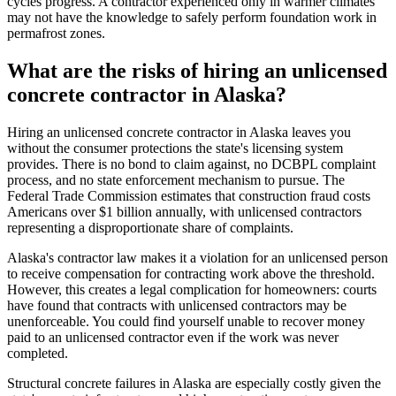
cycles progress. A contractor experienced only in warmer climates
may not have the knowledge to safely perform foundation work in
permafrost zones.
What are the risks of hiring an unlicensed
concrete contractor in Alaska?
Hiring an unlicensed concrete contractor in Alaska leaves you
without the consumer protections the state's licensing system
provides. There is no bond to claim against, no DCBPL complaint
process, and no state enforcement mechanism to pursue. The
Federal Trade Commission estimates that construction fraud costs
Americans over $1 billion annually, with unlicensed contractors
representing a disproportionate share of complaints.
Alaska's contractor law makes it a violation for an unlicensed person
to receive compensation for contracting work above the threshold.
However, this creates a legal complication for homeowners: courts
have found that contracts with unlicensed contractors may be
unenforceable. You could find yourself unable to recover money
paid to an unlicensed contractor even if the work was never
completed.
Structural concrete failures in Alaska are especially costly given the