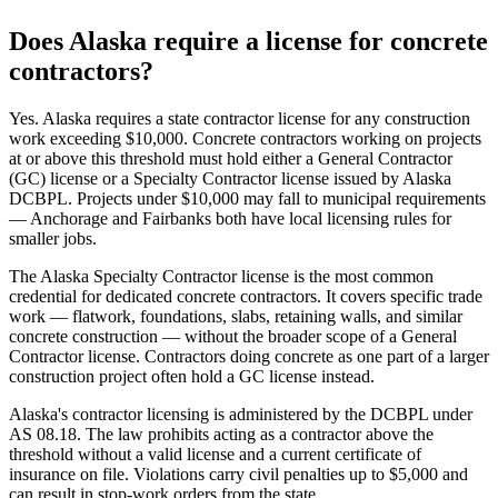
Does Alaska require a license for concrete
contractors?
Yes. Alaska requires a state contractor license for any construction
work exceeding $10,000. Concrete contractors working on projects
at or above this threshold must hold either a General Contractor
(GC) license or a Specialty Contractor license issued by Alaska
DCBPL. Projects under $10,000 may fall to municipal requirements
— Anchorage and Fairbanks both have local licensing rules for
smaller jobs.
The Alaska Specialty Contractor license is the most common
credential for dedicated concrete contractors. It covers specific trade
work — flatwork, foundations, slabs, retaining walls, and similar
concrete construction — without the broader scope of a General
Contractor license. Contractors doing concrete as one part of a larger
construction project often hold a GC license instead.
Alaska's contractor licensing is administered by the DCBPL under
AS 08.18. The law prohibits acting as a contractor above the
threshold without a valid license and a current certificate of
insurance on file. Violations carry civil penalties up to $5,000 and
can result in stop-work orders from the state.