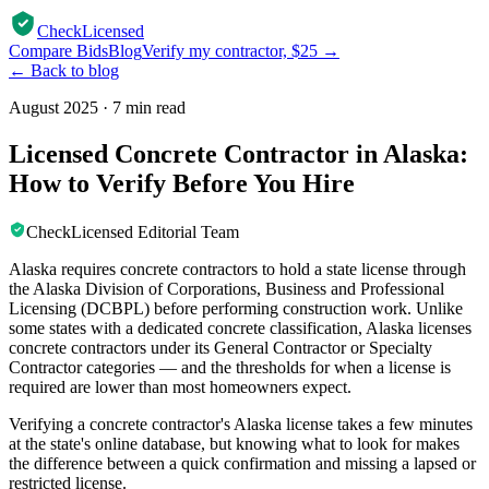
CheckLicensed
Compare Bids
Blog
Verify my contractor, $25 →
← Back to blog
August 2025
·
7 min read
Licensed Concrete Contractor in Alaska:
How to Verify Before You Hire
CheckLicensed Editorial Team
Alaska requires concrete contractors to hold a state license through
the Alaska Division of Corporations, Business and Professional
Licensing (DCBPL) before performing construction work. Unlike
some states with a dedicated concrete classification, Alaska licenses
concrete contractors under its General Contractor or Specialty
Contractor categories — and the thresholds for when a license is
required are lower than most homeowners expect.
Verifying a concrete contractor's Alaska license takes a few minutes
at the state's online database, but knowing what to look for makes
the difference between a quick confirmation and missing a lapsed or
restricted license.