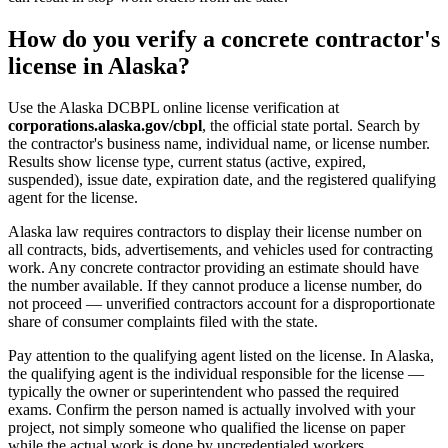
How do you verify a concrete contractor's
license in Alaska?
Use the Alaska DCBPL online license verification at
corporations.alaska.gov/cbpl
, the official state portal. Search by
the contractor's business name, individual name, or license number.
Results show license type, current status (active, expired,
suspended), issue date, expiration date, and the registered qualifying
agent for the license.
Alaska law requires contractors to display their license number on
all contracts, bids, advertisements, and vehicles used for contracting
work. Any concrete contractor providing an estimate should have
the number available. If they cannot produce a license number, do
not proceed — unverified contractors account for a disproportionate
share of consumer complaints filed with the state.
Pay attention to the qualifying agent listed on the license. In Alaska,
the qualifying agent is the individual responsible for the license —
typically the owner or superintendent who passed the required
exams. Confirm the person named is actually involved with your
project, not simply someone who qualified the license on paper
while the actual work is done by uncredentialed workers.