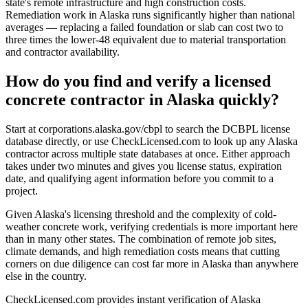
state's remote infrastructure and high construction costs.
Remediation work in Alaska runs significantly higher than national
averages — replacing a failed foundation or slab can cost two to
three times the lower-48 equivalent due to material transportation
and contractor availability.
How do you find and verify a licensed
concrete contractor in Alaska quickly?
Start at corporations.alaska.gov/cbpl to search the DCBPL license
database directly, or use CheckLicensed.com to look up any Alaska
contractor across multiple state databases at once. Either approach
takes under two minutes and gives you license status, expiration
date, and qualifying agent information before you commit to a
project.
Given Alaska's licensing threshold and the complexity of cold-
weather concrete work, verifying credentials is more important here
than in many other states. The combination of remote job sites,
climate demands, and high remediation costs means that cutting
corners on due diligence can cost far more in Alaska than anywhere
else in the country.
CheckLicensed.com provides instant verification of Alaska