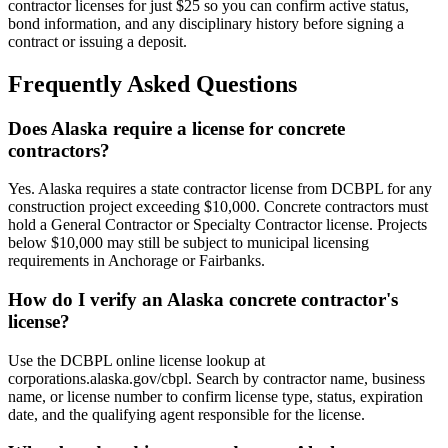
contractor licenses for just $25 so you can confirm active status,
bond information, and any disciplinary history before signing a
contract or issuing a deposit.
Frequently Asked Questions
Does Alaska require a license for concrete
contractors?
Yes. Alaska requires a state contractor license from DCBPL for any
construction project exceeding $10,000. Concrete contractors must
hold a General Contractor or Specialty Contractor license. Projects
below $10,000 may still be subject to municipal licensing
requirements in Anchorage or Fairbanks.
How do I verify an Alaska concrete contractor's
license?
Use the DCBPL online license lookup at
corporations.alaska.gov/cbpl. Search by contractor name, business
name, or license number to confirm license type, status, expiration
date, and the qualifying agent responsible for the license.