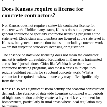
Does Kansas require a license for
concrete contractors?
No. Kansas does not require a statewide contractor license for
concrete work. Unlike many states, Kansas does not operate a
general contractor or specialty contractor licensing program at the
state level. Electricians and plumbers are licensed at the state level in
Kansas, but general construction trades — including concrete work
— are not subject to state-level licensing or registration.
The absence of statewide licensing does not mean the contractor
market is entirely unregulated. Regulation in Kansas is fragmented
across local jurisdictions. Cities like Wichita have their own
contractor licensing programs, and most Kansas municipalities
require building permits for structural concrete work. What a
contractor is required to show in one city may differ significantly
from the next.
Kansas also sees significant storm activity and seasonal construction
demand. The absence of statewide licensing combined with periods
of high construction activity creates a higher-risk environment for
homeowners, particularly in rural areas where local regulation may
be minimal.