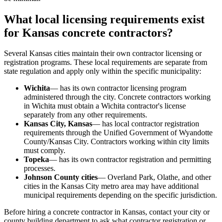
What local licensing requirements exist
for Kansas concrete contractors?
Several Kansas cities maintain their own contractor licensing or
registration programs. These local requirements are separate from
state regulation and apply only within the specific municipality:
Wichita
— has its own contractor licensing program
administered through the city. Concrete contractors working
in Wichita must obtain a Wichita contractor's license
separately from any other requirements.
Kansas City, Kansas
— has local contractor registration
requirements through the Unified Government of Wyandotte
County/Kansas City. Contractors working within city limits
must comply.
Topeka
— has its own contractor registration and permitting
processes.
Johnson County cities
— Overland Park, Olathe, and other
cities in the Kansas City metro area may have additional
municipal requirements depending on the specific jurisdiction.
Before hiring a concrete contractor in Kansas, contact your city or
county building department to ask what contractor registration or