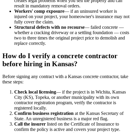
creates legal problems when you sell the property and can
result in mandatory removal orders.
Workers' comp exposure
— if an uninsured worker is
injured on your project, your homeowner's insurance may not
fully cover the claim.
Structural defects with no recourse
— failed concrete —
whether a cracking driveway or a settling foundation — costs
two to three times the original project price to demolish and
replace correctly.
How do I verify a concrete contractor
before hiring in Kansas?
Before signing any contract with a Kansas concrete contractor, take
these steps:
Check local licensing
— if the project is in Wichita, Kansas
City (KS), Topeka, or another municipality with its own
contractor registration program, verify the contractor is
registered locally.
Confirm business registration
at the Kansas Secretary of
State. An unregistered business is a major red flag.
Call the insurer
listed on the Certificate of Insurance to
confirm the policy is active and covers your project type.