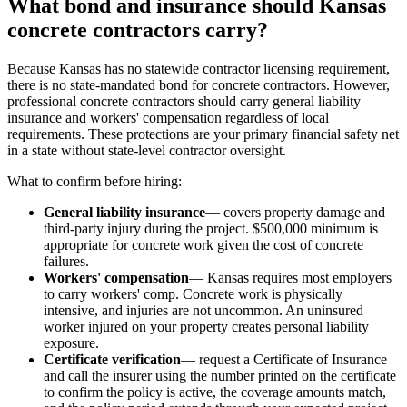
What bond and insurance should Kansas
concrete contractors carry?
Because Kansas has no statewide contractor licensing requirement,
there is no state-mandated bond for concrete contractors. However,
professional concrete contractors should carry general liability
insurance and workers' compensation regardless of local
requirements. These protections are your primary financial safety net
in a state without state-level contractor oversight.
What to confirm before hiring:
General liability insurance
— covers property damage and
third-party injury during the project. $500,000 minimum is
appropriate for concrete work given the cost of concrete
failures.
Workers' compensation
— Kansas requires most employers
to carry workers' comp. Concrete work is physically
intensive, and injuries are not uncommon. An uninsured
worker injured on your property creates personal liability
exposure.
Certificate verification
— request a Certificate of Insurance
and call the insurer using the number printed on the certificate
to confirm the policy is active, the coverage amounts match,