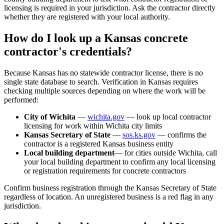
licensing is required in your jurisdiction. Ask the contractor directly
whether they are registered with your local authority.
How do I look up a Kansas concrete
contractor's credentials?
Because Kansas has no statewide contractor license, there is no
single state database to search. Verification in Kansas requires
checking multiple sources depending on where the work will be
performed:
City of Wichita
—
wichita.gov
— look up local contractor
licensing for work within Wichita city limits
Kansas Secretary of State
—
sos.ks.gov
— confirms the
contractor is a registered Kansas business entity
Local building department
— for cities outside Wichita, call
your local building department to confirm any local licensing
or registration requirements for concrete contractors
Confirm business registration through the Kansas Secretary of State
regardless of location. An unregistered business is a red flag in any
jurisdiction.