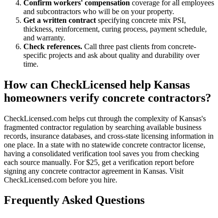
Confirm workers' compensation
coverage for all employees
and subcontractors who will be on your property.
Get a written contract
specifying concrete mix PSI,
thickness, reinforcement, curing process, payment schedule,
and warranty.
Check references.
Call three past clients from concrete-
specific projects and ask about quality and durability over
time.
How can CheckLicensed help Kansas
homeowners verify concrete contractors?
CheckLicensed.com helps cut through the complexity of Kansas's
fragmented contractor regulation by searching available business
records, insurance databases, and cross-state licensing information in
one place. In a state with no statewide concrete contractor license,
having a consolidated verification tool saves you from checking
each source manually. For $25, get a verification report before
signing any concrete contractor agreement in Kansas. Visit
CheckLicensed.com before you hire.
Frequently Asked Questions