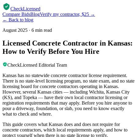
CheckLicensed
Compare Bids
Blog
Verify my contractor, $25 →
← Back to blog
August 2025
·
6 min read
Licensed Concrete Contractor in Kansas:
How to Verify Before You Hire
CheckLicensed Editorial Team
Kansas has no statewide concrete contractor license requirement.
There is no state-level licensing program, no state exam, and no state
licensing board for concrete contractors operating in Kansas.
However, several Kansas cities — including Wichita, Kansas City
(KS), and Topeka — have their own local contractor licensing or
registration requirements that may apply. Before you hire anyone to
pour a driveway, foundation, or slab, you need to know exactly
what to check and where.
This guide covers what Kansas does and does not require for
concrete contractors, which local requirements apply, and how to
protect yourself when there is no state license to verify.