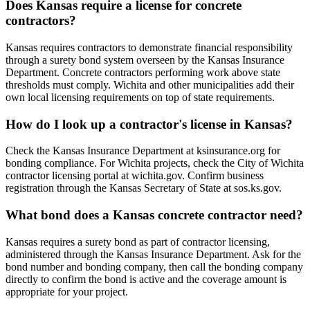
Does Kansas require a license for concrete
contractors?
Kansas requires contractors to demonstrate financial responsibility
through a surety bond system overseen by the Kansas Insurance
Department. Concrete contractors performing work above state
thresholds must comply. Wichita and other municipalities add their
own local licensing requirements on top of state requirements.
How do I look up a contractor's license in Kansas?
Check the Kansas Insurance Department at ksinsurance.org for
bonding compliance. For Wichita projects, check the City of Wichita
contractor licensing portal at wichita.gov. Confirm business
registration through the Kansas Secretary of State at sos.ks.gov.
What bond does a Kansas concrete contractor need?
Kansas requires a surety bond as part of contractor licensing,
administered through the Kansas Insurance Department. Ask for the
bond number and bonding company, then call the bonding company
directly to confirm the bond is active and the coverage amount is
appropriate for your project.