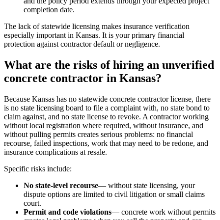
and the policy period extends through your expected project
completion date.
The lack of statewide licensing makes insurance verification
especially important in Kansas. It is your primary financial
protection against contractor default or negligence.
What are the risks of hiring an unverified
concrete contractor in Kansas?
Because Kansas has no statewide concrete contractor license, there
is no state licensing board to file a complaint with, no state bond to
claim against, and no state license to revoke. A contractor working
without local registration where required, without insurance, and
without pulling permits creates serious problems: no financial
recourse, failed inspections, work that may need to be redone, and
insurance complications at resale.
Specific risks include:
No state-level recourse
— without state licensing, your
dispute options are limited to civil litigation or small claims
court.
Permit and code violations
— concrete work without permits