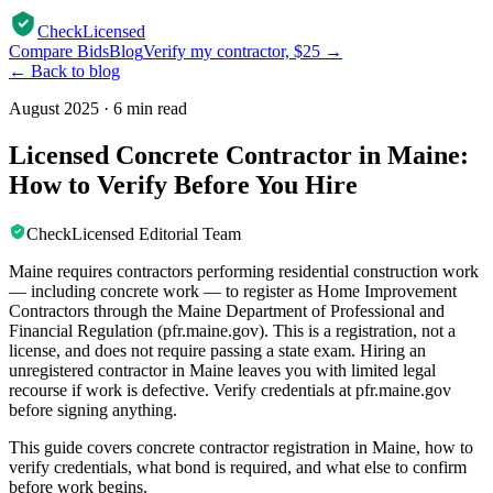
CheckLicensed
Compare Bids
Blog
Verify my contractor, $25 →
← Back to blog
August 2025
·
6 min read
Licensed Concrete Contractor in Maine:
How to Verify Before You Hire
CheckLicensed Editorial Team
Maine requires contractors performing residential construction work
— including concrete work — to register as Home Improvement
Contractors through the Maine Department of Professional and
Financial Regulation (pfr.maine.gov). This is a registration, not a
license, and does not require passing a state exam. Hiring an
unregistered contractor in Maine leaves you with limited legal
recourse if work is defective. Verify credentials at pfr.maine.gov
before signing anything.
This guide covers concrete contractor registration in Maine, how to
verify credentials, what bond is required, and what else to confirm
before work begins.