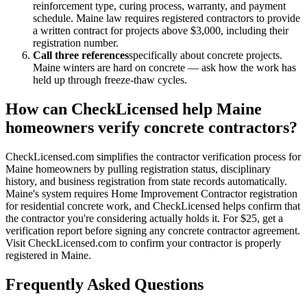
reinforcement type, curing process, warranty, and payment
schedule. Maine law requires registered contractors to provide
a written contract for projects above $3,000, including their
registration number.
Call three references
specifically about concrete projects.
Maine winters are hard on concrete — ask how the work has
held up through freeze-thaw cycles.
How can CheckLicensed help Maine
homeowners verify concrete contractors?
CheckLicensed.com simplifies the contractor verification process for
Maine homeowners by pulling registration status, disciplinary
history, and business registration from state records automatically.
Maine's system requires Home Improvement Contractor registration
for residential concrete work, and CheckLicensed helps confirm that
the contractor you're considering actually holds it. For $25, get a
verification report before signing any concrete contractor agreement.
Visit CheckLicensed.com to confirm your contractor is properly
registered in Maine.
Frequently Asked Questions