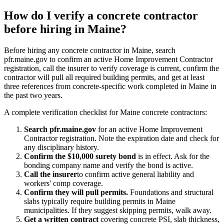
How do I verify a concrete contractor
before hiring in Maine?
Before hiring any concrete contractor in Maine, search
pfr.maine.gov to confirm an active Home Improvement Contractor
registration, call the insurer to verify coverage is current, confirm the
contractor will pull all required building permits, and get at least
three references from concrete-specific work completed in Maine in
the past two years.
A complete verification checklist for Maine concrete contractors:
Search pfr.maine.gov
for an active Home Improvement
Contractor registration. Note the expiration date and check for
any disciplinary history.
Confirm the $10,000 surety bond
is in effect. Ask for the
bonding company name and verify the bond is active.
Call the insurer
to confirm active general liability and
workers' comp coverage.
Confirm they will pull permits.
Foundations and structural
slabs typically require building permits in Maine
municipalities. If they suggest skipping permits, walk away.
Get a written contract
covering concrete PSI, slab thickness,