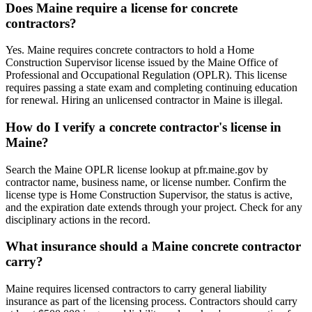
Does Maine require a license for concrete
contractors?
Yes. Maine requires concrete contractors to hold a Home
Construction Supervisor license issued by the Maine Office of
Professional and Occupational Regulation (OPLR). This license
requires passing a state exam and completing continuing education
for renewal. Hiring an unlicensed contractor in Maine is illegal.
How do I verify a concrete contractor's license in
Maine?
Search the Maine OPLR license lookup at pfr.maine.gov by
contractor name, business name, or license number. Confirm the
license type is Home Construction Supervisor, the status is active,
and the expiration date extends through your project. Check for any
disciplinary actions in the record.
What insurance should a Maine concrete contractor
carry?
Maine requires licensed contractors to carry general liability
insurance as part of the licensing process. Contractors should carry