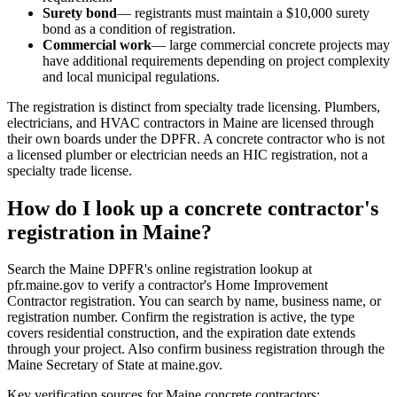
Surety bond
— registrants must maintain a $10,000 surety
bond as a condition of registration.
Commercial work
— large commercial concrete projects may
have additional requirements depending on project complexity
and local municipal regulations.
The registration is distinct from specialty trade licensing. Plumbers,
electricians, and HVAC contractors in Maine are licensed through
their own boards under the DPFR. A concrete contractor who is not
a licensed plumber or electrician needs an HIC registration, not a
specialty trade license.
How do I look up a concrete contractor's
registration in Maine?
Search the Maine DPFR's online registration lookup at
pfr.maine.gov to verify a contractor's Home Improvement
Contractor registration. You can search by name, business name, or
registration number. Confirm the registration is active, the type
covers residential construction, and the expiration date extends
through your project. Also confirm business registration through the
Maine Secretary of State at maine.gov.
Key verification sources for Maine concrete contractors: