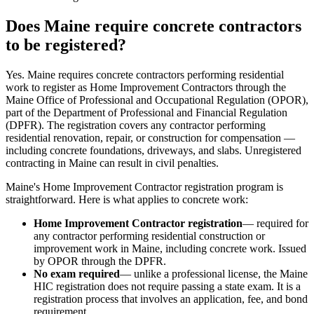
Does Maine require concrete contractors
to be registered?
Yes. Maine requires concrete contractors performing residential
work to register as Home Improvement Contractors through the
Maine Office of Professional and Occupational Regulation (OPOR),
part of the Department of Professional and Financial Regulation
(DPFR). The registration covers any contractor performing
residential renovation, repair, or construction for compensation —
including concrete foundations, driveways, and slabs. Unregistered
contracting in Maine can result in civil penalties.
Maine's Home Improvement Contractor registration program is
straightforward. Here is what applies to concrete work:
Home Improvement Contractor registration
— required for
any contractor performing residential construction or
improvement work in Maine, including concrete work. Issued
by OPOR through the DPFR.
No exam required
— unlike a professional license, the Maine
HIC registration does not require passing a state exam. It is a
registration process that involves an application, fee, and bond
requirement.