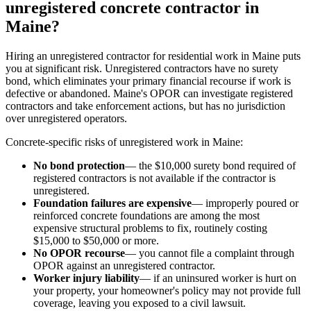
unregistered concrete contractor in
Maine?
Hiring an unregistered contractor for residential work in Maine puts
you at significant risk. Unregistered contractors have no surety
bond, which eliminates your primary financial recourse if work is
defective or abandoned. Maine's OPOR can investigate registered
contractors and take enforcement actions, but has no jurisdiction
over unregistered operators.
Concrete-specific risks of unregistered work in Maine:
No bond protection
— the $10,000 surety bond required of
registered contractors is not available if the contractor is
unregistered.
Foundation failures are expensive
— improperly poured or
reinforced concrete foundations are among the most
expensive structural problems to fix, routinely costing
$15,000 to $50,000 or more.
No OPOR recourse
— you cannot file a complaint through
OPOR against an unregistered contractor.
Worker injury liability
— if an uninsured worker is hurt on
your property, your homeowner's policy may not provide full
coverage, leaving you exposed to a civil lawsuit.