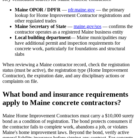
Maine OPOR / DPFR
—
pfr.maine.gov
— the primary
lookup for Home Improvement Contractor registrations and
other regulated trades
Maine Secretary of State
—
maine.gov/sos
— confirms the
contractor operates as a registered Maine business entity
Local building department
— Maine municipalities may
have additional permit and inspection requirements for
concrete work, particularly for foundations and structural
slabs
When reviewing a Maine contractor record, check the registration
status (must be active), the registration type (Home Improvement
Contractor), the expiration date, and any disciplinary actions or
complaints on file.
What bond and insurance requirements
apply to Maine concrete contractors?
Maine Home Improvement Contractors must carry a $10,000 surety
bond as a condition of registration. The bond protects consumers if
the contractor fails to complete work, abandons a job, or violates
Maine's home improvement laws. Beyond the bond, verify active
general liability insurance before signing any contract. For concrete