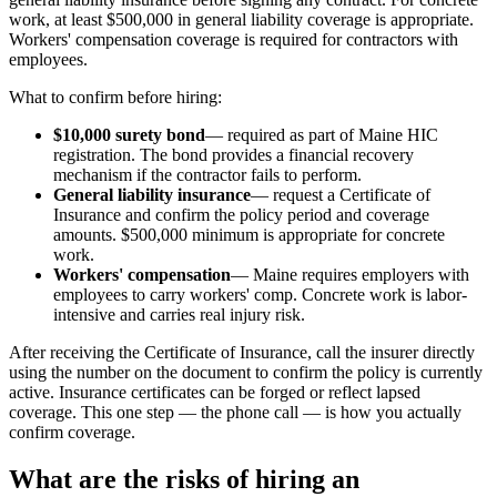
work, at least $500,000 in general liability coverage is appropriate.
Workers' compensation coverage is required for contractors with
employees.
What to confirm before hiring:
$10,000 surety bond
— required as part of Maine HIC
registration. The bond provides a financial recovery
mechanism if the contractor fails to perform.
General liability insurance
— request a Certificate of
Insurance and confirm the policy period and coverage
amounts. $500,000 minimum is appropriate for concrete
work.
Workers' compensation
— Maine requires employers with
employees to carry workers' comp. Concrete work is labor-
intensive and carries real injury risk.
After receiving the Certificate of Insurance, call the insurer directly
using the number on the document to confirm the policy is currently
active. Insurance certificates can be forged or reflect lapsed
coverage. This one step — the phone call — is how you actually
confirm coverage.
What are the risks of hiring an