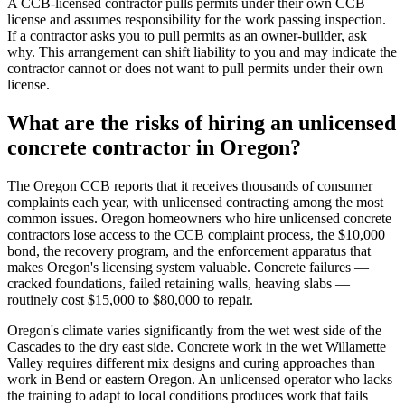
A CCB-licensed contractor pulls permits under their own CCB
license and assumes responsibility for the work passing inspection.
If a contractor asks you to pull permits as an owner-builder, ask
why. This arrangement can shift liability to you and may indicate the
contractor cannot or does not want to pull permits under their own
license.
What are the risks of hiring an unlicensed
concrete contractor in Oregon?
The Oregon CCB reports that it receives thousands of consumer
complaints each year, with unlicensed contracting among the most
common issues. Oregon homeowners who hire unlicensed concrete
contractors lose access to the CCB complaint process, the $10,000
bond, the recovery program, and the enforcement apparatus that
makes Oregon's licensing system valuable. Concrete failures —
cracked foundations, failed retaining walls, heaving slabs —
routinely cost $15,000 to $80,000 to repair.
Oregon's climate varies significantly from the wet west side of the
Cascades to the dry east side. Concrete work in the wet Willamette
Valley requires different mix designs and curing approaches than
work in Bend or eastern Oregon. An unlicensed operator who lacks
the training to adapt to local conditions produces work that fails