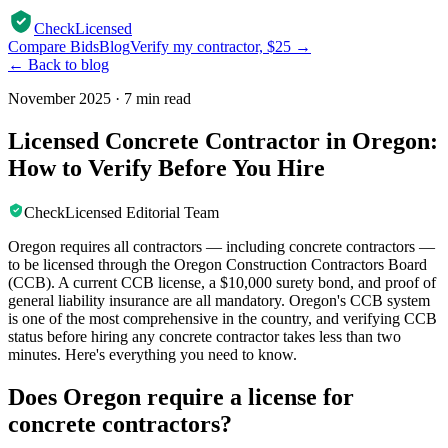
CheckLicensed
Compare Bids
Blog
Verify my contractor, $25 →
← Back to blog
November 2025
·
7 min read
Licensed Concrete Contractor in Oregon:
How to Verify Before You Hire
CheckLicensed Editorial Team
Oregon requires all contractors — including concrete contractors —
to be licensed through the Oregon Construction Contractors Board
(CCB). A current CCB license, a $10,000 surety bond, and proof of
general liability insurance are all mandatory. Oregon's CCB system
is one of the most comprehensive in the country, and verifying CCB
status before hiring any concrete contractor takes less than two
minutes. Here's everything you need to know.
Does Oregon require a license for
concrete contractors?