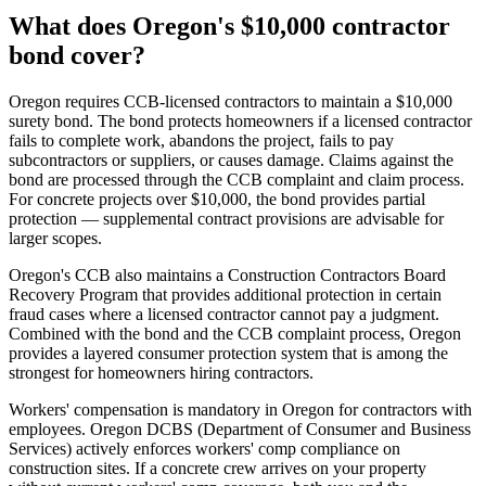
What does Oregon's $10,000 contractor
bond cover?
Oregon requires CCB-licensed contractors to maintain a $10,000
surety bond. The bond protects homeowners if a licensed contractor
fails to complete work, abandons the project, fails to pay
subcontractors or suppliers, or causes damage. Claims against the
bond are processed through the CCB complaint and claim process.
For concrete projects over $10,000, the bond provides partial
protection — supplemental contract provisions are advisable for
larger scopes.
Oregon's CCB also maintains a Construction Contractors Board
Recovery Program that provides additional protection in certain
fraud cases where a licensed contractor cannot pay a judgment.
Combined with the bond and the CCB complaint process, Oregon
provides a layered consumer protection system that is among the
strongest for homeowners hiring contractors.
Workers' compensation is mandatory in Oregon for contractors with
employees. Oregon DCBS (Department of Consumer and Business
Services) actively enforces workers' comp compliance on
construction sites. If a concrete crew arrives on your property