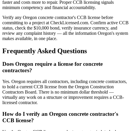
faster and costs more to repair. Proper CCB licensing signals
minimum competency and financial accountability.
Verify any Oregon concrete contractor's CCB license before
committing to a project at CheckLicensed.com. Confirm active CCB
status, check the $10,000 bond, verify insurance currency, and
review any complaint history — all the information Oregon's system
makes available, in one place.
Frequently Asked Questions
Does Oregon require a license for concrete
contractors?
Yes. Oregon requires all contractors, including concrete contractors,
to hold a current CCB license from the Oregon Construction
Contractors Board. There is no minimum dollar threshold —
virtually any work on a structure or improvement requires a CCB-
licensed contractor.
How do I verify an Oregon concrete contractor's
CCB license?