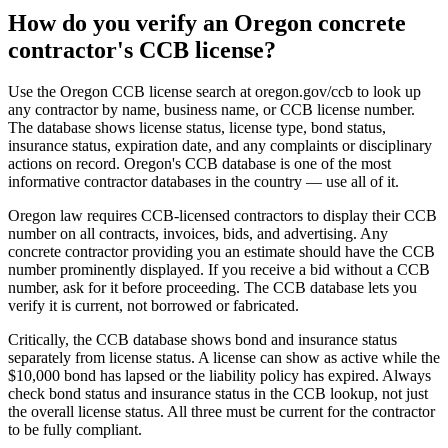
How do you verify an Oregon concrete
contractor's CCB license?
Use the Oregon CCB license search at oregon.gov/ccb to look up
any contractor by name, business name, or CCB license number.
The database shows license status, license type, bond status,
insurance status, expiration date, and any complaints or disciplinary
actions on record. Oregon's CCB database is one of the most
informative contractor databases in the country — use all of it.
Oregon law requires CCB-licensed contractors to display their CCB
number on all contracts, invoices, bids, and advertising. Any
concrete contractor providing you an estimate should have the CCB
number prominently displayed. If you receive a bid without a CCB
number, ask for it before proceeding. The CCB database lets you
verify it is current, not borrowed or fabricated.
Critically, the CCB database shows bond and insurance status
separately from license status. A license can show as active while the
$10,000 bond has lapsed or the liability policy has expired. Always
check bond status and insurance status in the CCB lookup, not just
the overall license status. All three must be current for the contractor
to be fully compliant.