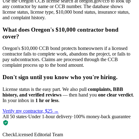
Use the Oregon CCB license search at oregon.gov/ccb to look up
any contractor by name or CCB number. The database shows
license status, license type, $10,000 bond status, insurance status,
and complaint history.
What does Oregon's $10,000 contractor bond
cover?
Oregon's $10,000 CCB bond protects homeowners if a licensed
contractor fails to complete work, abandons the project, or fails to
pay subcontractors. Claims are processed through the CCB
complaint process up to the bond amount.
Don't sign until you know who you're hiring.
License status is the easy part. We also pull
complaints, BBB
history, and verified reviews
— then hand you
one clear verdict
.
In your inbox in
1 hr or less
.
Verify my contractor, $25 →
All 50 states
·
Under 1-hour delivery
·
100% money-back guarantee
CheckLicensed Editorial Team