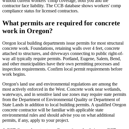
without current workers' comp coverage, both you and the
contractor face liability. The CCB database shows workers' comp
compliance status for licensed contractors.
What permits are required for concrete
work in Oregon?
Oregon local building departments issue permits for most structural
concrete work. Foundations, retaining walls over 4 feet, concrete
attached to structures, and driveways connecting to public right-of-
way all typically require permits. Portland, Eugene, Salem, Bend,
and other municipalities have their own permitting processes and
inspection requirements. Confirm local permit requirements before
work begins.
Oregon's land use and environmental regulations are among the
most actively enforced in the West. Concrete work near wetlands,
waterways, and in sensitive land use zones may require state permits
from the Department of Environmental Quality or Department of
State Lands in addition to local building permits. A qualified Oregon
concrete contractor will be familiar with applicable state
environmental rules and should advise you on what additional
permits, if any, apply to your project.