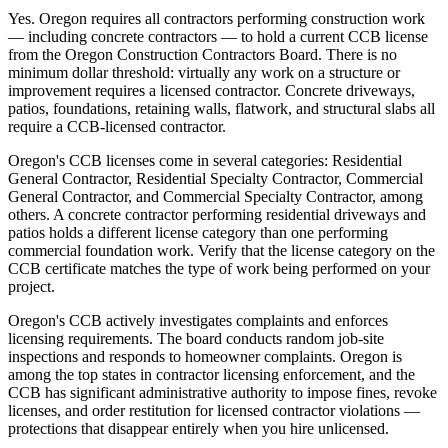
Yes. Oregon requires all contractors performing construction work
— including concrete contractors — to hold a current CCB license
from the Oregon Construction Contractors Board. There is no
minimum dollar threshold: virtually any work on a structure or
improvement requires a licensed contractor. Concrete driveways,
patios, foundations, retaining walls, flatwork, and structural slabs all
require a CCB-licensed contractor.
Oregon's CCB licenses come in several categories: Residential
General Contractor, Residential Specialty Contractor, Commercial
General Contractor, and Commercial Specialty Contractor, among
others. A concrete contractor performing residential driveways and
patios holds a different license category than one performing
commercial foundation work. Verify that the license category on the
CCB certificate matches the type of work being performed on your
project.
Oregon's CCB actively investigates complaints and enforces
licensing requirements. The board conducts random job-site
inspections and responds to homeowner complaints. Oregon is
among the top states in contractor licensing enforcement, and the
CCB has significant administrative authority to impose fines, revoke
licenses, and order restitution for licensed contractor violations —
protections that disappear entirely when you hire unlicensed.