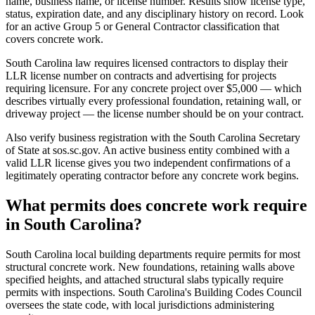
name, business name, or license number. Results show license type,
status, expiration date, and any disciplinary history on record. Look
for an active Group 5 or General Contractor classification that
covers concrete work.
South Carolina law requires licensed contractors to display their
LLR license number on contracts and advertising for projects
requiring licensure. For any concrete project over $5,000 — which
describes virtually every professional foundation, retaining wall, or
driveway project — the license number should be on your contract.
Also verify business registration with the South Carolina Secretary
of State at sos.sc.gov. An active business entity combined with a
valid LLR license gives you two independent confirmations of a
legitimately operating contractor before any concrete work begins.
What permits does concrete work require
in South Carolina?
South Carolina local building departments require permits for most
structural concrete work. New foundations, retaining walls above
specified heights, and attached structural slabs typically require
permits with inspections. South Carolina's Building Codes Council
oversees the state code, with local jurisdictions administering