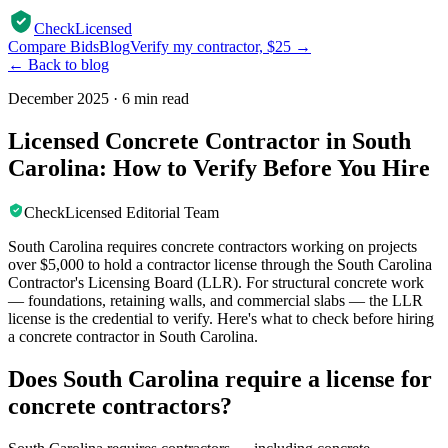
CheckLicensed
Compare Bids
Blog
Verify my contractor, $25 →
← Back to blog
December 2025
·
6 min read
Licensed Concrete Contractor in South
Carolina: How to Verify Before You Hire
CheckLicensed Editorial Team
South Carolina requires concrete contractors working on projects
over $5,000 to hold a contractor license through the South Carolina
Contractor's Licensing Board (LLR). For structural concrete work
— foundations, retaining walls, and commercial slabs — the LLR
license is the credential to verify. Here's what to check before hiring
a concrete contractor in South Carolina.
Does South Carolina require a license for
concrete contractors?