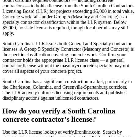
South Carolina requires contractors — including concrete
contractors — to hold a license from the South Carolina Contractor's
Licensing Board (LLR) for projects exceeding $5,000 in total value.
Concrete work falls under Group 5 (Masonry and Concrete) as a
specialty contractor classification within the LLR system. Below
$5,000, no state license is required, though local permits may still
apply.
South Carolina's LLR issues both General and Specialty contractor
licenses. A Group 5 Specialty Contractor (Masonry and Concrete) is
the specific classification covering concrete work. Confirm your
contractor holds the appropriate LLR license class — a general
contractor license without the masonry/concrete specialty may not
cover all aspects of your concrete project.
South Carolina has a significant construction market, particularly in
the Charleston, Columbia, and Greenville-Spartanburg corridors.
The LLR actively enforces licensing requirements and publishes
disciplinary actions against unlicensed contractors.
How do you verify a South Carolina
concrete contractor's license?
Use the LLR license lookup at verify.llronline.com. Search by