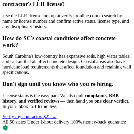
contractor's LLR license?
Use the LLR license lookup at verify.llronline.com to search by
name or license number and confirm active status, license type, and
any disciplinary history.
How do SC's coastal conditions affect concrete
work?
South Carolina's low-country has expansive soils, high water tables,
and salt air that all affect concrete design. Coastal areas also have
hurricane load requirements that affect foundation and retaining wall
specifications.
Don't sign until you know who you're hiring.
License status is the easy part. We also pull
complaints, BBB
history, and verified reviews
— then hand you
one clear verdict
.
In your inbox in
1 hr or less
.
Verify my contractor, $25 →
All 50 states
·
Under 1-hour delivery
·
100% money-back guarantee