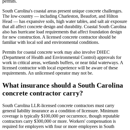
permits.
South Carolina's coastal areas present unique concrete challenges.
The low-country — including Charleston, Beaufort, and Hilton
Head — has expansive soils, high water tables, and salt air exposure
that all affect concrete design and durability. Coastal South Carolina
also has hurricane load requirements that affect foundation design
for new construction. A licensed concrete contractor should be
familiar with local soil and environmental conditions.
Permits for coastal concrete work may also involve DHEC
(Department of Health and Environmental Control) approvals for
work in critical areas, wetlands buffers, or near tidal waterways. A
licensed contractor with local experience will be aware of these
requirements. An unlicensed operator may not be.
What insurance should a South Carolina
concrete contractor carry?
South Carolina LLR-licensed concrete contractors must carry
general liability insurance as a condition of licensure. Minimum
coverage is typically $100,000 per occurrence, though reputable
contractors carry $300,000 or more. Workers' compensation is
required for employers with four or more employees in South