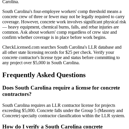
Carolina.
South Carolina's four-employee workers' comp threshold means a
concrete crew of three or fewer may not be legally required to carry
coverage. However, concrete work involves significant physical risk
— heavy equipment, chemical burns, falls, and rebar injuries are
common. Ask about workers' comp regardless of crew size and
confirm whether coverage is in place before work begins.
CheckLicensed.com searches South Carolina's LLR database and
all other state licensing records for $25 per check. Verify your
concrete contractor's license type and status before committing to
any project over $5,000 in South Carolina.
Frequently Asked Questions
Does South Carolina require a license for concrete
contractors?
South Carolina requires an LLR contractor license for projects
exceeding $5,000. Concrete falls under the Group 5 (Masonry and
Concrete) specialty contractor classification within the LLR system.
How do I verify a South Carolina concrete