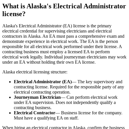
What is Alaska's Electrical Administrator
license?
Alaska's Electrical Administrator (EA) license is the primary
electrical credential for supervising electricians and electrical
contractors in Alaska. An EA must pass a comprehensive exam and
demonstrate experience in electrical work. The EA is the person
responsible for all electrical work performed under their license. A
contracting business must employ a licensed EA to perform
electrical work legally. Individual journeyman electricians may work
under an EA without holding their own EA license.
Alaska electrical licensing structure:
Electrical Administrator (EA)
— The key supervisory and
contracting license. Required for the responsible party of any
electrical contracting operation.
Journeyman Electrician
— Can perform electrical work
under EA supervision. Does not independently qualify a
contracting business.
Electrical Contractor
— Business license for the company.
Must have a qualifying EA on staff.
When hiring an electrical contractor in Alaska, confirm the business