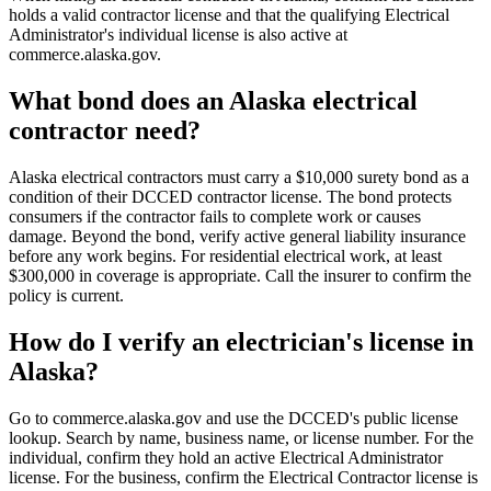
holds a valid contractor license and that the qualifying Electrical
Administrator's individual license is also active at
commerce.alaska.gov.
What bond does an Alaska electrical
contractor need?
Alaska electrical contractors must carry a $10,000 surety bond as a
condition of their DCCED contractor license. The bond protects
consumers if the contractor fails to complete work or causes
damage. Beyond the bond, verify active general liability insurance
before any work begins. For residential electrical work, at least
$300,000 in coverage is appropriate. Call the insurer to confirm the
policy is current.
How do I verify an electrician's license in
Alaska?
Go to commerce.alaska.gov and use the DCCED's public license
lookup. Search by name, business name, or license number. For the
individual, confirm they hold an active Electrical Administrator
license. For the business, confirm the Electrical Contractor license is