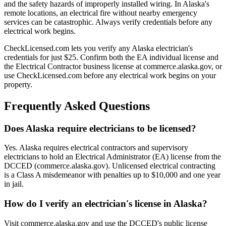
and the safety hazards of improperly installed wiring. In Alaska's
remote locations, an electrical fire without nearby emergency
services can be catastrophic. Always verify credentials before any
electrical work begins.
CheckLicensed.com lets you verify any Alaska electrician's
credentials for just $25. Confirm both the EA individual license and
the Electrical Contractor business license at commerce.alaska.gov, or
use CheckLicensed.com before any electrical work begins on your
property.
Frequently Asked Questions
Does Alaska require electricians to be licensed?
Yes. Alaska requires electrical contractors and supervisory
electricians to hold an Electrical Administrator (EA) license from the
DCCED (commerce.alaska.gov). Unlicensed electrical contracting
is a Class A misdemeanor with penalties up to $10,000 and one year
in jail.
How do I verify an electrician's license in Alaska?
Visit commerce.alaska.gov and use the DCCED's public license