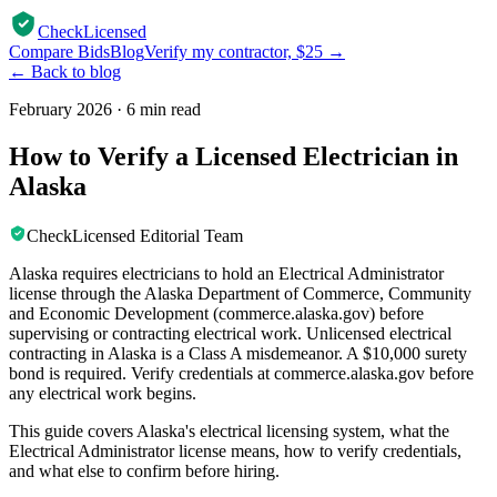
CheckLicensed
Compare Bids
Blog
Verify my contractor, $25 →
← Back to blog
February 2026
·
6 min read
How to Verify a Licensed Electrician in
Alaska
CheckLicensed Editorial Team
Alaska requires electricians to hold an Electrical Administrator
license through the Alaska Department of Commerce, Community
and Economic Development (commerce.alaska.gov) before
supervising or contracting electrical work. Unlicensed electrical
contracting in Alaska is a Class A misdemeanor. A $10,000 surety
bond is required. Verify credentials at commerce.alaska.gov before
any electrical work begins.
This guide covers Alaska's electrical licensing system, what the
Electrical Administrator license means, how to verify credentials,
and what else to confirm before hiring.