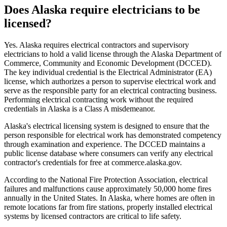
Does Alaska require electricians to be
licensed?
Yes. Alaska requires electrical contractors and supervisory
electricians to hold a valid license through the Alaska Department of
Commerce, Community and Economic Development (DCCED).
The key individual credential is the Electrical Administrator (EA)
license, which authorizes a person to supervise electrical work and
serve as the responsible party for an electrical contracting business.
Performing electrical contracting work without the required
credentials in Alaska is a Class A misdemeanor.
Alaska's electrical licensing system is designed to ensure that the
person responsible for electrical work has demonstrated competency
through examination and experience. The DCCED maintains a
public license database where consumers can verify any electrical
contractor's credentials for free at commerce.alaska.gov.
According to the National Fire Protection Association, electrical
failures and malfunctions cause approximately 50,000 home fires
annually in the United States. In Alaska, where homes are often in
remote locations far from fire stations, properly installed electrical
systems by licensed contractors are critical to life safety.