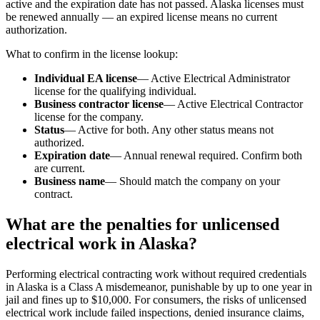
active and the expiration date has not passed. Alaska licenses must
be renewed annually — an expired license means no current
authorization.
What to confirm in the license lookup:
Individual EA license
— Active Electrical Administrator
license for the qualifying individual.
Business contractor license
— Active Electrical Contractor
license for the company.
Status
— Active for both. Any other status means not
authorized.
Expiration date
— Annual renewal required. Confirm both
are current.
Business name
— Should match the company on your
contract.
What are the penalties for unlicensed
electrical work in Alaska?
Performing electrical contracting work without required credentials
in Alaska is a Class A misdemeanor, punishable by up to one year in
jail and fines up to $10,000. For consumers, the risks of unlicensed
electrical work include failed inspections, denied insurance claims,