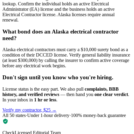
lookup. Confirm the individual holds an active Electrical
Administrator (EA) license and the business holds an active
Electrical Contractor license. Alaska licenses require annual
renewal.
What bond does an Alaska electrical contractor
need?
Alaska electrical contractors must carry a $10,000 surety bond as a
condition of their DCCED license. Verify general liability insurance
(at least $300,000) by calling the insurer to confirm active coverage
before any electrical work begins.
Don't sign until you know who you're hiring.
License status is the easy part. We also pull
complaints, BBB
history, and verified reviews
— then hand you
one clear verdict
.
In your inbox in
1 hr or less
.
Verify my contractor, $25 →
All 50 states
·
Under 1-hour delivery
·
100% money-back guarantee
CheckLicensed Editorial Team