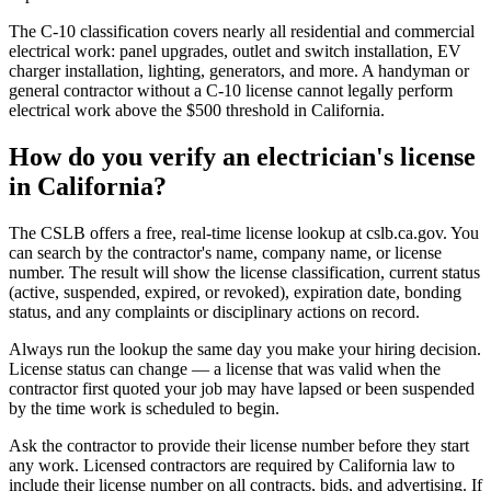
The C-10 classification covers nearly all residential and commercial
electrical work: panel upgrades, outlet and switch installation, EV
charger installation, lighting, generators, and more. A handyman or
general contractor without a C-10 license cannot legally perform
electrical work above the $500 threshold in California.
How do you verify an electrician's license
in California?
The CSLB offers a free, real-time license lookup at cslb.ca.gov. You
can search by the contractor's name, company name, or license
number. The result will show the license classification, current status
(active, suspended, expired, or revoked), expiration date, bonding
status, and any complaints or disciplinary actions on record.
Always run the lookup the same day you make your hiring decision.
License status can change — a license that was valid when the
contractor first quoted your job may have lapsed or been suspended
by the time work is scheduled to begin.
Ask the contractor to provide their license number before they start
any work. Licensed contractors are required by California law to
include their license number on all contracts, bids, and advertising. If