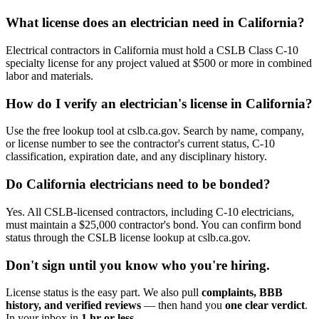
What license does an electrician need in California?
Electrical contractors in California must hold a CSLB Class C-10
specialty license for any project valued at $500 or more in combined
labor and materials.
How do I verify an electrician's license in California?
Use the free lookup tool at cslb.ca.gov. Search by name, company,
or license number to see the contractor's current status, C-10
classification, expiration date, and any disciplinary history.
Do California electricians need to be bonded?
Yes. All CSLB-licensed contractors, including C-10 electricians,
must maintain a $25,000 contractor's bond. You can confirm bond
status through the CSLB license lookup at cslb.ca.gov.
Don't sign until you know who you're hiring.
License status is the easy part. We also pull
complaints, BBB
history, and verified reviews
— then hand you
one clear verdict
.
In your inbox in
1 hr or less
.