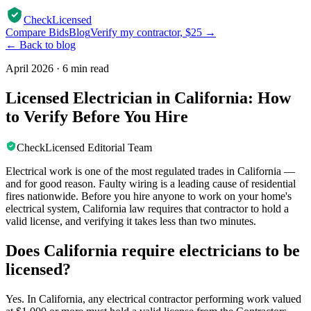
CheckLicensed
Compare Bids
Blog
Verify my contractor, $25 →
← Back to blog
April 2026
·
6 min read
Licensed Electrician in California: How
to Verify Before You Hire
CheckLicensed Editorial Team
Electrical work is one of the most regulated trades in California —
and for good reason. Faulty wiring is a leading cause of residential
fires nationwide. Before you hire anyone to work on your home's
electrical system, California law requires that contractor to hold a
valid license, and verifying it takes less than two minutes.
Does California require electricians to be
licensed?
Yes. In California, any electrical contractor performing work valued