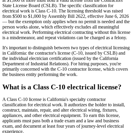
at $1,000 or more must hold a valid license from the Contractors
State License Board (CSLB). The specific classification for
electrical work is Class C-10. The licensing threshold was raised
from $500 to $1,000 by Assembly Bill 2622, effective June 6, 2026
— but the exemption only applies when no permit is needed and the
person works alone, which effectively excludes all meaningful
electrical work. Performing electrical contracting without this license
is a misdemeanor, and repeat violations can be charged as a felony.
It's important to distinguish between two types of electrical licensing
in California: the contractor's license (C-10, issued by CSLB) and
the individual electrician certification (issued by the California
Department of Industrial Relations). For hiring purposes, you're
primarily concerned with the C-10 contractor license, which covers
the business entity performing the work.
What is a Class C-10 electrical license?
A Class C-10 license is California's specialty contractor
classification for electrical work. It authorizes the holder to install,
construct, maintain, repair, and alter electrical wiring, fixtures,
appliances, and other electrical equipment. To earn this license,
applicants must pass both a trade exam and a law and business
exam, and document at least four years of journey-level electrical
experience.