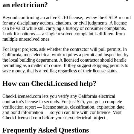
an electrician?
Beyond confirming an active C-10 license, review the CSLB record
for any disciplinary actions, citations, or civil judgments. A license
can be valid while still carrying a history of consumer complaints.
Look for patterns — a single resolved complaint is different from
multiple unresolved ones.
For larger projects, ask whether the contractor will pull permits. In
California, most electrical work requires a permit and inspection by
the local building department. A licensed contractor should handle
permitting as a matter of course. If they suggest skipping permits to
save money, that is a red flag regardless of their license status.
How can CheckLicensed help?
CheckLicensed.com lets you verify any California electrical
contractor's license in seconds. For just $25, you get a complete
verification report — license status, classification, expiration date,
and bond information — so you can hire with confidence. Visit
CheckLicensed.com before your next electrical project.
Frequently Asked Questions