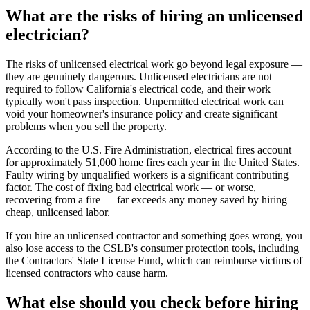
What are the risks of hiring an unlicensed
electrician?
The risks of unlicensed electrical work go beyond legal exposure —
they are genuinely dangerous. Unlicensed electricians are not
required to follow California's electrical code, and their work
typically won't pass inspection. Unpermitted electrical work can
void your homeowner's insurance policy and create significant
problems when you sell the property.
According to the U.S. Fire Administration, electrical fires account
for approximately 51,000 home fires each year in the United States.
Faulty wiring by unqualified workers is a significant contributing
factor. The cost of fixing bad electrical work — or worse,
recovering from a fire — far exceeds any money saved by hiring
cheap, unlicensed labor.
If you hire an unlicensed contractor and something goes wrong, you
also lose access to the CSLB's consumer protection tools, including
the Contractors' State License Fund, which can reimburse victims of
licensed contractors who cause harm.
What else should you check before hiring