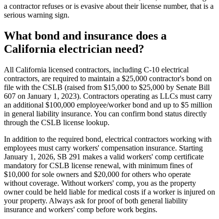
a contractor refuses or is evasive about their license number, that is a
serious warning sign.
What bond and insurance does a
California electrician need?
All California licensed contractors, including C-10 electrical
contractors, are required to maintain a $25,000 contractor's bond on
file with the CSLB (raised from $15,000 to $25,000 by Senate Bill
607 on January 1, 2023). Contractors operating as LLCs must carry
an additional $100,000 employee/worker bond and up to $5 million
in general liability insurance. You can confirm bond status directly
through the CSLB license lookup.
In addition to the required bond, electrical contractors working with
employees must carry workers' compensation insurance. Starting
January 1, 2026, SB 291 makes a valid workers' comp certificate
mandatory for CSLB license renewal, with minimum fines of
$10,000 for sole owners and $20,000 for others who operate
without coverage. Without workers' comp, you as the property
owner could be held liable for medical costs if a worker is injured on
your property. Always ask for proof of both general liability
insurance and workers' comp before work begins.