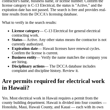
contractor's name, business name, or license number. Confirm the
license category is C-13 Electrical, the status is "Active," and the
expiration date has not passed. The search is free and provides real-
time results from the DCCA's licensing database.
What to verify in the search results:
License category
— C-13 Electrical for general electrical
contracting work.
Status
— Active. Any other status means the contractor is not
currently authorized.
Expiration date
— Hawaii licenses have renewal cycles.
Confirm the license is current.
Business entity
— Verify the name matches the company you
are hiring.
Disciplinary actions
— The DCCA database includes
complaint and discipline history. Review it.
Are permits required for electrical work
in Hawaii?
Yes. Most electrical work in Hawaii requires a permit from the
county building department. Hawaii is divided into four counties —
Honolulu, Maui, Hawaii County, and Kauai — each with its own