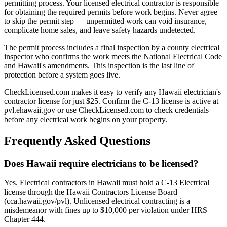
permitting process. Your licensed electrical contractor is responsible
for obtaining the required permits before work begins. Never agree
to skip the permit step — unpermitted work can void insurance,
complicate home sales, and leave safety hazards undetected.
The permit process includes a final inspection by a county electrical
inspector who confirms the work meets the National Electrical Code
and Hawaii's amendments. This inspection is the last line of
protection before a system goes live.
CheckLicensed.com makes it easy to verify any Hawaii electrician's
contractor license for just $25. Confirm the C-13 license is active at
pvl.ehawaii.gov or use CheckLicensed.com to check credentials
before any electrical work begins on your property.
Frequently Asked Questions
Does Hawaii require electricians to be licensed?
Yes. Electrical contractors in Hawaii must hold a C-13 Electrical
license through the Hawaii Contractors License Board
(cca.hawaii.gov/pvl). Unlicensed electrical contracting is a
misdemeanor with fines up to $10,000 per violation under HRS
Chapter 444.