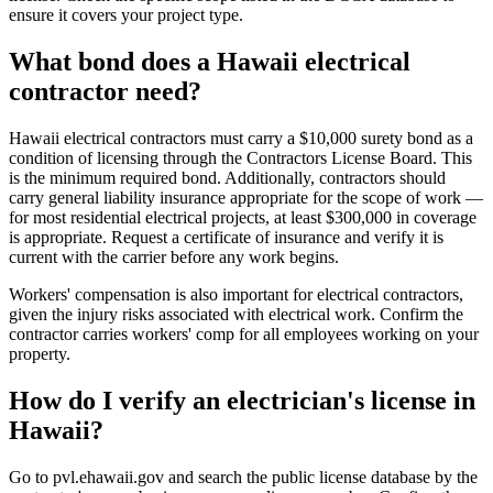
ensure it covers your project type.
What bond does a Hawaii electrical
contractor need?
Hawaii electrical contractors must carry a $10,000 surety bond as a
condition of licensing through the Contractors License Board. This
is the minimum required bond. Additionally, contractors should
carry general liability insurance appropriate for the scope of work —
for most residential electrical projects, at least $300,000 in coverage
is appropriate. Request a certificate of insurance and verify it is
current with the carrier before any work begins.
Workers' compensation is also important for electrical contractors,
given the injury risks associated with electrical work. Confirm the
contractor carries workers' comp for all employees working on your
property.
How do I verify an electrician's license in
Hawaii?
Go to pvl.ehawaii.gov and search the public license database by the