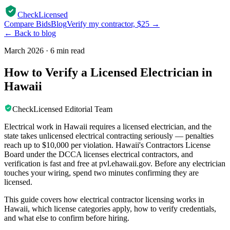
CheckLicensed
Compare Bids
Blog
Verify my contractor, $25 →
← Back to blog
March 2026
·
6 min read
How to Verify a Licensed Electrician in
Hawaii
CheckLicensed Editorial Team
Electrical work in Hawaii requires a licensed electrician, and the
state takes unlicensed electrical contracting seriously — penalties
reach up to $10,000 per violation. Hawaii's Contractors License
Board under the DCCA licenses electrical contractors, and
verification is fast and free at pvl.ehawaii.gov. Before any electrician
touches your wiring, spend two minutes confirming they are
licensed.
This guide covers how electrical contractor licensing works in
Hawaii, which license categories apply, how to verify credentials,
and what else to confirm before hiring.