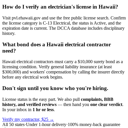
How do I verify an electrician's license in Hawaii?
Visit pvl.ehawaii.gov and use the free public license search. Confirm
the license category is C-13 Electrical, the status is Active, and the
expiration date is current. The DCCA database includes disciplinary
history.
What bond does a Hawaii electrical contractor
need?
Hawaii electrical contractors must carry a $10,000 surety bond as a
licensing condition. Verify general liability insurance (at least
$300,000) and workers' compensation by calling the insurer directly
before any electrical work begins.
Don't sign until you know who you're hiring.
License status is the easy part. We also pull
complaints, BBB
history, and verified reviews
— then hand you
one clear verdict
.
In your inbox in
1 hr or less
.
Verify my contractor, $25 →
All 50 states
·
Under 1-hour delivery
·
100% money-back guarantee