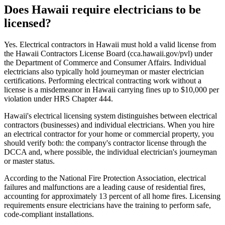
Does Hawaii require electricians to be
licensed?
Yes. Electrical contractors in Hawaii must hold a valid license from
the Hawaii Contractors License Board (cca.hawaii.gov/pvl) under
the Department of Commerce and Consumer Affairs. Individual
electricians also typically hold journeyman or master electrician
certifications. Performing electrical contracting work without a
license is a misdemeanor in Hawaii carrying fines up to $10,000 per
violation under HRS Chapter 444.
Hawaii's electrical licensing system distinguishes between electrical
contractors (businesses) and individual electricians. When you hire
an electrical contractor for your home or commercial property, you
should verify both: the company's contractor license through the
DCCA and, where possible, the individual electrician's journeyman
or master status.
According to the National Fire Protection Association, electrical
failures and malfunctions are a leading cause of residential fires,
accounting for approximately 13 percent of all home fires. Licensing
requirements ensure electricians have the training to perform safe,
code-compliant installations.