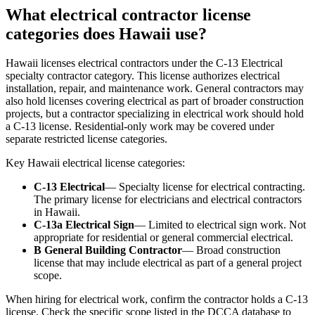
What electrical contractor license
categories does Hawaii use?
Hawaii licenses electrical contractors under the C-13 Electrical
specialty contractor category. This license authorizes electrical
installation, repair, and maintenance work. General contractors may
also hold licenses covering electrical as part of broader construction
projects, but a contractor specializing in electrical work should hold
a C-13 license. Residential-only work may be covered under
separate restricted license categories.
Key Hawaii electrical license categories:
C-13 Electrical
— Specialty license for electrical contracting.
The primary license for electricians and electrical contractors
in Hawaii.
C-13a Electrical Sign
— Limited to electrical sign work. Not
appropriate for residential or general commercial electrical.
B General Building Contractor
— Broad construction
license that may include electrical as part of a general project
scope.
When hiring for electrical work, confirm the contractor holds a C-13
license. Check the specific scope listed in the DCCA database to