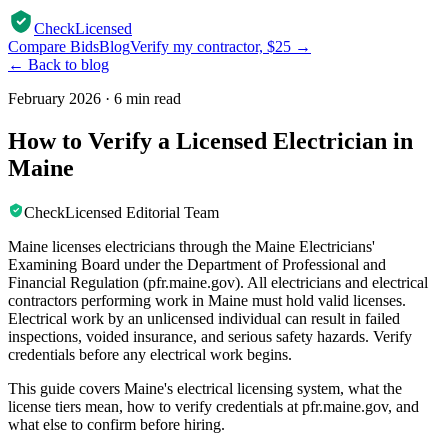
CheckLicensed
Compare Bids
Blog
Verify my contractor, $25 →
← Back to blog
February 2026
·
6 min read
How to Verify a Licensed Electrician in
Maine
CheckLicensed Editorial Team
Maine licenses electricians through the Maine Electricians'
Examining Board under the Department of Professional and
Financial Regulation (pfr.maine.gov). All electricians and electrical
contractors performing work in Maine must hold valid licenses.
Electrical work by an unlicensed individual can result in failed
inspections, voided insurance, and serious safety hazards. Verify
credentials before any electrical work begins.
This guide covers Maine's electrical licensing system, what the
license tiers mean, how to verify credentials at pfr.maine.gov, and
what else to confirm before hiring.