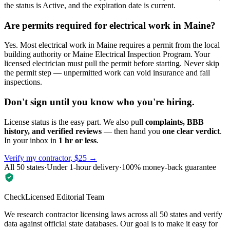
the status is Active, and the expiration date is current.
Are permits required for electrical work in Maine?
Yes. Most electrical work in Maine requires a permit from the local
building authority or Maine Electrical Inspection Program. Your
licensed electrician must pull the permit before starting. Never skip
the permit step — unpermitted work can void insurance and fail
inspections.
Don't sign until you know who you're hiring.
License status is the easy part. We also pull
complaints, BBB
history, and verified reviews
— then hand you
one clear verdict
.
In your inbox in
1 hr or less
.
Verify my contractor, $25 →
All 50 states
·
Under 1-hour delivery
·
100% money-back guarantee
CheckLicensed Editorial Team
We research contractor licensing laws across all 50 states and verify
data against official state databases. Our goal is to make it easy for