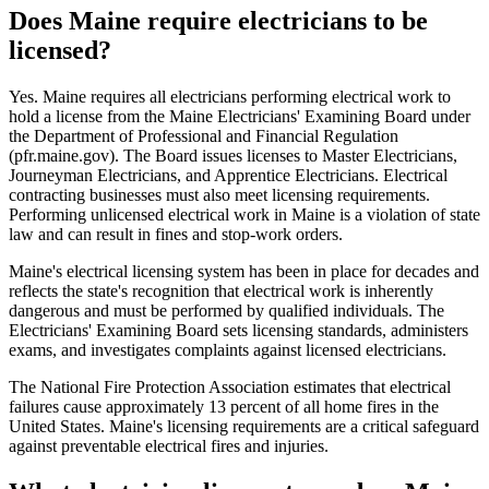
Does Maine require electricians to be
licensed?
Yes. Maine requires all electricians performing electrical work to
hold a license from the Maine Electricians' Examining Board under
the Department of Professional and Financial Regulation
(pfr.maine.gov). The Board issues licenses to Master Electricians,
Journeyman Electricians, and Apprentice Electricians. Electrical
contracting businesses must also meet licensing requirements.
Performing unlicensed electrical work in Maine is a violation of state
law and can result in fines and stop-work orders.
Maine's electrical licensing system has been in place for decades and
reflects the state's recognition that electrical work is inherently
dangerous and must be performed by qualified individuals. The
Electricians' Examining Board sets licensing standards, administers
exams, and investigates complaints against licensed electricians.
The National Fire Protection Association estimates that electrical
failures cause approximately 13 percent of all home fires in the
United States. Maine's licensing requirements are a critical safeguard
against preventable electrical fires and injuries.