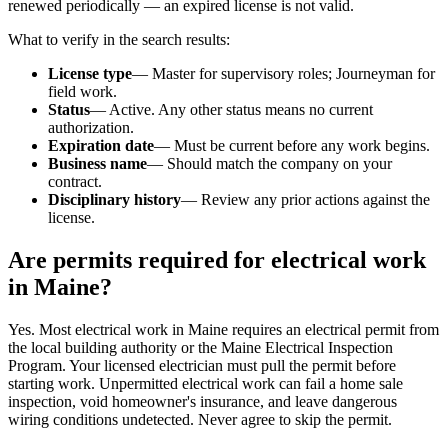
renewed periodically — an expired license is not valid.
What to verify in the search results:
License type
— Master for supervisory roles; Journeyman for
field work.
Status
— Active. Any other status means no current
authorization.
Expiration date
— Must be current before any work begins.
Business name
— Should match the company on your
contract.
Disciplinary history
— Review any prior actions against the
license.
Are permits required for electrical work
in Maine?
Yes. Most electrical work in Maine requires an electrical permit from
the local building authority or the Maine Electrical Inspection
Program. Your licensed electrician must pull the permit before
starting work. Unpermitted electrical work can fail a home sale
inspection, void homeowner's insurance, and leave dangerous
wiring conditions undetected. Never agree to skip the permit.