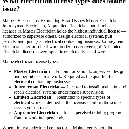
What electrician license types does Maine
issue?
Maine's Electricians' Examining Board issues Master Electrician,
Journeyman Electrician, Apprentice Electrician, and Limited
licenses. A Master Electrician holds the highest individual license —
authorized to supervise others, design electrical systems, pull
permits, and qualify an electrical contracting business. Journeyman
Electricians perform field work under master oversight. A Limited
Electrician license covers specific restricted types of work.
Maine electrician license types:
Master Electrician
— Full authorization to supervise, design,
and permit electrical work. Required as the qualifier for
electrical contracting businesses.
Journeyman Electrician
— Licensed to install, maintain, and
repair electrical systems under master supervision.
Limited Electrician
— Restricted to specific types of
electrical work as defined in the license. Confirm the scope
covers your project.
Apprentice Electrician
— In a supervised training program.
Cannot work independently.
When hiring an electrical contractor in Maine, verify both the