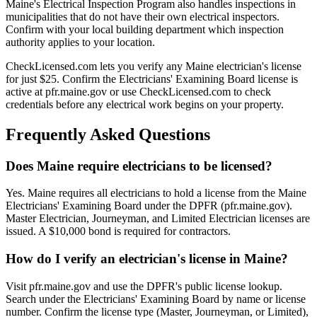
Maine's Electrical Inspection Program also handles inspections in
municipalities that do not have their own electrical inspectors.
Confirm with your local building department which inspection
authority applies to your location.
CheckLicensed.com lets you verify any Maine electrician's license
for just $25. Confirm the Electricians' Examining Board license is
active at pfr.maine.gov or use CheckLicensed.com to check
credentials before any electrical work begins on your property.
Frequently Asked Questions
Does Maine require electricians to be licensed?
Yes. Maine requires all electricians to hold a license from the Maine
Electricians' Examining Board under the DPFR (pfr.maine.gov).
Master Electrician, Journeyman, and Limited Electrician licenses are
issued. A $10,000 bond is required for contractors.
How do I verify an electrician's license in Maine?
Visit pfr.maine.gov and use the DPFR's public license lookup.
Search under the Electricians' Examining Board by name or license
number. Confirm the license type (Master, Journeyman, or Limited),