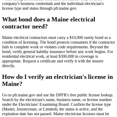
company's business credentials and the individual electrician's
license type and status through pfr.maine.gov.
What bond does a Maine electrical
contractor need?
Maine electrical contractors must carry a $10,000 surety bond as a
condition of licensing. The bond protects consumers if the contractor
fails to complete work or violates code requirements. Beyond the
bond, verify general liability insurance before any work begins. For
residential electrical work, at least $300,000 in coverage is
appropriate. Request a certificate and verify it with the insurer
directly.
How do I verify an electrician's license in
Maine?
Go to pfr.maine.gov and use the DPFR's free public license lookup.
Search by the electrician's name, business name, or license number
under the Electricians' Examining Board. Confirm the license type
(Master, Journeyman, or Limited), the status is active, and the
expiration date has not passed. Maine electrician licenses must be