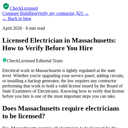
CheckLicensed
Compare Bids
Blog
Verify my contractor, $25 →
← Back to blog
April 2026
·
6 min read
Licensed Electrician in Massachusetts:
How to Verify Before You Hire
CheckLicensed Editorial Team
Electrical work in Massachusetts is tightly regulated at the state
level. Whether you're upgrading your service panel, adding circuits,
or installing a backup generator, the law requires any contractor
performing that work to hold a valid license issued by the Board of
State Examiners of Electricians. Knowing how to verify that license
before you hire is one of the most important steps you can take.
Does Massachusetts require electricians
to be licensed?