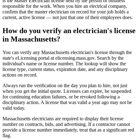
is the Master Electrician license held by the person or business
responsible for the work. When you hire an electrical company,
confirm that the master electrician on record for your job holds a
current, active license — not just that one of their employees does.
How do you verify an electrician's license
in Massachusetts?
You can verify any Massachusetts electrician's license through the
state's eLicensing portal at elicensing.mass.gov. Search by the
individual's name or license number. The lookup will show the
license type, current status, expiration date, and any disciplinary
actions on record.
Always run the verification on the day you plan to hire, not just
when you get the initial quote. Licenses can expire, be suspended
for continuing education failures, or be revoked following a
disciplinary action. A license that was valid a year ago may not be
valid today.
Massachusetts electricians are required to display their license
number on contracts, bids, and advertising. If a contractor cannot
provide a license number immediately, treat that as a significant red
flag.