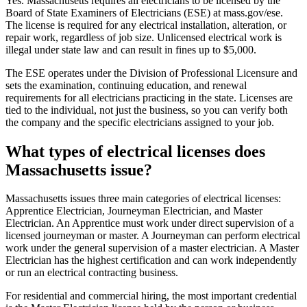
Yes. Massachusetts requires all electricians to be licensed by the
Board of State Examiners of Electricians (ESE) at mass.gov/ese.
The license is required for any electrical installation, alteration, or
repair work, regardless of job size. Unlicensed electrical work is
illegal under state law and can result in fines up to $5,000.
The ESE operates under the Division of Professional Licensure and
sets the examination, continuing education, and renewal
requirements for all electricians practicing in the state. Licenses are
tied to the individual, not just the business, so you can verify both
the company and the specific electricians assigned to your job.
What types of electrical licenses does
Massachusetts issue?
Massachusetts issues three main categories of electrical licenses:
Apprentice Electrician, Journeyman Electrician, and Master
Electrician. An Apprentice must work under direct supervision of a
licensed journeyman or master. A Journeyman can perform electrical
work under the general supervision of a master electrician. A Master
Electrician has the highest certification and can work independently
or run an electrical contracting business.
For residential and commercial hiring, the most important credential