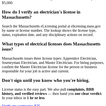
$5,000.
How do I verify an electrician's license in
Massachusetts?
Search the Massachusetts eLicensing portal at elicensing.mass.gov
by name or license number. The lookup shows the license type,
status, expiration date, and any disciplinary actions on record.
What types of electrical licenses does Massachusetts
issue?
Massachusetts issues three license types: Apprentice Electrician,
Journeyman Electrician, and Master Electrician. For hiring purposes,
confirm the Master Electrician license for the person or business
responsible for your job is active and current.
Don't sign until you know who you're hiring.
License status is the easy part. We also pull
complaints, BBB
history, and verified reviews
— then hand you
one clear verdict
.
In your inbox in
1 hr or less
.
Verify my contractor, $25 →