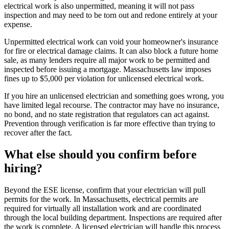
electrical work is also unpermitted, meaning it will not pass
inspection and may need to be torn out and redone entirely at your
expense.
Unpermitted electrical work can void your homeowner's insurance
for fire or electrical damage claims. It can also block a future home
sale, as many lenders require all major work to be permitted and
inspected before issuing a mortgage. Massachusetts law imposes
fines up to $5,000 per violation for unlicensed electrical work.
If you hire an unlicensed electrician and something goes wrong, you
have limited legal recourse. The contractor may have no insurance,
no bond, and no state registration that regulators can act against.
Prevention through verification is far more effective than trying to
recover after the fact.
What else should you confirm before
hiring?
Beyond the ESE license, confirm that your electrician will pull
permits for the work. In Massachusetts, electrical permits are
required for virtually all installation work and are coordinated
through the local building department. Inspections are required after
the work is complete. A licensed electrician will handle this process