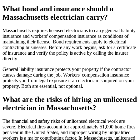
What bond and insurance should a
Massachusetts electrician carry?
Massachusetts requires licensed electricians to carry general liability
insurance and workers' compensation insurance as conditions of
maintaining their license. Bond requirements apply to electrical
contracting businesses. Before any work begins, ask for a certificate
of insurance and verify the policy is active by calling the insurer
directly.
General liability insurance protects your property if the contractor
causes damage during the job. Workers' compensation insurance
protects you from legal exposure if an electrician is injured on your
property. Both are essential, not optional.
What are the risks of hiring an unlicensed
electrician in Massachusetts?
The financial and safety risks of unlicensed electrical work are
severe. Electrical fires account for approximately 51,000 home fires
per year in the United States, and improper wiring by unqualified
workers is a major contributing factor. In Massachusetts, unlicensed