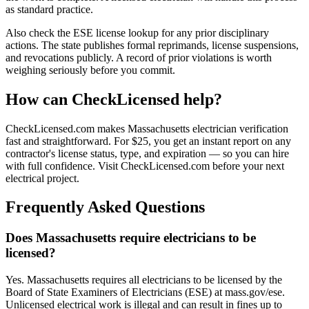
as standard practice.
Also check the ESE license lookup for any prior disciplinary
actions. The state publishes formal reprimands, license suspensions,
and revocations publicly. A record of prior violations is worth
weighing seriously before you commit.
How can CheckLicensed help?
CheckLicensed.com makes Massachusetts electrician verification
fast and straightforward. For $25, you get an instant report on any
contractor's license status, type, and expiration — so you can hire
with full confidence. Visit CheckLicensed.com before your next
electrical project.
Frequently Asked Questions
Does Massachusetts require electricians to be
licensed?
Yes. Massachusetts requires all electricians to be licensed by the
Board of State Examiners of Electricians (ESE) at mass.gov/ese.
Unlicensed electrical work is illegal and can result in fines up to