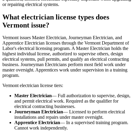
or repairing electrical systems.
What electrician license types does
Vermont issue?
Vermont issues Master Electrician, Journeyman Electrician, and
Apprentice Electrician licenses through the Vermont Department of
Labor's electrical licensing program. A Master Electrician holds the
highest individual license, authorized to supervise others, design
electrical systems, pull permits, and qualify an electrical contracting
business. Journeyman Electricians perform most field work under
master oversight. Apprentices work under supervision in a training
program.
Vermont electrician license tiers:
Master Electrician
— Full authorization to supervise, design,
and permit electrical work. Required as the qualifier for
electrical contracting businesses.
Journeyman Electrician
— Licensed to perform electrical
installations and repairs under master oversight.
Apprentice Electrician
— In a supervised training program.
Cannot work independently.