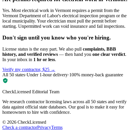
Yes. Most electrical work in Vermont requires a permit from the
Vermont Department of Labor's electrical inspection program or the
local municipality. Your electrician must pull the permit before
starting. Unpermitted work can void insurance and fail inspections.
Don't sign until you know who you're hiring.
License status is the easy part. We also pull
complaints, BBB
history, and verified reviews
— then hand you
one clear verdict
.
In your inbox in
1 hr or less
.
Verify my contractor, $25 →
All 50 states
·
Under 1-hour delivery
·
100% money-back guarantee
CheckLicensed Editorial Team
We research contractor licensing laws across all 50 states and verify
data against official state databases. Our goal is to make it easy for
homeowners to hire with confidence.
©
2026
CheckLicensed
Check a contractor
Privacy
Terms