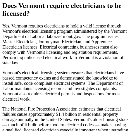
Does Vermont require electricians to be
licensed?
Yes. Vermont requires electricians to hold a valid license through
Vermont's electrical licensing program administered by the Vermont
Department of Labor at labor.vermont.gov. The program issues
Master Electrician, Journeyman Electrician, and Apprentice
Electrician licenses. Electrical contracting businesses must also
comply with Vermont's licensing and registration requirements.
Performing unlicensed electrical work in Vermont is a violation of
state law.
Vermont's electrical licensing system ensures that electricians have
passed competency exams and demonstrated the knowledge to
install safe, code-compliant electrical systems. The Department of
Labor maintains licensing records and investigates complaints.
Vermont also requires electrical permits and inspections for most
electrical work.
The National Fire Protection Association estimates that electrical
failures cause approximately $1.4 billion in residential property
damage annually in the United States. Vermont's older housing stock
— much of it built before modern electrical codes — makes having
a qualified, licensed electrician especially important when upgrading