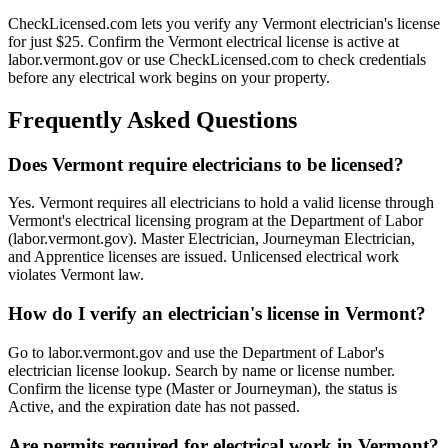
CheckLicensed.com lets you verify any Vermont electrician's license
for just $25. Confirm the Vermont electrical license is active at
labor.vermont.gov or use CheckLicensed.com to check credentials
before any electrical work begins on your property.
Frequently Asked Questions
Does Vermont require electricians to be licensed?
Yes. Vermont requires all electricians to hold a valid license through
Vermont's electrical licensing program at the Department of Labor
(labor.vermont.gov). Master Electrician, Journeyman Electrician,
and Apprentice licenses are issued. Unlicensed electrical work
violates Vermont law.
How do I verify an electrician's license in Vermont?
Go to labor.vermont.gov and use the Department of Labor's
electrician license lookup. Search by name or license number.
Confirm the license type (Master or Journeyman), the status is
Active, and the expiration date has not passed.
Are permits required for electrical work in Vermont?