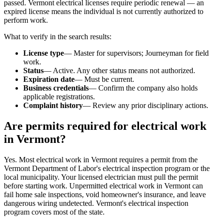
passed. Vermont electrical licenses require periodic renewal — an
expired license means the individual is not currently authorized to
perform work.
What to verify in the search results:
License type
— Master for supervisors; Journeyman for field
work.
Status
— Active. Any other status means not authorized.
Expiration date
— Must be current.
Business credentials
— Confirm the company also holds
applicable registrations.
Complaint history
— Review any prior disciplinary actions.
Are permits required for electrical work
in Vermont?
Yes. Most electrical work in Vermont requires a permit from the
Vermont Department of Labor's electrical inspection program or the
local municipality. Your licensed electrician must pull the permit
before starting work. Unpermitted electrical work in Vermont can
fail home sale inspections, void homeowner's insurance, and leave
dangerous wiring undetected. Vermont's electrical inspection
program covers most of the state.