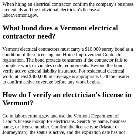
When hiring an electrical contractor, confirm the company's business
credentials and the individual electrician's license at
labor.vermont.gov.
What bond does a Vermont electrical
contractor need?
Vermont electrical contractors must carry a $10,000 surety bond as a
condition of their licensing and Home Improvement Contractor
registration. The bond protects consumers if the contractor fails to
complete work or violates code requirements. Beyond the bond,
verify active general liability insurance. For residential electrical
work, at least $300,000 in coverage is appropriate. Call the insurer
to confirm active coverage before any work begins.
How do I verify an electrician's license in
Vermont?
Go to labor.vermont.gov and use the Vermont Department of
Labor's license lookup for electricians. Search by name, business
name, or license number. Confirm the license type (Master or
Journeyman), the status is active, and the expiration date has not