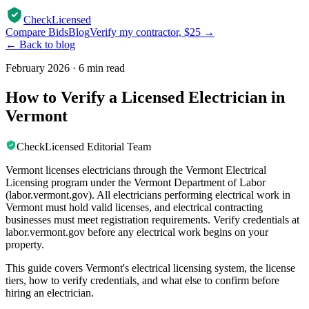
CheckLicensed
Compare Bids
Blog
Verify my contractor, $25 →
← Back to blog
February 2026
·
6 min read
How to Verify a Licensed Electrician in
Vermont
CheckLicensed Editorial Team
Vermont licenses electricians through the Vermont Electrical
Licensing program under the Vermont Department of Labor
(labor.vermont.gov). All electricians performing electrical work in
Vermont must hold valid licenses, and electrical contracting
businesses must meet registration requirements. Verify credentials at
labor.vermont.gov before any electrical work begins on your
property.
This guide covers Vermont's electrical licensing system, the license
tiers, how to verify credentials, and what else to confirm before
hiring an electrician.