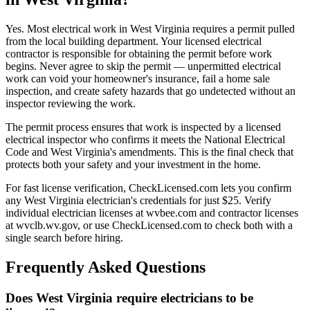
Yes. Most electrical work in West Virginia requires a permit pulled
from the local building department. Your licensed electrical
contractor is responsible for obtaining the permit before work
begins. Never agree to skip the permit — unpermitted electrical
work can void your homeowner's insurance, fail a home sale
inspection, and create safety hazards that go undetected without an
inspector reviewing the work.
The permit process ensures that work is inspected by a licensed
electrical inspector who confirms it meets the National Electrical
Code and West Virginia's amendments. This is the final check that
protects both your safety and your investment in the home.
For fast license verification, CheckLicensed.com lets you confirm
any West Virginia electrician's credentials for just $25. Verify
individual electrician licenses at wvbee.com and contractor licenses
at wvclb.wv.gov, or use CheckLicensed.com to check both with a
single search before hiring.
Frequently Asked Questions
Does West Virginia require electricians to be