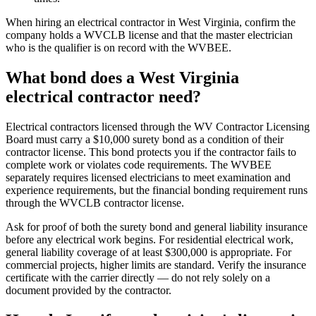
When hiring an electrical contractor in West Virginia, confirm the
company holds a WVCLB license and that the master electrician
who is the qualifier is on record with the WVBEE.
What bond does a West Virginia
electrical contractor need?
Electrical contractors licensed through the WV Contractor Licensing
Board must carry a $10,000 surety bond as a condition of their
contractor license. This bond protects you if the contractor fails to
complete work or violates code requirements. The WVBEE
separately requires licensed electricians to meet examination and
experience requirements, but the financial bonding requirement runs
through the WVCLB contractor license.
Ask for proof of both the surety bond and general liability insurance
before any electrical work begins. For residential electrical work,
general liability coverage of at least $300,000 is appropriate. For
commercial projects, higher limits are standard. Verify the insurance
certificate with the carrier directly — do not rely solely on a
document provided by the contractor.