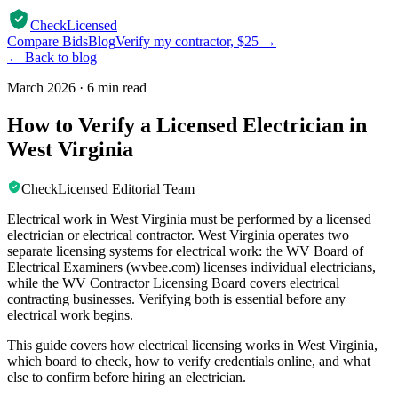
CheckLicensed
Compare Bids
Blog
Verify my contractor, $25 →
← Back to blog
March 2026
·
6 min read
How to Verify a Licensed Electrician in
West Virginia
CheckLicensed Editorial Team
Electrical work in West Virginia must be performed by a licensed
electrician or electrical contractor. West Virginia operates two
separate licensing systems for electrical work: the WV Board of
Electrical Examiners (wvbee.com) licenses individual electricians,
while the WV Contractor Licensing Board covers electrical
contracting businesses. Verifying both is essential before any
electrical work begins.
This guide covers how electrical licensing works in West Virginia,
which board to check, how to verify credentials online, and what
else to confirm before hiring an electrician.