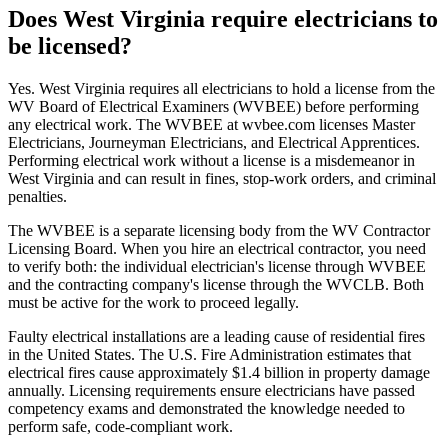
Does West Virginia require electricians to
be licensed?
Yes. West Virginia requires all electricians to hold a license from the
WV Board of Electrical Examiners (WVBEE) before performing
any electrical work. The WVBEE at wvbee.com licenses Master
Electricians, Journeyman Electricians, and Electrical Apprentices.
Performing electrical work without a license is a misdemeanor in
West Virginia and can result in fines, stop-work orders, and criminal
penalties.
The WVBEE is a separate licensing body from the WV Contractor
Licensing Board. When you hire an electrical contractor, you need
to verify both: the individual electrician's license through WVBEE
and the contracting company's license through the WVCLB. Both
must be active for the work to proceed legally.
Faulty electrical installations are a leading cause of residential fires
in the United States. The U.S. Fire Administration estimates that
electrical fires cause approximately $1.4 billion in property damage
annually. Licensing requirements ensure electricians have passed
competency exams and demonstrated the knowledge needed to
perform safe, code-compliant work.