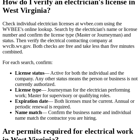
How do I verify an electrician's license in
West Virginia?
Check individual electrician licenses at wvbee.com using the
WVBEE's online lookup. Search by the electrician's name or license
number and confirm the license type (Master or Journeyman) and
status. Then verify the electrical contracting company at
wvclb.wv.gov. Both checks are free and take less than five minutes
combined.
For each search, confirm:
License status
— Active for both the individual and the
company. Any other status means the person or business is not
currently authorized.
License type
— Journeyman for the electrician performing
work; Master for supervisory or qualifying roles.
Expiration date
— Both licenses must be current. Annual or
periodic renewal is required.
Name match
— Confirm the business name and individual
name match the contractor you are hiring.
Are permits required for electrical work
in West Virginia?