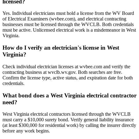
licensed?
Yes. Individual electricians must hold a license from the WV Board
of Electrical Examiners (wvbee.com), and electrical contracting
businesses must be licensed through the WVCLB. Both credentials
must be active. Unlicensed electrical work is a misdemeanor in West
Virginia.
How do I verify an electrician's license in West
Virginia?
Check individual electrician licenses at wvbee.com and verify the
contracting business at wvclb.wv.gov. Both searches are free.
Confirm the license type, active status, and expiration date for both
credentials.
What bond does a West Virginia electrical contractor
need?
West Virginia electrical contractors licensed through the WVCLB
must carry a $10,000 surety bond. Verify general liability insurance
(at least $300,000 for residential work) by calling the insurer directly
before any work begins.