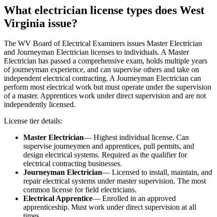
What electrician license types does West
Virginia issue?
The WV Board of Electrical Examiners issues Master Electrician
and Journeyman Electrician licenses to individuals. A Master
Electrician has passed a comprehensive exam, holds multiple years
of journeyman experience, and can supervise others and take on
independent electrical contracting. A Journeyman Electrician can
perform most electrical work but must operate under the supervision
of a master. Apprentices work under direct supervision and are not
independently licensed.
License tier details:
Master Electrician
— Highest individual license. Can
supervise journeymen and apprentices, pull permits, and
design electrical systems. Required as the qualifier for
electrical contracting businesses.
Journeyman Electrician
— Licensed to install, maintain, and
repair electrical systems under master supervision. The most
common license for field electricians.
Electrical Apprentice
— Enrolled in an approved
apprenticeship. Must work under direct supervision at all
times.