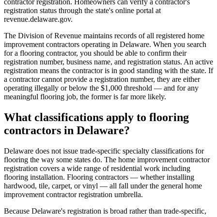
contractor registration. Homeowners can verify a contractor's
registration status through the state's online portal at
revenue.delaware.gov.
The Division of Revenue maintains records of all registered home
improvement contractors operating in Delaware. When you search
for a flooring contractor, you should be able to confirm their
registration number, business name, and registration status. An active
registration means the contractor is in good standing with the state. If
a contractor cannot provide a registration number, they are either
operating illegally or below the $1,000 threshold — and for any
meaningful flooring job, the former is far more likely.
What classifications apply to flooring
contractors in Delaware?
Delaware does not issue trade-specific specialty classifications for
flooring the way some states do. The home improvement contractor
registration covers a wide range of residential work including
flooring installation. Flooring contractors — whether installing
hardwood, tile, carpet, or vinyl — all fall under the general home
improvement contractor registration umbrella.
Because Delaware's registration is broad rather than trade-specific,