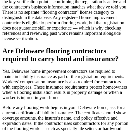
the key verification point is confirming the registration is active and
the contractor's business information matches what they've told you.
There is no separate “flooring contractor” license category to
distinguish in the database. Any registered home improvement
contractor is eligible to perform flooring work, but that registration
does not guarantee skill or experience — which is why checking
references and reviewing past work remains important alongside
license verification.
Are Delaware flooring contractors
required to carry bond and insurance?
Yes. Delaware home improvement contractors are required to
maintain liability insurance as part of the registration requirements.
Workers' compensation insurance is also required for contractors
with employees. These insurance requirements protect homeowners
when a flooring installation results in property damage or when a
worker is injured in your home.
Before any flooring work begins in your Delaware home, ask for a
current certificate of liability insurance. The certificate should show
coverage amounts, the insurer's name, and policy effective and
expiration dates. If the contractor uses subcontractors for any portion
of the flooring work — such as specialty tile setters or hardwood