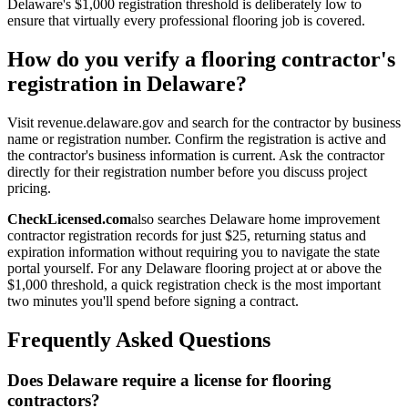
Delaware's $1,000 registration threshold is deliberately low to
ensure that virtually every professional flooring job is covered.
How do you verify a flooring contractor's
registration in Delaware?
Visit revenue.delaware.gov and search for the contractor by business
name or registration number. Confirm the registration is active and
the contractor's business information is current. Ask the contractor
directly for their registration number before you discuss project
pricing.
CheckLicensed.com
also searches Delaware home improvement
contractor registration records for just $25, returning status and
expiration information without requiring you to navigate the state
portal yourself. For any Delaware flooring project at or above the
$1,000 threshold, a quick registration check is the most important
two minutes you'll spend before signing a contract.
Frequently Asked Questions
Does Delaware require a license for flooring
contractors?