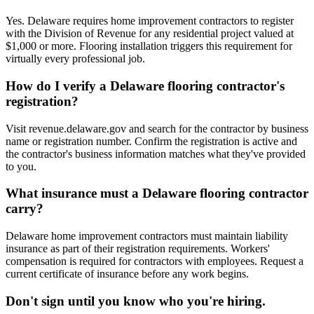
Yes. Delaware requires home improvement contractors to register
with the Division of Revenue for any residential project valued at
$1,000 or more. Flooring installation triggers this requirement for
virtually every professional job.
How do I verify a Delaware flooring contractor's
registration?
Visit revenue.delaware.gov and search for the contractor by business
name or registration number. Confirm the registration is active and
the contractor's business information matches what they've provided
to you.
What insurance must a Delaware flooring contractor
carry?
Delaware home improvement contractors must maintain liability
insurance as part of their registration requirements. Workers'
compensation is required for contractors with employees. Request a
current certificate of insurance before any work begins.
Don't sign until you know who you're hiring.