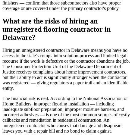
finishers — confirm that those subcontractors also have proper
coverage or are covered under the primary contractor's policy.
What are the risks of hiring an
unregistered flooring contractor in
Delaware?
Hiring an unregistered contractor in Delaware means you have no
access to the state's complaint resolution process and limited legal
recourse if the work is defective or the contractor abandons the job.
The Consumer Protection Unit of the Delaware Department of
Justice receives complaints about home improvement contractors,
but their ability to act is significantly stronger when the contractor
was registered — giving regulators a paper trail and an identifiable
entity.
The financial risk is real. According to the National Association of
Home Builders, improper flooring installation — including
inadequate subfloor preparation, improper moisture barriers, and
incorrect adhesives — is one of the most common sources of costly
callbacks and remediation in residential construction. An
unregistered contractor who causes that damage and disappears
leaves you with a repair bill and no bond to claim against.