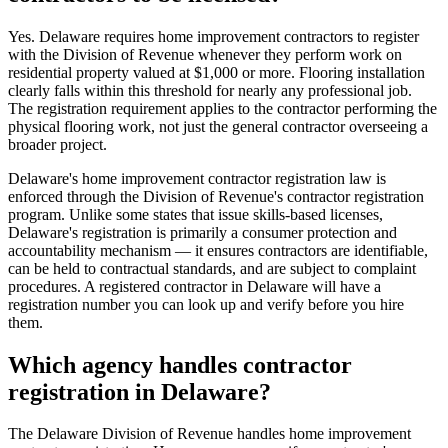
Yes. Delaware requires home improvement contractors to register
with the Division of Revenue whenever they perform work on
residential property valued at $1,000 or more. Flooring installation
clearly falls within this threshold for nearly any professional job.
The registration requirement applies to the contractor performing the
physical flooring work, not just the general contractor overseeing a
broader project.
Delaware's home improvement contractor registration law is
enforced through the Division of Revenue's contractor registration
program. Unlike some states that issue skills-based licenses,
Delaware's registration is primarily a consumer protection and
accountability mechanism — it ensures contractors are identifiable,
can be held to contractual standards, and are subject to complaint
procedures. A registered contractor in Delaware will have a
registration number you can look up and verify before you hire
them.
Which agency handles contractor
registration in Delaware?
The Delaware Division of Revenue handles home improvement