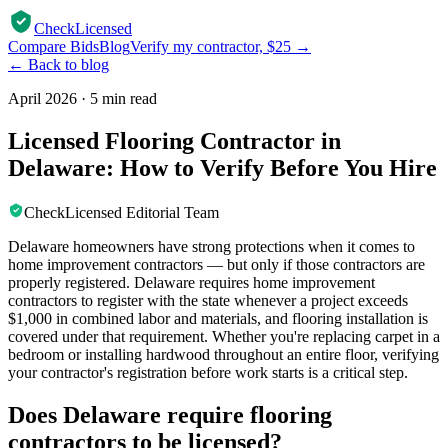
CheckLicensed
Compare Bids
Blog
Verify my contractor, $25 →
← Back to blog
April 2026
·
5 min read
Licensed Flooring Contractor in
Delaware: How to Verify Before You Hire
CheckLicensed Editorial Team
Delaware homeowners have strong protections when it comes to
home improvement contractors — but only if those contractors are
properly registered. Delaware requires home improvement
contractors to register with the state whenever a project exceeds
$1,000 in combined labor and materials, and flooring installation is
covered under that requirement. Whether you're replacing carpet in a
bedroom or installing hardwood throughout an entire floor, verifying
your contractor's registration before work starts is a critical step.
Does Delaware require flooring
contractors to be licensed?