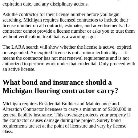
expiration date, and any disciplinary actions.
Ask the contractor for their license number before you begin
searching. Michigan requires licensed contractors to include their
license number on all contracts, estimates, and advertisements. If a
contractor cannot provide a license number or asks you to trust them
without verification, treat that as a warning sign.
The LARA search will show whether the license is active, expired,
or suspended. An expired license is not a minor technicality — it
means the contractor has not met renewal requirements and is not
authorized to perform work under that credential. Only proceed with
an active license.
What bond and insurance should a
Michigan flooring contractor carry?
Michigan requires Residential Builder and Maintenance and
Alteration Contractor licensees to carry a minimum of $200,000 in
general liability insurance. This coverage protects your property if
the contractor causes damage during the project. Surety bond
requirements are set at the point of licensure and vary by license
class.