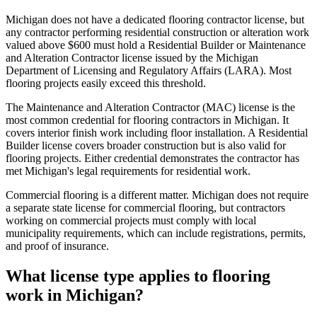
Michigan does not have a dedicated flooring contractor license, but
any contractor performing residential construction or alteration work
valued above $600 must hold a Residential Builder or Maintenance
and Alteration Contractor license issued by the Michigan
Department of Licensing and Regulatory Affairs (LARA). Most
flooring projects easily exceed this threshold.
The Maintenance and Alteration Contractor (MAC) license is the
most common credential for flooring contractors in Michigan. It
covers interior finish work including floor installation. A Residential
Builder license covers broader construction but is also valid for
flooring projects. Either credential demonstrates the contractor has
met Michigan's legal requirements for residential work.
Commercial flooring is a different matter. Michigan does not require
a separate state license for commercial flooring, but contractors
working on commercial projects must comply with local
municipality requirements, which can include registrations, permits,
and proof of insurance.
What license type applies to flooring
work in Michigan?