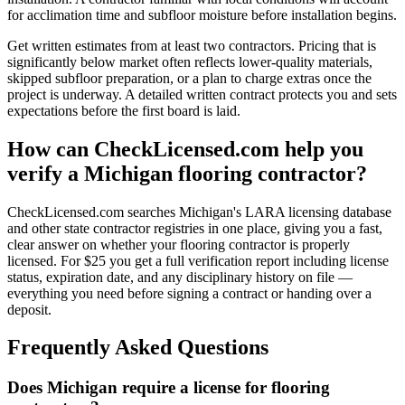
for acclimation time and subfloor moisture before installation begins.
Get written estimates from at least two contractors. Pricing that is
significantly below market often reflects lower-quality materials,
skipped subfloor preparation, or a plan to charge extras once the
project is underway. A detailed written contract protects you and sets
expectations before the first board is laid.
How can CheckLicensed.com help you
verify a Michigan flooring contractor?
CheckLicensed.com searches Michigan's LARA licensing database
and other state contractor registries in one place, giving you a fast,
clear answer on whether your flooring contractor is properly
licensed. For $25 you get a full verification report including license
status, expiration date, and any disciplinary history on file —
everything you need before signing a contract or handing over a
deposit.
Frequently Asked Questions
Does Michigan require a license for flooring