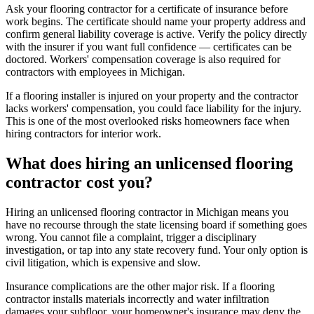
Ask your flooring contractor for a certificate of insurance before
work begins. The certificate should name your property address and
confirm general liability coverage is active. Verify the policy directly
with the insurer if you want full confidence — certificates can be
doctored. Workers' compensation coverage is also required for
contractors with employees in Michigan.
If a flooring installer is injured on your property and the contractor
lacks workers' compensation, you could face liability for the injury.
This is one of the most overlooked risks homeowners face when
hiring contractors for interior work.
What does hiring an unlicensed flooring
contractor cost you?
Hiring an unlicensed flooring contractor in Michigan means you
have no recourse through the state licensing board if something goes
wrong. You cannot file a complaint, trigger a disciplinary
investigation, or tap into any state recovery fund. Your only option is
civil litigation, which is expensive and slow.
Insurance complications are the other major risk. If a flooring
contractor installs materials incorrectly and water infiltration
damages your subfloor, your homeowner's insurance may deny the