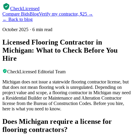
CheckLicensed
Compare Bids
Blog
Verify my contractor, $25 →
← Back to blog
October 2025
·
6 min read
Licensed Flooring Contractor in
Michigan: What to Check Before You
Hire
CheckLicensed Editorial Team
Michigan does not issue a statewide flooring contractor license, but
that does not mean flooring work is unregulated. Depending on
project value and scope, a flooring contractor in Michigan may need
a Residential Builder or Maintenance and Alteration Contractor
license from the Bureau of Construction Codes. Before you hire,
here is what you need to know.
Does Michigan require a license for
flooring contractors?