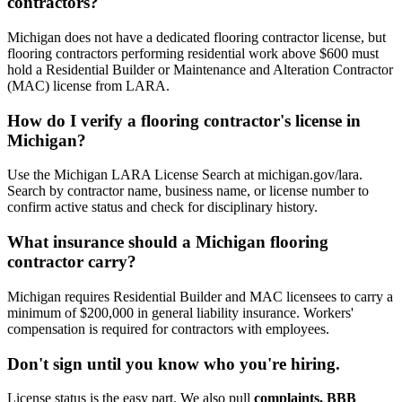
contractors?
Michigan does not have a dedicated flooring contractor license, but
flooring contractors performing residential work above $600 must
hold a Residential Builder or Maintenance and Alteration Contractor
(MAC) license from LARA.
How do I verify a flooring contractor's license in
Michigan?
Use the Michigan LARA License Search at michigan.gov/lara.
Search by contractor name, business name, or license number to
confirm active status and check for disciplinary history.
What insurance should a Michigan flooring
contractor carry?
Michigan requires Residential Builder and MAC licensees to carry a
minimum of $200,000 in general liability insurance. Workers'
compensation is required for contractors with employees.
Don't sign until you know who you're hiring.
License status is the easy part. We also pull
complaints, BBB