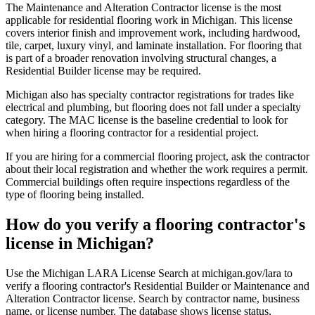
The Maintenance and Alteration Contractor license is the most
applicable for residential flooring work in Michigan. This license
covers interior finish and improvement work, including hardwood,
tile, carpet, luxury vinyl, and laminate installation. For flooring that
is part of a broader renovation involving structural changes, a
Residential Builder license may be required.
Michigan also has specialty contractor registrations for trades like
electrical and plumbing, but flooring does not fall under a specialty
category. The MAC license is the baseline credential to look for
when hiring a flooring contractor for a residential project.
If you are hiring for a commercial flooring project, ask the contractor
about their local registration and whether the work requires a permit.
Commercial buildings often require inspections regardless of the
type of flooring being installed.
How do you verify a flooring contractor's
license in Michigan?
Use the Michigan LARA License Search at michigan.gov/lara to
verify a flooring contractor's Residential Builder or Maintenance and
Alteration Contractor license. Search by contractor name, business
name, or license number. The database shows license status,