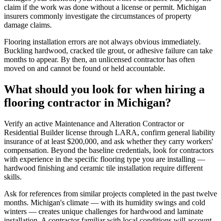
claim if the work was done without a license or permit. Michigan
insurers commonly investigate the circumstances of property
damage claims.
Flooring installation errors are not always obvious immediately.
Buckling hardwood, cracked tile grout, or adhesive failure can take
months to appear. By then, an unlicensed contractor has often
moved on and cannot be found or held accountable.
What should you look for when hiring a
flooring contractor in Michigan?
Verify an active Maintenance and Alteration Contractor or
Residential Builder license through LARA, confirm general liability
insurance of at least $200,000, and ask whether they carry workers'
compensation. Beyond the baseline credentials, look for contractors
with experience in the specific flooring type you are installing —
hardwood finishing and ceramic tile installation require different
skills.
Ask for references from similar projects completed in the past twelve
months. Michigan's climate — with its humidity swings and cold
winters — creates unique challenges for hardwood and laminate
installation. A contractor familiar with local conditions will account