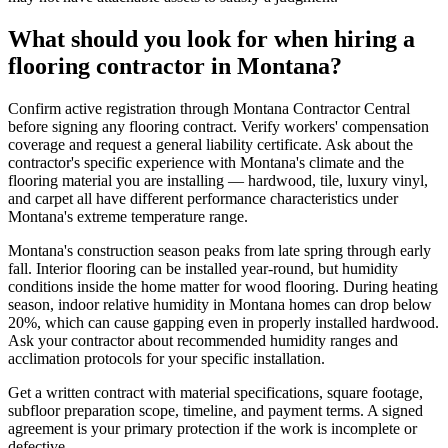
What should you look for when hiring a
flooring contractor in Montana?
Confirm active registration through Montana Contractor Central
before signing any flooring contract. Verify workers' compensation
coverage and request a general liability certificate. Ask about the
contractor's specific experience with Montana's climate and the
flooring material you are installing — hardwood, tile, luxury vinyl,
and carpet all have different performance characteristics under
Montana's extreme temperature range.
Montana's construction season peaks from late spring through early
fall. Interior flooring can be installed year-round, but humidity
conditions inside the home matter for wood flooring. During heating
season, indoor relative humidity in Montana homes can drop below
20%, which can cause gapping even in properly installed hardwood.
Ask your contractor about recommended humidity ranges and
acclimation protocols for your specific installation.
Get a written contract with material specifications, square footage,
subfloor preparation scope, timeline, and payment terms. A signed
agreement is your primary protection if the work is incomplete or
defective.