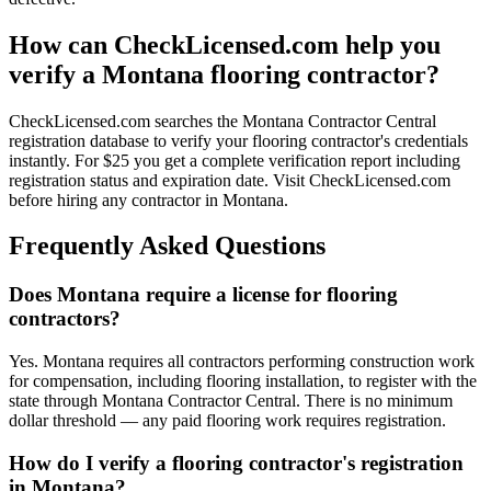
How can CheckLicensed.com help you
verify a Montana flooring contractor?
CheckLicensed.com searches the Montana Contractor Central
registration database to verify your flooring contractor's credentials
instantly. For $25 you get a complete verification report including
registration status and expiration date. Visit CheckLicensed.com
before hiring any contractor in Montana.
Frequently Asked Questions
Does Montana require a license for flooring
contractors?
Yes. Montana requires all contractors performing construction work
for compensation, including flooring installation, to register with the
state through Montana Contractor Central. There is no minimum
dollar threshold — any paid flooring work requires registration.
How do I verify a flooring contractor's registration
in Montana?