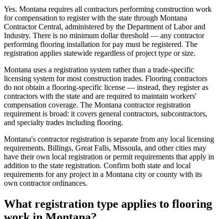
Yes. Montana requires all contractors performing construction work
for compensation to register with the state through Montana
Contractor Central, administered by the Department of Labor and
Industry. There is no minimum dollar threshold — any contractor
performing flooring installation for pay must be registered. The
registration applies statewide regardless of project type or size.
Montana uses a registration system rather than a trade-specific
licensing system for most construction trades. Flooring contractors
do not obtain a flooring-specific license — instead, they register as
contractors with the state and are required to maintain workers'
compensation coverage. The Montana contractor registration
requirement is broad: it covers general contractors, subcontractors,
and specialty trades including flooring.
Montana's contractor registration is separate from any local licensing
requirements. Billings, Great Falls, Missoula, and other cities may
have their own local registration or permit requirements that apply in
addition to the state registration. Confirm both state and local
requirements for any project in a Montana city or county with its
own contractor ordinances.
What registration type applies to flooring
work in Montana?