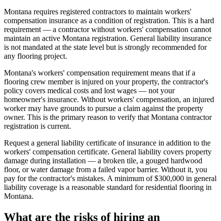
Montana requires registered contractors to maintain workers'
compensation insurance as a condition of registration. This is a hard
requirement — a contractor without workers' compensation cannot
maintain an active Montana registration. General liability insurance
is not mandated at the state level but is strongly recommended for
any flooring project.
Montana's workers' compensation requirement means that if a
flooring crew member is injured on your property, the contractor's
policy covers medical costs and lost wages — not your
homeowner's insurance. Without workers' compensation, an injured
worker may have grounds to pursue a claim against the property
owner. This is the primary reason to verify that Montana contractor
registration is current.
Request a general liability certificate of insurance in addition to the
workers' compensation certificate. General liability covers property
damage during installation — a broken tile, a gouged hardwood
floor, or water damage from a failed vapor barrier. Without it, you
pay for the contractor's mistakes. A minimum of $300,000 in general
liability coverage is a reasonable standard for residential flooring in
Montana.
What are the risks of hiring an