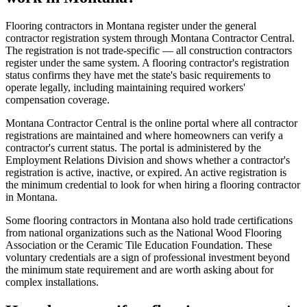
Flooring contractors in Montana register under the general
contractor registration system through Montana Contractor Central.
The registration is not trade-specific — all construction contractors
register under the same system. A flooring contractor's registration
status confirms they have met the state's basic requirements to
operate legally, including maintaining required workers'
compensation coverage.
Montana Contractor Central is the online portal where all contractor
registrations are maintained and where homeowners can verify a
contractor's current status. The portal is administered by the
Employment Relations Division and shows whether a contractor's
registration is active, inactive, or expired. An active registration is
the minimum credential to look for when hiring a flooring contractor
in Montana.
Some flooring contractors in Montana also hold trade certifications
from national organizations such as the National Wood Flooring
Association or the Ceramic Tile Education Foundation. These
voluntary credentials are a sign of professional investment beyond
the minimum state requirement and are worth asking about for
complex installations.