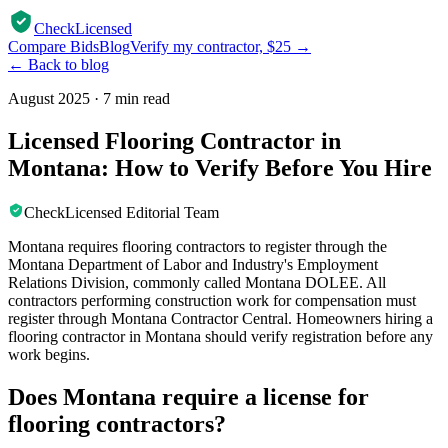
CheckLicensed
Compare Bids
Blog
Verify my contractor, $25 →
← Back to blog
August 2025
·
7 min read
Licensed Flooring Contractor in
Montana: How to Verify Before You Hire
CheckLicensed Editorial Team
Montana requires flooring contractors to register through the
Montana Department of Labor and Industry's Employment
Relations Division, commonly called Montana DOLEE. All
contractors performing construction work for compensation must
register through Montana Contractor Central. Homeowners hiring a
flooring contractor in Montana should verify registration before any
work begins.
Does Montana require a license for
flooring contractors?