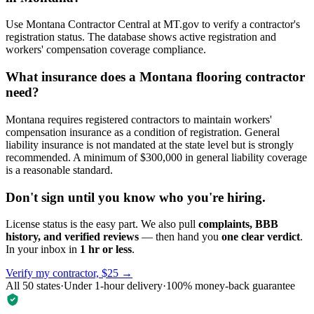
Use Montana Contractor Central at MT.gov to verify a contractor's
registration status. The database shows active registration and
workers' compensation coverage compliance.
What insurance does a Montana flooring contractor
need?
Montana requires registered contractors to maintain workers'
compensation insurance as a condition of registration. General
liability insurance is not mandated at the state level but is strongly
recommended. A minimum of $300,000 in general liability coverage
is a reasonable standard.
Don't sign until you know who you're hiring.
License status is the easy part. We also pull
complaints, BBB
history, and verified reviews
— then hand you
one clear verdict
.
In your inbox in
1 hr or less
.
Verify my contractor, $25 →
All 50 states
·
Under 1-hour delivery
·
100% money-back guarantee