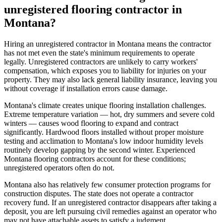
unregistered flooring contractor in
Montana?
Hiring an unregistered contractor in Montana means the contractor
has not met even the state's minimum requirements to operate
legally. Unregistered contractors are unlikely to carry workers'
compensation, which exposes you to liability for injuries on your
property. They may also lack general liability insurance, leaving you
without coverage if installation errors cause damage.
Montana's climate creates unique flooring installation challenges.
Extreme temperature variation — hot, dry summers and severe cold
winters — causes wood flooring to expand and contract
significantly. Hardwood floors installed without proper moisture
testing and acclimation to Montana's low indoor humidity levels
routinely develop gapping by the second winter. Experienced
Montana flooring contractors account for these conditions;
unregistered operators often do not.
Montana also has relatively few consumer protection programs for
construction disputes. The state does not operate a contractor
recovery fund. If an unregistered contractor disappears after taking a
deposit, you are left pursuing civil remedies against an operator who
may not have attachable assets to satisfy a judgment.