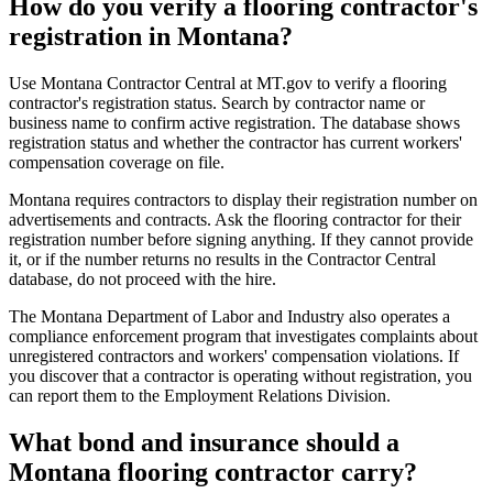
How do you verify a flooring contractor's
registration in Montana?
Use Montana Contractor Central at MT.gov to verify a flooring
contractor's registration status. Search by contractor name or
business name to confirm active registration. The database shows
registration status and whether the contractor has current workers'
compensation coverage on file.
Montana requires contractors to display their registration number on
advertisements and contracts. Ask the flooring contractor for their
registration number before signing anything. If they cannot provide
it, or if the number returns no results in the Contractor Central
database, do not proceed with the hire.
The Montana Department of Labor and Industry also operates a
compliance enforcement program that investigates complaints about
unregistered contractors and workers' compensation violations. If
you discover that a contractor is operating without registration, you
can report them to the Employment Relations Division.
What bond and insurance should a
Montana flooring contractor carry?