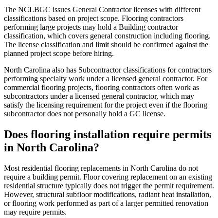
The NCLBGC issues General Contractor licenses with different
classifications based on project scope. Flooring contractors
performing large projects may hold a Building contractor
classification, which covers general construction including flooring.
The license classification and limit should be confirmed against the
planned project scope before hiring.
North Carolina also has Subcontractor classifications for contractors
performing specialty work under a licensed general contractor. For
commercial flooring projects, flooring contractors often work as
subcontractors under a licensed general contractor, which may
satisfy the licensing requirement for the project even if the flooring
subcontractor does not personally hold a GC license.
Does flooring installation require permits
in North Carolina?
Most residential flooring replacements in North Carolina do not
require a building permit. Floor covering replacement on an existing
residential structure typically does not trigger the permit requirement.
However, structural subfloor modifications, radiant heat installation,
or flooring work performed as part of a larger permitted renovation
may require permits.