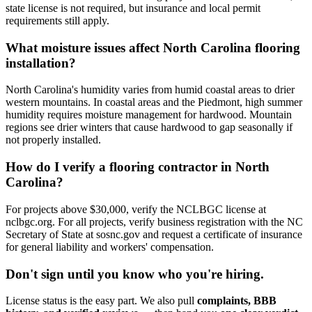
state license is not required, but insurance and local permit
requirements still apply.
What moisture issues affect North Carolina flooring
installation?
North Carolina's humidity varies from humid coastal areas to drier
western mountains. In coastal areas and the Piedmont, high summer
humidity requires moisture management for hardwood. Mountain
regions see drier winters that cause hardwood to gap seasonally if
not properly installed.
How do I verify a flooring contractor in North
Carolina?
For projects above $30,000, verify the NCLBGC license at
nclbgc.org. For all projects, verify business registration with the NC
Secretary of State at sosnc.gov and request a certificate of insurance
for general liability and workers' compensation.
Don't sign until you know who you're hiring.
License status is the easy part. We also pull
complaints, BBB