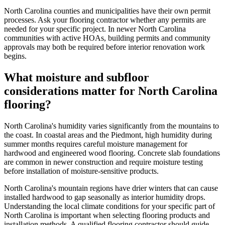
North Carolina counties and municipalities have their own permit
processes. Ask your flooring contractor whether any permits are
needed for your specific project. In newer North Carolina
communities with active HOAs, building permits and community
approvals may both be required before interior renovation work
begins.
What moisture and subfloor
considerations matter for North Carolina
flooring?
North Carolina's humidity varies significantly from the mountains to
the coast. In coastal areas and the Piedmont, high humidity during
summer months requires careful moisture management for
hardwood and engineered wood flooring. Concrete slab foundations
are common in newer construction and require moisture testing
before installation of moisture-sensitive products.
North Carolina's mountain regions have drier winters that can cause
installed hardwood to gap seasonally as interior humidity drops.
Understanding the local climate conditions for your specific part of
North Carolina is important when selecting flooring products and
installation methods. A qualified flooring contractor should guide