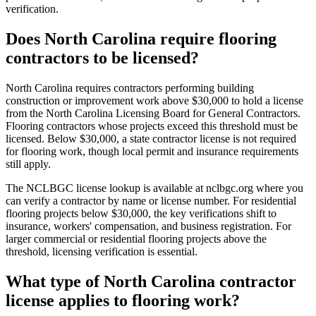
verification.
Does North Carolina require flooring
contractors to be licensed?
North Carolina requires contractors performing building
construction or improvement work above $30,000 to hold a license
from the North Carolina Licensing Board for General Contractors.
Flooring contractors whose projects exceed this threshold must be
licensed. Below $30,000, a state contractor license is not required
for flooring work, though local permit and insurance requirements
still apply.
The NCLBGC license lookup is available at nclbgc.org where you
can verify a contractor by name or license number. For residential
flooring projects below $30,000, the key verifications shift to
insurance, workers' compensation, and business registration. For
larger commercial or residential flooring projects above the
threshold, licensing verification is essential.
What type of North Carolina contractor
license applies to flooring work?