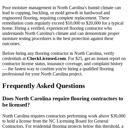
Poor moisture management in North Carolina's humid climate can
lead to cupping, buckling, or mold growth in hardwood and
engineered flooring, requiring complete replacement. These
remediation costs regularly exceed $10,000 to $20,000 for a typical
home. Hiring a verified, experienced flooring contractor who
understands North Carolina's climate and can demonstrate proper
moisture testing procedures is the best protection against these
outcomes.
Before hiring any flooring contractor in North Carolina, verify
credentials at
CheckLicensed.com
. For $25, get an instant report on
contractor license status, insurance coverage, and complaint history
— the fastest way to confirm you're hiring a qualified flooring
professional for your North Carolina project.
Frequently Asked Questions
Does North Carolina require flooring contractors to
be licensed?
North Carolina requires contractors performing work above $30,000
to hold a license from the NC Licensing Board for General
Contractors. For residential flooring projects below this threshold, a