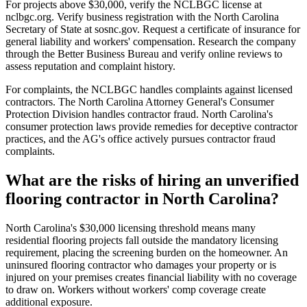
For projects above $30,000, verify the NCLBGC license at
nclbgc.org. Verify business registration with the North Carolina
Secretary of State at sosnc.gov. Request a certificate of insurance for
general liability and workers' compensation. Research the company
through the Better Business Bureau and verify online reviews to
assess reputation and complaint history.
For complaints, the NCLBGC handles complaints against licensed
contractors. The North Carolina Attorney General's Consumer
Protection Division handles contractor fraud. North Carolina's
consumer protection laws provide remedies for deceptive contractor
practices, and the AG's office actively pursues contractor fraud
complaints.
What are the risks of hiring an unverified
flooring contractor in North Carolina?
North Carolina's $30,000 licensing threshold means many
residential flooring projects fall outside the mandatory licensing
requirement, placing the screening burden on the homeowner. An
uninsured flooring contractor who damages your property or is
injured on your premises creates financial liability with no coverage
to draw on. Workers without workers' comp coverage create
additional exposure.