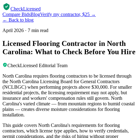
CheckLicensed
Compare Bids
Blog
Verify my contractor, $25 →
← Back to blog
April 2026
·
7 min read
Licensed Flooring Contractor in North
Carolina: What to Check Before You Hire
CheckLicensed Editorial Team
North Carolina requires flooring contractors to be licensed through
the North Carolina Licensing Board for General Contractors
(NCLBGC) when performing projects above $30,000. For smaller
residential projects, the licensing requirement may not apply, but
insurance and workers' compensation rules still govern. North
Carolina's varied climate — from mountain regions to humid coastal
plains — creates diverse moisture considerations for flooring
installation.
This guide covers North Carolina's requirements for flooring
contractors, which license type applies, how to verify credentials,
permit considerations, and the risks of hiring without proper