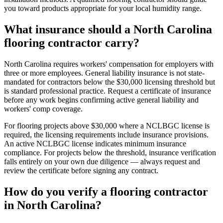
you toward products appropriate for your local humidity range.
What insurance should a North Carolina
flooring contractor carry?
North Carolina requires workers' compensation for employers with
three or more employees. General liability insurance is not state-
mandated for contractors below the $30,000 licensing threshold but
is standard professional practice. Request a certificate of insurance
before any work begins confirming active general liability and
workers' comp coverage.
For flooring projects above $30,000 where a NCLBGC license is
required, the licensing requirements include insurance provisions.
An active NCLBGC license indicates minimum insurance
compliance. For projects below the threshold, insurance verification
falls entirely on your own due diligence — always request and
review the certificate before signing any contract.
How do you verify a flooring contractor
in North Carolina?