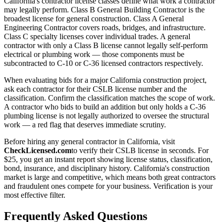
California's contractor license classes define what work a contractor
may legally perform. Class B General Building Contractor is the
broadest license for general construction. Class A General
Engineering Contractor covers roads, bridges, and infrastructure.
Class C specialty licenses cover individual trades. A general
contractor with only a Class B license cannot legally self-perform
electrical or plumbing work — those components must be
subcontracted to C-10 or C-36 licensed contractors respectively.
When evaluating bids for a major California construction project,
ask each contractor for their CSLB license number and the
classification. Confirm the classification matches the scope of work.
A contractor who bids to build an addition but only holds a C-36
plumbing license is not legally authorized to oversee the structural
work — a red flag that deserves immediate scrutiny.
Before hiring any general contractor in California, visit
CheckLicensed.com
to verify their CSLB license in seconds. For
$25, you get an instant report showing license status, classification,
bond, insurance, and disciplinary history. California's construction
market is large and competitive, which means both great contractors
and fraudulent ones compete for your business. Verification is your
most effective filter.
Frequently Asked Questions