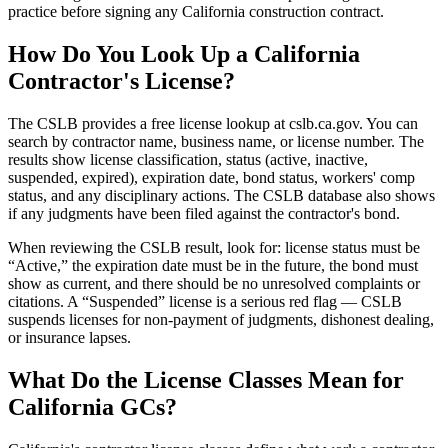
practice before signing any California construction contract.
How Do You Look Up a California
Contractor's License?
The CSLB provides a free license lookup at cslb.ca.gov. You can
search by contractor name, business name, or license number. The
results show license classification, status (active, inactive,
suspended, expired), expiration date, bond status, workers' comp
status, and any disciplinary actions. The CSLB database also shows
if any judgments have been filed against the contractor's bond.
When reviewing the CSLB result, look for: license status must be
“Active,” the expiration date must be in the future, the bond must
show as current, and there should be no unresolved complaints or
citations. A “Suspended” license is a serious red flag — CSLB
suspends licenses for non-payment of judgments, dishonest dealing,
or insurance lapses.
What Do the License Classes Mean for
California GCs?