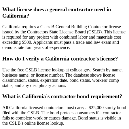
What license does a general contractor need in
California?
California requires a Class B General Building Contractor license
issued by the Contractors State License Board (CSLB). This license
is required for any project with combined labor and materials cost
exceeding $500. Applicants must pass a trade and law exam and
demonstrate four years of experience.
How do I verify a California contractor's license?
Use the free CSLB license lookup at cslb.ca.gov. Search by name,
business name, or license number. The database shows license
classification, status, expiration date, bond status, workers' comp
status, and any disciplinary actions.
What is California's contractor bond requirement?
All California licensed contractors must carry a $25,000 surety bond
filed with the CSLB. The bond protects consumers if a contractor
fails to complete work or causes damage. Bond status is visible in
the CSLB's online license lookup.