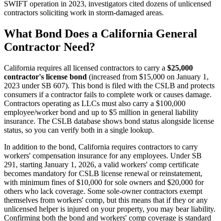
SWIFT operation in 2023, investigators cited dozens of unlicensed
contractors soliciting work in storm-damaged areas.
What Bond Does a California General
Contractor Need?
California requires all licensed contractors to carry a
$25,000
contractor's license bond
(increased from $15,000 on January 1,
2023 under SB 607). This bond is filed with the CSLB and protects
consumers if a contractor fails to complete work or causes damage.
Contractors operating as LLCs must also carry a $100,000
employee/worker bond and up to $5 million in general liability
insurance. The CSLB database shows bond status alongside license
status, so you can verify both in a single lookup.
In addition to the bond, California requires contractors to carry
workers' compensation insurance for any employees. Under SB
291, starting January 1, 2026, a valid workers' comp certificate
becomes mandatory for CSLB license renewal or reinstatement,
with minimum fines of $10,000 for sole owners and $20,000 for
others who lack coverage. Some sole-owner contractors exempt
themselves from workers' comp, but this means that if they or any
unlicensed helper is injured on your property, you may bear liability.
Confirming both the bond and workers' comp coverage is standard