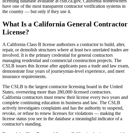
licensing database available at cslb.ca.gov, California homeowners
have one of the most transparent contractor verification systems in
the country — but only if they use it.
What Is a California General Contractor
License?
A California Class B license authorizes a contractor to build, alter,
repair, or demolish structures where at least two unrelated trades are
involved. It is the primary credential for general contractors
managing residential and commercial construction projects. The
CSLB issues this license after applicants pass a trade and law exam,
demonstrate four years of journeyman-level experience, and meet
insurance requirements.
The CSLB is the largest contractor licensing board in the United
States, overseeing more than 280,000 licensed contractors.
California contractors must renew their license every two years and
complete continuing education in business and law. The CSLB
actively investigates complaints and has the authority to suspend,
revoke, or refuse to renew licenses for violations — making the
license status you see in the database a meaningful indicator of a
contractor's standing.