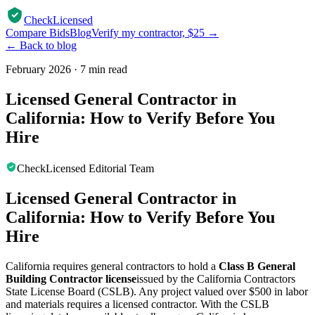
CheckLicensed
Compare Bids
Blog
Verify my contractor, $25 →
← Back to blog
February 2026
·
7 min read
Licensed General Contractor in
California: How to Verify Before You
Hire
CheckLicensed Editorial Team
Licensed General Contractor in
California: How to Verify Before You
Hire
California requires general contractors to hold a
Class B General
Building Contractor license
issued by the California Contractors
State License Board (CSLB). Any project valued over $500 in labor
and materials requires a licensed contractor. With the CSLB