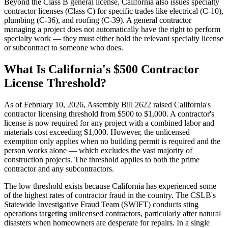
Beyond the Class B general license, California also issues specialty
contractor licenses (Class C) for specific trades like electrical (C-10),
plumbing (C-36), and roofing (C-39). A general contractor
managing a project does not automatically have the right to perform
specialty work — they must either hold the relevant specialty license
or subcontract to someone who does.
What Is California's $500 Contractor
License Threshold?
As of February 10, 2026, Assembly Bill 2622 raised California's
contractor licensing threshold from $500 to $1,000. A contractor's
license is now required for any project with a combined labor and
materials cost exceeding $1,000. However, the unlicensed
exemption only applies when no building permit is required and the
person works alone — which excludes the vast majority of
construction projects. The threshold applies to both the prime
contractor and any subcontractors.
The low threshold exists because California has experienced some
of the highest rates of contractor fraud in the country. The CSLB's
Statewide Investigative Fraud Team (SWIFT) conducts sting
operations targeting unlicensed contractors, particularly after natural
disasters when homeowners are desperate for repairs. In a single