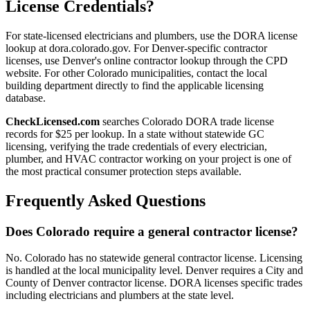
License Credentials?
For state-licensed electricians and plumbers, use the DORA license
lookup at dora.colorado.gov. For Denver-specific contractor
licenses, use Denver's online contractor lookup through the CPD
website. For other Colorado municipalities, contact the local
building department directly to find the applicable licensing
database.
CheckLicensed.com
searches Colorado DORA trade license
records for $25 per lookup. In a state without statewide GC
licensing, verifying the trade credentials of every electrician,
plumber, and HVAC contractor working on your project is one of
the most practical consumer protection steps available.
Frequently Asked Questions
Does Colorado require a general contractor license?
No. Colorado has no statewide general contractor license. Licensing
is handled at the local municipality level. Denver requires a City and
County of Denver contractor license. DORA licenses specific trades
including electricians and plumbers at the state level.