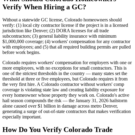
Verify When Hiring a GC?
Without a statewide GC license, Colorado homeowners should
verify: (1) local city contractor license if the project is in a licensed
jurisdiction like Denver; (2) DORA licenses for all trade
subcontractors; (3) general liability insurance with minimum
$1,000,000 coverage; (4) workers' compensation for any contractor
with employees; and (5) that all required building permits are pulled
before work begins.
Colorado requires workers' compensation for employers with one or
more employees, with no exceptions for small contractors. This is
one of the strictest thresholds in the country — many states set the
threshold at three or five employees, but Colorado requires it from
the very first hire. A Colorado contractor without workers' comp
coverage is violating state law and creating liability exposure for
every homeowner whose property they work on. Colorado's active
hail season compounds the risk — the January 31, 2026 hailstorm
alone caused over $1 billion in damage across metro Denver,
generating a surge of out-of-state contractors that makes verification
especially important.
How Do You Verify Colorado Trade