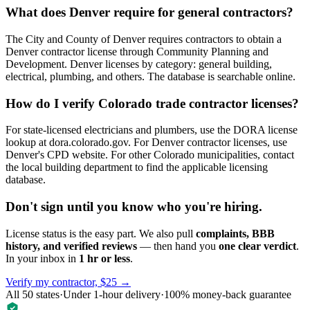
What does Denver require for general contractors?
The City and County of Denver requires contractors to obtain a
Denver contractor license through Community Planning and
Development. Denver licenses by category: general building,
electrical, plumbing, and others. The database is searchable online.
How do I verify Colorado trade contractor licenses?
For state-licensed electricians and plumbers, use the DORA license
lookup at dora.colorado.gov. For Denver contractor licenses, use
Denver's CPD website. For other Colorado municipalities, contact
the local building department to find the applicable licensing
database.
Don't sign until you know who you're hiring.
License status is the easy part. We also pull
complaints, BBB
history, and verified reviews
— then hand you
one clear verdict
.
In your inbox in
1 hr or less
.
Verify my contractor, $25 →
All 50 states
·
Under 1-hour delivery
·
100% money-back guarantee