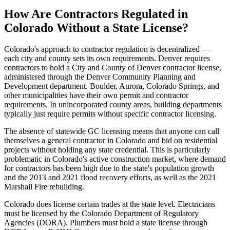
How Are Contractors Regulated in
Colorado Without a State License?
Colorado's approach to contractor regulation is decentralized —
each city and county sets its own requirements. Denver requires
contractors to hold a City and County of Denver contractor license,
administered through the Denver Community Planning and
Development department. Boulder, Aurora, Colorado Springs, and
other municipalities have their own permit and contractor
requirements. In unincorporated county areas, building departments
typically just require permits without specific contractor licensing.
The absence of statewide GC licensing means that anyone can call
themselves a general contractor in Colorado and bid on residential
projects without holding any state credential. This is particularly
problematic in Colorado's active construction market, where demand
for contractors has been high due to the state's population growth
and the 2013 and 2021 flood recovery efforts, as well as the 2021
Marshall Fire rebuilding.
Colorado does license certain trades at the state level. Electricians
must be licensed by the Colorado Department of Regulatory
Agencies (DORA). Plumbers must hold a state license through