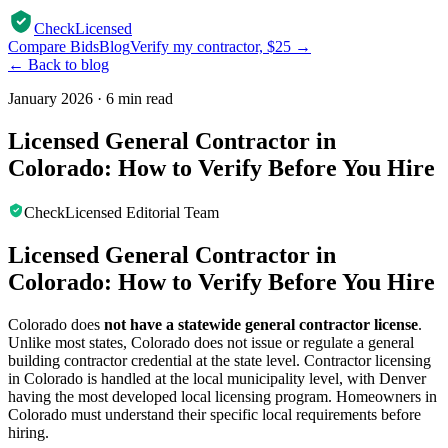
CheckLicensed
Compare Bids
Blog
Verify my contractor, $25 →
← Back to blog
January 2026
·
6 min read
Licensed General Contractor in
Colorado: How to Verify Before You Hire
CheckLicensed Editorial Team
Licensed General Contractor in
Colorado: How to Verify Before You Hire
Colorado does
not have a statewide general contractor license
.
Unlike most states, Colorado does not issue or regulate a general
building contractor credential at the state level. Contractor licensing
in Colorado is handled at the local municipality level, with Denver
having the most developed local licensing program. Homeowners in
Colorado must understand their specific local requirements before
hiring.