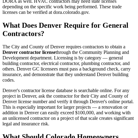
DORA as well. HVAC contractors may need state licenses
depending on the specific work being performed. These trade
licenses can be verified at dora.colorado.gov.
What Does Denver Require for General
Contractors?
The City and County of Denver requires contractors to obtain a
Denver contractor license
through the Community Planning and
Development department. Licensing is by category — general
building contractor, electrical contractor, plumbing contractor, and
others. Denver GC licensees must pass a background check, carry
insurance, and demonstrate that they understand Denver building
codes.
Denver's contractor license database is searchable online. For any
project in Denver, ask the contractor for their City and County of
Denver license number and verify it through Denver's online portal.
This is especially important for larger projects — a renovation or
addition in Denver can easily exceed $100,000, and working with
an unlicensed contractor on a project of that scale creates significant
legal and insurance risk.
What Should Colorado Homeowners