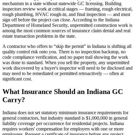
mechanism in a state without statewide GC licensing. Building
inspectors review work at critical stages — framing, rough electrical,
rough plumbing, HVAC rough-in, and final inspection — and must
sign off before the project can close. According to the Indiana
Department of Homeland Security, unpermitted construction work is
among the most common sources of insurance claim denial and real
estate transaction problems in the state.
A contractor who offers to “skip the permit” in Indiana is shifting all
quality control risk onto you. There is no inspection backstop, no
code compliance verification, and no paper trail showing the work
was done to standard. When you sell the property, any unpermitted
work discovered by a buyer's inspector will need to be disclosed and
may need to be remediated or permitted retroactively — often at
significant cost.
What Insurance Should an Indiana GC
Carry?
Indiana does not set statutory minimum insurance requirements for
general contractors, but industry standard is $1,000,000 in general
liability coverage per occurrence for residential projects. Indiana
requires workers' compensation for employers with one or more
employees. Request a certificate of insurance before any project