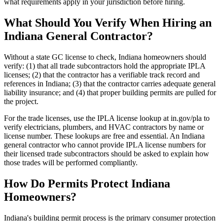
what requirements apply in your jurisdiction before hiring.
What Should You Verify When Hiring an
Indiana General Contractor?
Without a state GC license to check, Indiana homeowners should
verify: (1) that all trade subcontractors hold the appropriate IPLA
licenses; (2) that the contractor has a verifiable track record and
references in Indiana; (3) that the contractor carries adequate general
liability insurance; and (4) that proper building permits are pulled for
the project.
For the trade licenses, use the IPLA license lookup at in.gov/pla to
verify electricians, plumbers, and HVAC contractors by name or
license number. These lookups are free and essential. An Indiana
general contractor who cannot provide IPLA license numbers for
their licensed trade subcontractors should be asked to explain how
those trades will be performed compliantly.
How Do Permits Protect Indiana
Homeowners?
Indiana's building permit process is the primary consumer protection