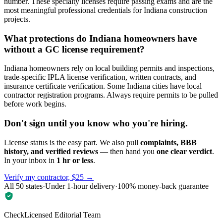
number. These specialty licenses require passing exams and are the
most meaningful professional credentials for Indiana construction
projects.
What protections do Indiana homeowners have
without a GC license requirement?
Indiana homeowners rely on local building permits and inspections,
trade-specific IPLA license verification, written contracts, and
insurance certificate verification. Some Indiana cities have local
contractor registration programs. Always require permits to be pulled
before work begins.
Don't sign until you know who you're hiring.
License status is the easy part. We also pull
complaints, BBB
history, and verified reviews
— then hand you
one clear verdict
.
In your inbox in
1 hr or less
.
Verify my contractor, $25 →
All 50 states
·
Under 1-hour delivery
·
100% money-back guarantee
CheckLicensed Editorial Team