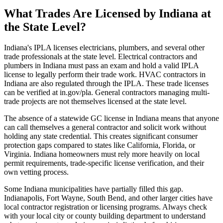
What Trades Are Licensed by Indiana at
the State Level?
Indiana's IPLA licenses electricians, plumbers, and several other
trade professionals at the state level. Electrical contractors and
plumbers in Indiana must pass an exam and hold a valid IPLA
license to legally perform their trade work. HVAC contractors in
Indiana are also regulated through the IPLA. These trade licenses
can be verified at in.gov/pla. General contractors managing multi-
trade projects are not themselves licensed at the state level.
The absence of a statewide GC license in Indiana means that anyone
can call themselves a general contractor and solicit work without
holding any state credential. This creates significant consumer
protection gaps compared to states like California, Florida, or
Virginia. Indiana homeowners must rely more heavily on local
permit requirements, trade-specific license verification, and their
own vetting process.
Some Indiana municipalities have partially filled this gap.
Indianapolis, Fort Wayne, South Bend, and other larger cities have
local contractor registration or licensing programs. Always check
with your local city or county building department to understand