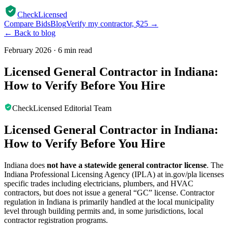
CheckLicensed
Compare Bids
Blog
Verify my contractor, $25 →
← Back to blog
February 2026
·
6 min read
Licensed General Contractor in Indiana:
How to Verify Before You Hire
CheckLicensed Editorial Team
Licensed General Contractor in Indiana:
How to Verify Before You Hire
Indiana does
not have a statewide general contractor license
. The
Indiana Professional Licensing Agency (IPLA) at in.gov/pla licenses
specific trades including electricians, plumbers, and HVAC
contractors, but does not issue a general “GC” license. Contractor
regulation in Indiana is primarily handled at the local municipality
level through building permits and, in some jurisdictions, local
contractor registration programs.