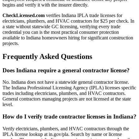
begins and verify it with the insurer directly.
CheckLicensed.com
verifies Indiana IPLA trade licenses for
electricians, plumbers, and HVAC contractors for $25 per check. In
a state without statewide GC licensing, verifying every trade
credential you can is the most practical consumer protection
available to Indiana homeowners hiring for significant construction
projects.
Frequently Asked Questions
Does Indiana require a general contractor license?
No. Indiana does not have a statewide general contractor license.
The Indiana Professional Licensing Agency (IPLA) licenses specific
trades including electricians, plumbers, and HVAC contractors.
General contractors managing projects are not licensed at the state
level.
How do I verify trade contractor licenses in Indiana?
Verify electricians, plumbers, and HVAC contractors through the
IPLA license lookup at in.gov/pla. Search by name or license