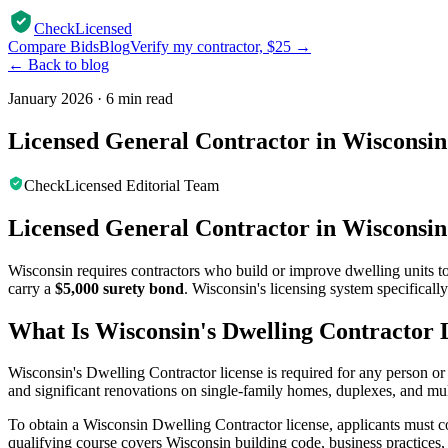
CheckLicensed
Compare Bids
Blog
Verify my contractor, $25 →
← Back to blog
January 2026
·
6 min read
Licensed General Contractor in Wisconsin
CheckLicensed Editorial Team
Licensed General Contractor in Wisconsin
Wisconsin requires contractors who build or improve dwelling units t
carry a
$5,000 surety bond
. Wisconsin's licensing system specifically
What Is Wisconsin's Dwelling Contractor 
Wisconsin's Dwelling Contractor license is required for any person or
and significant renovations on single-family homes, duplexes, and mult
To obtain a Wisconsin Dwelling Contractor license, applicants must c
qualifying course covers Wisconsin building code, business practices