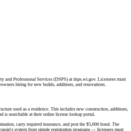
ty and Professional Services (DSPS) at dsps.wi.gov. Licensees must
meowners hiring for new builds, additions, and renovations.
ucture used as a residence. This includes new construction, additions,
 is searchable at their online license lookup portal.
ination, carry required insurance, and post the $5,000 bond. The
sconsin's system from simple registration programs — licensees must