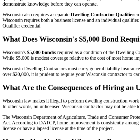
demonstrate knowledge before they can operate.
Wisconsin also requires a separate
Dwelling Contractor Qualifier
cr
Wisconsin requires both a business license and an individual qualifie
Qualifier credential.
What Does Wisconsin's $5,000 Bond Requi
Wisconsin's
$5,000 bond
is required as a condition of the Dwelling C
While $5,000 is modest coverage relative to the cost of most home im
Wisconsin Dwelling Contractors must carry general liability insurance 
over $20,000, it is prudent to require your Wisconsin contractor to ca
What Are the Consequences of Hiring an 
Wisconsin law makes it illegal to perform dwelling construction work w
In other words, an unlicensed Wisconsin contractor may not be able to
The Wisconsin Department of Agriculture, Trade and Consumer Prote
Act. According to DATCP, home improvement is consistently among the
license or have a lapsed license at the time of the project.