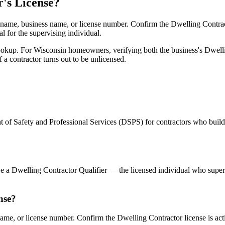
's License?
ame, business name, or license number. Confirm the Dwelling Contractor 
al for the supervising individual.
kup. For Wisconsin homeowners, verifying both the business's Dwelling
 a contractor turns out to be unlicensed.
 of Safety and Professional Services (DSPS) for contractors who build
ve a Dwelling Contractor Qualifier — the licensed individual who supe
nse?
e, or license number. Confirm the Dwelling Contractor license is activ