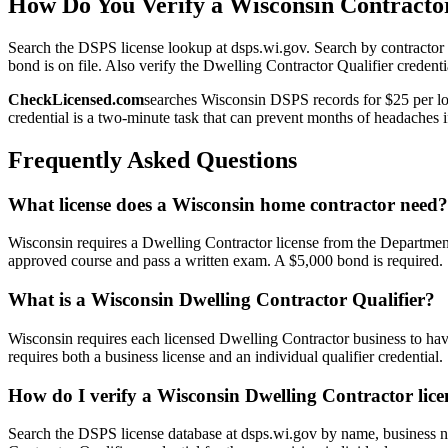
How Do You Verify a Wisconsin Contractor
Search the DSPS license lookup at dsps.wi.gov. Search by contractor n
bond is on file. Also verify the Dwelling Contractor Qualifier credenti
CheckLicensed.com
searches Wisconsin DSPS records for $25 per loo
credential is a two-minute task that can prevent months of headaches if
Frequently Asked Questions
What license does a Wisconsin home contractor need?
Wisconsin requires a Dwelling Contractor license from the Department
approved course and pass a written exam. A $5,000 bond is required.
What is a Wisconsin Dwelling Contractor Qualifier?
Wisconsin requires each licensed Dwelling Contractor business to ha
requires both a business license and an individual qualifier credential.
How do I verify a Wisconsin Dwelling Contractor lice
Search the DSPS license database at dsps.wi.gov by name, business nam