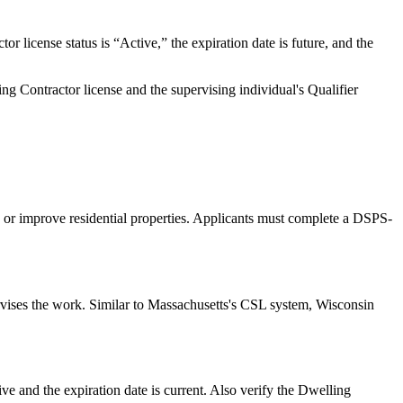
license status is “Active,” the expiration date is future, and the
 Contractor license and the supervising individual's Qualifier
 or improve residential properties. Applicants must complete a DSPS-
rvises the work. Similar to Massachusetts's CSL system, Wisconsin
e and the expiration date is current. Also verify the Dwelling