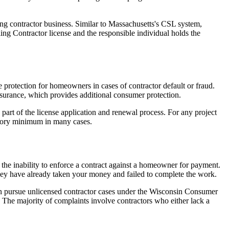
ing contractor business. Similar to Massachusetts's CSL system,
ng Contractor license and the responsible individual holds the
e protection for homeowners in cases of contractor default or fraud.
nsurance, which provides additional consumer protection.
part of the license application and renewal process. For any project
tutory minimum in many cases.
 the inability to enforce a contract against a homeowner for payment.
they have already taken your money and failed to complete the work.
 pursue unlicensed contractor cases under the Wisconsin Consumer
The majority of complaints involve contractors who either lack a