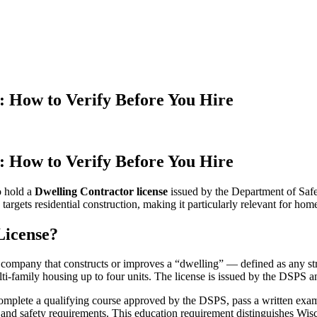
: How to Verify Before You Hire
: How to Verify Before You Hire
o hold a
Dwelling Contractor license
issued by the Department of Safe
 targets residential construction, making it particularly relevant for ho
License?
 company that constructs or improves a “dwelling” — defined as any str
i-family housing up to four units. The license is issued by the DSPS and
omplete a qualifying course approved by the DSPS, pass a written exam
, and safety requirements. This education requirement distinguishes Wi