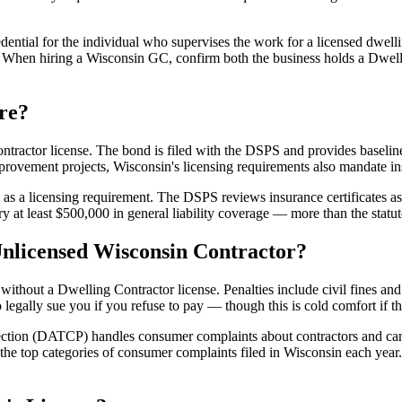
edential for the individual who supervises the work for a licensed dwell
r. When hiring a Wisconsin GC, confirm both the business holds a Dwelli
re?
ontractor license. The bond is filed with the DSPS and provides baselin
provement projects, Wisconsin's licensing requirements also mandate i
as a licensing requirement. The DSPS reviews insurance certificates as 
rry at least $500,000 in general liability coverage — more than the sta
Unlicensed Wisconsin Contractor?
ithout a Dwelling Contractor license. Penalties include civil fines and
 legally sue you if you refuse to pay — though this is cold comfort if 
ction (DATCP) handles consumer complaints about contractors and can
 top categories of consumer complaints filed in Wisconsin each year. 