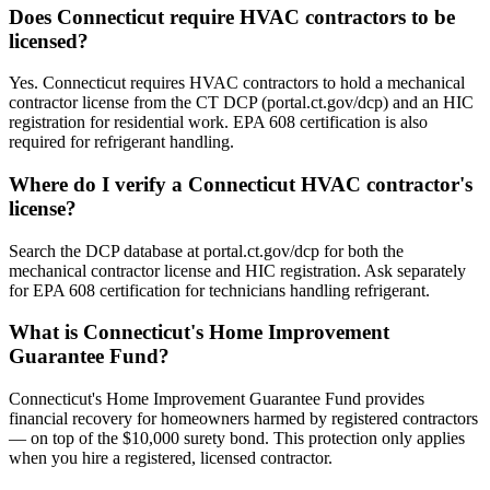
Does Connecticut require HVAC contractors to be
licensed?
Yes. Connecticut requires HVAC contractors to hold a mechanical
contractor license from the CT DCP (portal.ct.gov/dcp) and an HIC
registration for residential work. EPA 608 certification is also
required for refrigerant handling.
Where do I verify a Connecticut HVAC contractor's
license?
Search the DCP database at portal.ct.gov/dcp for both the
mechanical contractor license and HIC registration. Ask separately
for EPA 608 certification for technicians handling refrigerant.
What is Connecticut's Home Improvement
Guarantee Fund?
Connecticut's Home Improvement Guarantee Fund provides
financial recovery for homeowners harmed by registered contractors
— on top of the $10,000 surety bond. This protection only applies
when you hire a registered, licensed contractor.