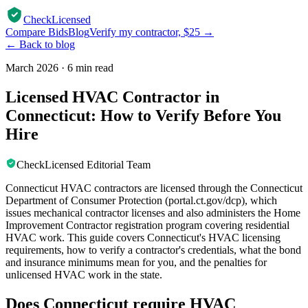
CheckLicensed
Compare Bids
Blog
Verify my contractor, $25 →
← Back to blog
March 2026
·
6 min read
Licensed HVAC Contractor in
Connecticut: How to Verify Before You
Hire
CheckLicensed Editorial Team
Connecticut HVAC contractors are licensed through the Connecticut
Department of Consumer Protection (portal.ct.gov/dcp), which
issues mechanical contractor licenses and also administers the Home
Improvement Contractor registration program covering residential
HVAC work. This guide covers Connecticut's HVAC licensing
requirements, how to verify a contractor's credentials, what the bond
and insurance minimums mean for you, and the penalties for
unlicensed HVAC work in the state.
Does Connecticut require HVAC