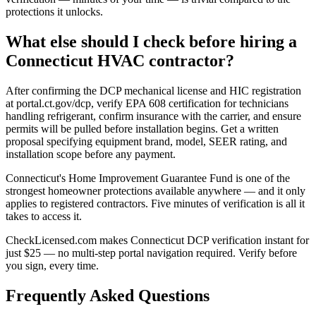
protections it unlocks.
What else should I check before hiring a
Connecticut HVAC contractor?
After confirming the DCP mechanical license and HIC registration
at portal.ct.gov/dcp, verify EPA 608 certification for technicians
handling refrigerant, confirm insurance with the carrier, and ensure
permits will be pulled before installation begins. Get a written
proposal specifying equipment brand, model, SEER rating, and
installation scope before any payment.
Connecticut's Home Improvement Guarantee Fund is one of the
strongest homeowner protections available anywhere — and it only
applies to registered contractors. Five minutes of verification is all it
takes to access it.
CheckLicensed.com makes Connecticut DCP verification instant for
just $25 — no multi-step portal navigation required. Verify before
you sign, every time.
Frequently Asked Questions