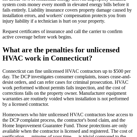
system costs money every month in elevated energy bills before it
fails entirely. Liability insurance covers property damage caused by
installation errors, and workers' compensation protects you from
injury liability if a technician is hurt on your property.
Request certificates of insurance and call the carrier to confirm
active coverage before work begins.
What are the penalties for unlicensed
HVAC work in Connecticut?
Connecticut can fine unlicensed HVAC contractors up to $500 per
day. The DCP investigates consumer complaints, issues cease-and-
desist orders, and can refer cases for criminal prosecution. HVAC
work performed without permits fails inspection, and the cost of
corrections falls on the property owner. Manufacturer equipment
warranties are routinely voided when installation is not performed
by a licensed contractor.
Homeowners who hire unlicensed HVAC contractors lose access to
the DCP complaint process, the contractor's bond claim, and the
Home Improvement Guarantee Fund. Those protections are only
available when the contractor is licensed and registered. The cost of
verification — minutes of your time — is trivial compared to the