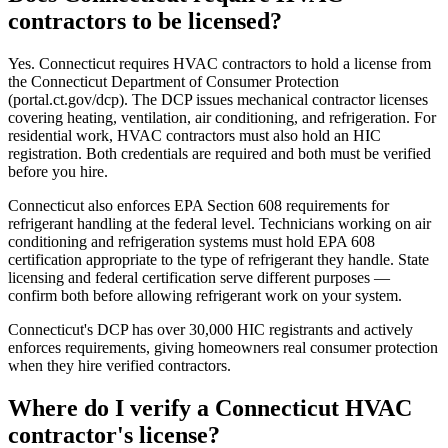
contractors to be licensed?
Yes. Connecticut requires HVAC contractors to hold a license from
the Connecticut Department of Consumer Protection
(portal.ct.gov/dcp). The DCP issues mechanical contractor licenses
covering heating, ventilation, air conditioning, and refrigeration. For
residential work, HVAC contractors must also hold an HIC
registration. Both credentials are required and both must be verified
before you hire.
Connecticut also enforces EPA Section 608 requirements for
refrigerant handling at the federal level. Technicians working on air
conditioning and refrigeration systems must hold EPA 608
certification appropriate to the type of refrigerant they handle. State
licensing and federal certification serve different purposes —
confirm both before allowing refrigerant work on your system.
Connecticut's DCP has over 30,000 HIC registrants and actively
enforces requirements, giving homeowners real consumer protection
when they hire verified contractors.
Where do I verify a Connecticut HVAC
contractor's license?