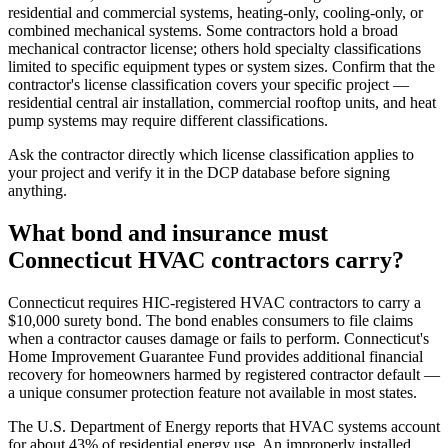
residential and commercial systems, heating-only, cooling-only, or
combined mechanical systems. Some contractors hold a broad
mechanical contractor license; others hold specialty classifications
limited to specific equipment types or system sizes. Confirm that the
contractor's license classification covers your specific project —
residential central air installation, commercial rooftop units, and heat
pump systems may require different classifications.
Ask the contractor directly which license classification applies to
your project and verify it in the DCP database before signing
anything.
What bond and insurance must
Connecticut HVAC contractors carry?
Connecticut requires HIC-registered HVAC contractors to carry a
$10,000 surety bond. The bond enables consumers to file claims
when a contractor causes damage or fails to perform. Connecticut's
Home Improvement Guarantee Fund provides additional financial
recovery for homeowners harmed by registered contractor default —
a unique consumer protection feature not available in most states.
The U.S. Department of Energy reports that HVAC systems account
for about 43% of residential energy use. An improperly installed