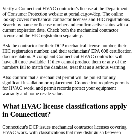
Verify a Connecticut HVAC contractor's license at the Department
of Consumer Protection website at portal.ct.gov/dcp. The online
lookup covers mechanical contractor licenses and HIC registrations.
Search by name or license number and confirm active status with a
current expiration date. Check both the mechanical contractor
license and the HIC registration separately.
Ask the contractor for their DCP mechanical license number, their
HIC registration number, and their technicians' EPA 608 certification
documentation. A compliant Connecticut HVAC contractor will
have all three available. If they cannot produce them or any of the
numbers fail to match the database, treat that as a serious warning.
Also confirm that a mechanical permit will be pulled for any
significant installation or replacement. Connecticut requires permits
for HVAC work, and permit records protect your equipment
warranty and home resale value.
What HVAC license classifications apply
in Connecticut?
Connecticut's DCP issues mechanical contractor licenses covering
HVAC work, with classifications that may distinguish between