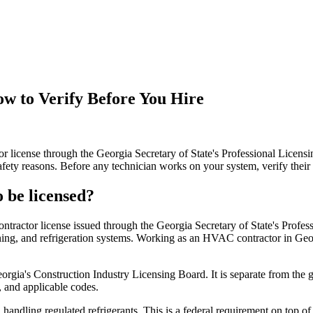
w to Verify Before You Hire
r license through the Georgia Secretary of State's Professional Licensi
safety reasons. Before any technician works on your system, verify their 
 be licensed?
ractor license issued through the Georgia Secretary of State's Profess
itioning, and refrigeration systems. Working as an HVAC contractor in Geor
orgia's Construction Industry Licensing Board. It is separate from the g
 and applicable codes.
handling regulated refrigerants. This is a federal requirement on top of 