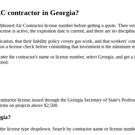
AC contractor in Georgia?
tioned Air Contractor license number before getting a quote. Then ver
ense is active, the expiration date is current, and there are no disciplina
ication, that their liability policy covers gas work, and that workers'
 a license check before committing that investment is the minimum re
er the contractor's name or license number, select Georgia, and get a fu
ired.
ractor license issued through the Georgia Secretary of State's Profess
ystems on projects above $2,500.
rgia?
 the license type dropdown. Search by contractor name or license number