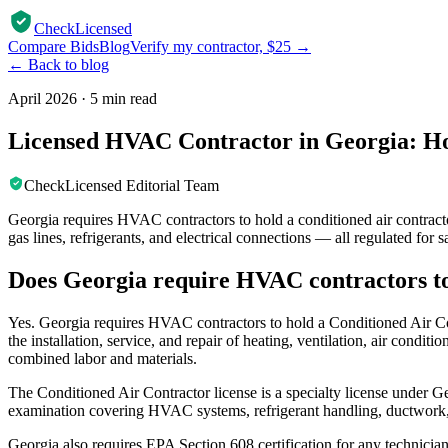
CheckLicensed
Compare Bids
Blog
Verify my contractor, $25 →
← Back to blog
April 2026
·
5 min read
Licensed HVAC Contractor in Georgia: Ho
CheckLicensed Editorial Team
Georgia requires HVAC contractors to hold a conditioned air contracto
gas lines, refrigerants, and electrical connections — all regulated for 
Does Georgia require HVAC contractors to
Yes. Georgia requires HVAC contractors to hold a Conditioned Air Cont
the installation, service, and repair of heating, ventilation, air cond
combined labor and materials.
The Conditioned Air Contractor license is a specialty license under Ge
examination covering HVAC systems, refrigerant handling, ductwork,
Georgia also requires EPA Section 608 certification for any technician 