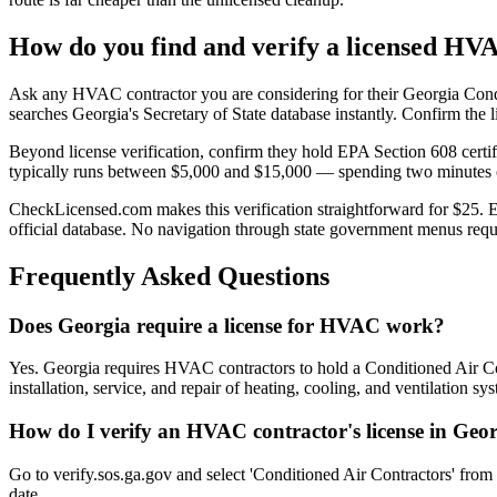
How do you find and verify a licensed HV
Ask any HVAC contractor you are considering for their Georgia Condi
searches Georgia's Secretary of State database instantly. Confirm the lic
Beyond license verification, confirm they hold EPA Section 608 certif
typically runs between $5,000 and $15,000 — spending two minutes on
CheckLicensed.com makes this verification straightforward for $25. Ent
official database. No navigation through state government menus requ
Frequently Asked Questions
Does Georgia require a license for HVAC work?
Yes. Georgia requires HVAC contractors to hold a Conditioned Air Cont
installation, service, and repair of heating, cooling, and ventilation s
How do I verify an HVAC contractor's license in Geo
Go to verify.sos.ga.gov and select 'Conditioned Air Contractors' from
date.