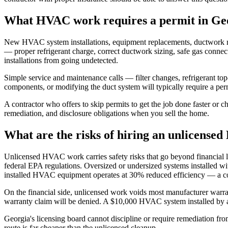
What HVAC work requires a permit in Ge
New HVAC system installations, equipment replacements, ductwork modif
— proper refrigerant charge, correct ductwork sizing, safe gas connect
installations from going undetected.
Simple service and maintenance calls — filter changes, refrigerant top
components, or modifying the duct system will typically require a perm
A contractor who offers to skip permits to get the job done faster or c
remediation, and disclosure obligations when you sell the home.
What are the risks of hiring an unlicense
Unlicensed HVAC work carries safety risks that go beyond financial l
federal EPA regulations. Oversized or undersized systems installed wi
installed HVAC equipment operates at 30% reduced efficiency — a cost
On the financial side, unlicensed work voids most manufacturer warran
warranty claim will be denied. A $10,000 HVAC system installed by a
Georgia's licensing board cannot discipline or require remediation fr
route is far cheaper than the unlicensed cleanup.