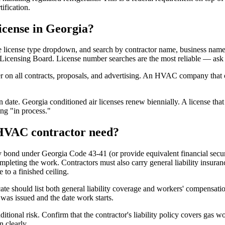
ification.
icense in Georgia?
e license type dropdown, and search by contractor name, business name, 
 Licensing Board. License number searches are the most reliable — ask t
er on all contracts, proposals, and advertising. An HVAC company that 
 date. Georgia conditioned air licenses renew biennially. A license that 
ng "in process."
 HVAC contractor need?
 bond under Georgia Code 43-41 (or provide equivalent financial securi
ompleting the work. Contractors must also carry general liability insura
 to a finished ceiling.
te should list both general liability coverage and workers' compensation.
 was issued and the date work starts.
onal risk. Confirm that the contractor's liability policy covers gas wo
n clearly.