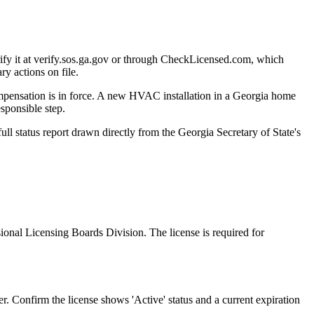
ify it at verify.sos.ga.gov or through CheckLicensed.com, which
ry actions on file.
 compensation is in force. A new HVAC installation in a Georgia home
sponsible step.
ll status report drawn directly from the Georgia Secretary of State's
ional Licensing Boards Division. The license is required for
. Confirm the license shows 'Active' status and a current expiration