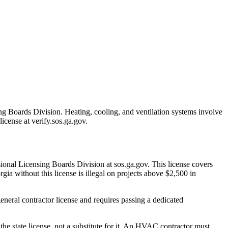
ng Boards Division. Heating, cooling, and ventilation systems involve
license at verify.sos.ga.gov.
ional Licensing Boards Division at sos.ga.gov. This license covers
gia without this license is illegal on projects above $2,500 in
eneral contractor license and requires passing a dedicated
the state license, not a substitute for it. An HVAC contractor must