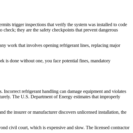
its trigger inspections that verify the system was installed to code
to check; they are the safety checkpoints that prevent dangerous
any work that involves opening refrigerant lines, replacing major
work is done without one, you face potential fines, mandatory
s. Incorrect refrigerant handling can damage equipment and violates
aturely. The U.S. Department of Energy estimates that improperly
d the insurer or manufacturer discovers unlicensed installation, the
ond civil court, which is expensive and slow. The licensed contractor