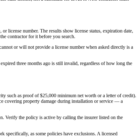
or license number. The results show license status, expiration date,
he contractor for it before you search.
cannot or will not provide a license number when asked directly is a
expired three months ago is still invalid, regardless of how long the
ty such as proof of $25,000 minimum net worth or a letter of credit).
nce covering property damage during installation or service — a
 Verify the policy is active by calling the insurer listed on the
rk specifically, as some policies have exclusions. A licensed