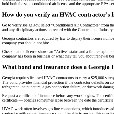
hold both the state conditioned air license and the appropriate EPA cert
How do you verify an HVAC contractor's l
Go to verify.sos.ga.gov, select "Conditioned Air Contractors" from th
and any disciplinary actions on record with the Construction Industry
Georgia contractors are required by law to display their license numb
company you should not hire.
Check that the license shows an "Active" status and a future expiration
company has been in business or what they tell you about renewal bei
What bond and insurance does a Georgia
Georgia requires licensed HVAC contractors to carry a $25,000 surety
The bond provides financial protection if the contractor defaults on c
refrigerant line puncture, a gas connection failure, or ductwork damage
Request a certificate of insurance before any work begins. The certifica
certificate — policies sometimes lapse between the date the certificate
HVAC work often involves gas line connections, which introduces additi
contractor with proper insurance should be able to answer this questio