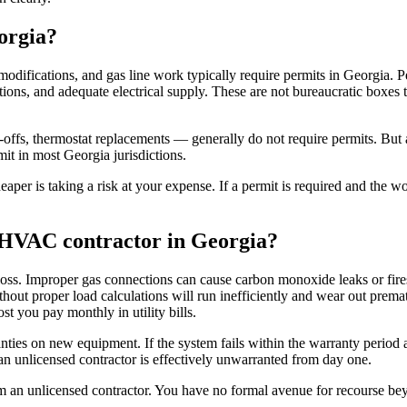
orgia?
ications, and gas line work typically require permits in Georgia. Perm
ions, and adequate electrical supply. These are not bureaucratic boxes 
-offs, thermostat replacements — generally do not require permits. But 
it in most Georgia jurisdictions.
heaper is taking a risk at your expense. If a permit is required and the 
d HVAC contractor in Georgia?
oss. Improper gas connections can cause carbon monoxide leaks or fire
thout proper load calculations will run inefficiently and wear out prem
 you pay monthly in utility bills.
ties on new equipment. If the system fails within the warranty period an
n unlicensed contractor is effectively unwarranted from day one.
om an unlicensed contractor. You have no formal avenue for recourse bey