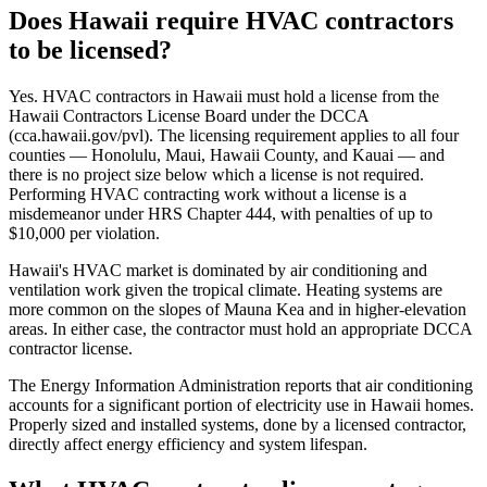
Does Hawaii require HVAC contractors
to be licensed?
Yes. HVAC contractors in Hawaii must hold a license from the
Hawaii Contractors License Board under the DCCA
(cca.hawaii.gov/pvl). The licensing requirement applies to all four
counties — Honolulu, Maui, Hawaii County, and Kauai — and
there is no project size below which a license is not required.
Performing HVAC contracting work without a license is a
misdemeanor under HRS Chapter 444, with penalties of up to
$10,000 per violation.
Hawaii's HVAC market is dominated by air conditioning and
ventilation work given the tropical climate. Heating systems are
more common on the slopes of Mauna Kea and in higher-elevation
areas. In either case, the contractor must hold an appropriate DCCA
contractor license.
The Energy Information Administration reports that air conditioning
accounts for a significant portion of electricity use in Hawaii homes.
Properly sized and installed systems, done by a licensed contractor,
directly affect energy efficiency and system lifespan.