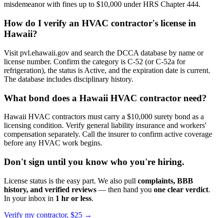
misdemeanor with fines up to $10,000 under HRS Chapter 444.
How do I verify an HVAC contractor's license in
Hawaii?
Visit pvl.ehawaii.gov and search the DCCA database by name or
license number. Confirm the category is C-52 (or C-52a for
refrigeration), the status is Active, and the expiration date is current.
The database includes disciplinary history.
What bond does a Hawaii HVAC contractor need?
Hawaii HVAC contractors must carry a $10,000 surety bond as a
licensing condition. Verify general liability insurance and workers'
compensation separately. Call the insurer to confirm active coverage
before any HVAC work begins.
Don't sign until you know who you're hiring.
License status is the easy part. We also pull
complaints, BBB
history, and verified reviews
— then hand you
one clear verdict
.
In your inbox in
1 hr or less
.
Verify my contractor, $25 →