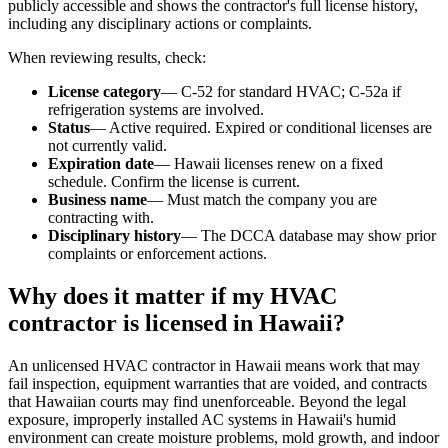
publicly accessible and shows the contractor's full license history,
including any disciplinary actions or complaints.
When reviewing results, check:
License category
— C-52 for standard HVAC; C-52a if
refrigeration systems are involved.
Status
— Active required. Expired or conditional licenses are
not currently valid.
Expiration date
— Hawaii licenses renew on a fixed
schedule. Confirm the license is current.
Business name
— Must match the company you are
contracting with.
Disciplinary history
— The DCCA database may show prior
complaints or enforcement actions.
Why does it matter if my HVAC
contractor is licensed in Hawaii?
An unlicensed HVAC contractor in Hawaii means work that may
fail inspection, equipment warranties that are voided, and contracts
that Hawaiian courts may find unenforceable. Beyond the legal
exposure, improperly installed AC systems in Hawaii's humid
environment can create moisture problems, mold growth, and indoor