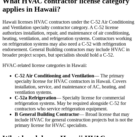
What HVAC contractor license category
applies in Hawaii?
Hawaii licenses HVAC contractors under the C-52 Air Conditioning
and Ventilation specialty contractor category. A C-52 license
authorizes installation, repair, and maintenance of air conditioning,
heating, ventilation, and refrigeration systems. Contractors working
on refrigeration systems may also need a C-52 with refrigeration
endorsement. General Building contractors may include HVAC in
broader project scopes, but specialists should hold a C-52.
HVAC-related license categories in Hawaii:
C-52 Air Conditioning and Ventilation
— The primary
specialty license for HVAC contractors in Hawaii. Covers
installation, service, and maintenance of AC, heating, and
ventilation systems.
C-52a Refrigeration
— Specialty license for commercial
refrigeration systems. May be required alongside C-52 for
contractors who service refrigeration equipment.
B General Building Contractor
— Broad license that may
include HVAC for general construction projects but is not the
primary license for HVAC specialists.