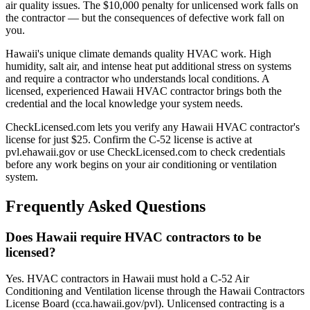
air quality issues. The $10,000 penalty for unlicensed work falls on
the contractor — but the consequences of defective work fall on
you.
Hawaii's unique climate demands quality HVAC work. High
humidity, salt air, and intense heat put additional stress on systems
and require a contractor who understands local conditions. A
licensed, experienced Hawaii HVAC contractor brings both the
credential and the local knowledge your system needs.
CheckLicensed.com lets you verify any Hawaii HVAC contractor's
license for just $25. Confirm the C-52 license is active at
pvl.ehawaii.gov or use CheckLicensed.com to check credentials
before any work begins on your air conditioning or ventilation
system.
Frequently Asked Questions
Does Hawaii require HVAC contractors to be
licensed?
Yes. HVAC contractors in Hawaii must hold a C-52 Air
Conditioning and Ventilation license through the Hawaii Contractors
License Board (cca.hawaii.gov/pvl). Unlicensed contracting is a