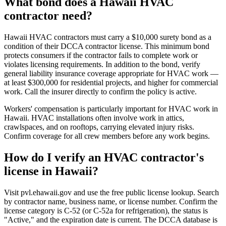
What bond does a Hawaii HVAC
contractor need?
Hawaii HVAC contractors must carry a $10,000 surety bond as a
condition of their DCCA contractor license. This minimum bond
protects consumers if the contractor fails to complete work or
violates licensing requirements. In addition to the bond, verify
general liability insurance coverage appropriate for HVAC work —
at least $300,000 for residential projects, and higher for commercial
work. Call the insurer directly to confirm the policy is active.
Workers' compensation is particularly important for HVAC work in
Hawaii. HVAC installations often involve work in attics,
crawlspaces, and on rooftops, carrying elevated injury risks.
Confirm coverage for all crew members before any work begins.
How do I verify an HVAC contractor's
license in Hawaii?
Visit pvl.ehawaii.gov and use the free public license lookup. Search
by contractor name, business name, or license number. Confirm the
license category is C-52 (or C-52a for refrigeration), the status is
"Active," and the expiration date is current. The DCCA database is