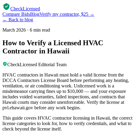
CheckLicensed
Compare Bids
Blog
Verify my contractor, $25 →
← Back to blog
March 2026
·
6 min read
How to Verify a Licensed HVAC
Contractor in Hawaii
CheckLicensed Editorial Team
HVAC contractors in Hawaii must hold a valid license from the
DCCA Contractors License Board before performing any heating,
ventilation, or air conditioning work. Unlicensed work is a
misdemeanor carrying fines up to $10,000 — and your exposure
includes voided warranties, failed inspections, and contracts that
Hawaii courts may consider unenforceable. Verify the license at
pvl.ehawaii.gov before any work begins.
This guide covers HVAC contractor licensing in Hawaii, the correct
license categories to look for, how to verify credentials, and what to
check beyond the license itself.