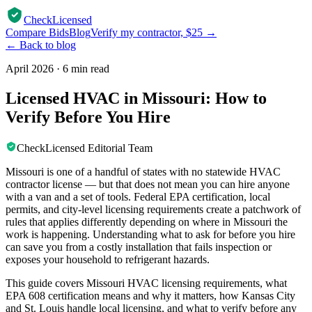
CheckLicensed
Compare Bids
Blog
Verify my contractor, $25 →
← Back to blog
April 2026
·
6 min read
Licensed HVAC in Missouri: How to
Verify Before You Hire
CheckLicensed Editorial Team
Missouri is one of a handful of states with no statewide HVAC
contractor license — but that does not mean you can hire anyone
with a van and a set of tools. Federal EPA certification, local
permits, and city-level licensing requirements create a patchwork of
rules that applies differently depending on where in Missouri the
work is happening. Understanding what to ask for before you hire
can save you from a costly installation that fails inspection or
exposes your household to refrigerant hazards.
This guide covers Missouri HVAC licensing requirements, what
EPA 608 certification means and why it matters, how Kansas City
and St. Louis handle local licensing, and what to verify before any