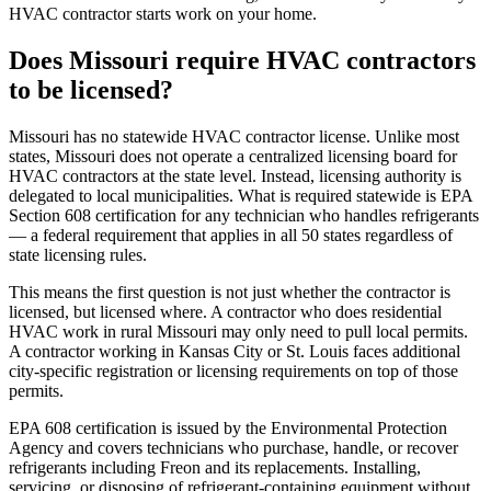
HVAC contractor starts work on your home.
Does Missouri require HVAC contractors
to be licensed?
Missouri has no statewide HVAC contractor license. Unlike most
states, Missouri does not operate a centralized licensing board for
HVAC contractors at the state level. Instead, licensing authority is
delegated to local municipalities. What is required statewide is EPA
Section 608 certification for any technician who handles refrigerants
— a federal requirement that applies in all 50 states regardless of
state licensing rules.
This means the first question is not just whether the contractor is
licensed, but licensed where. A contractor who does residential
HVAC work in rural Missouri may only need to pull local permits.
A contractor working in Kansas City or St. Louis faces additional
city-specific registration or licensing requirements on top of those
permits.
EPA 608 certification is issued by the Environmental Protection
Agency and covers technicians who purchase, handle, or recover
refrigerants including Freon and its replacements. Installing,
servicing, or disposing of refrigerant-containing equipment without