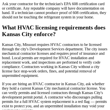
Ask your contractor for the technician's EPA 608 certification card
or certificate. Any reputable company will have documentation on
hand. If a technician cannot produce proof of 608 certification, they
should not be touching the refrigerant system in your home.
What HVAC licensing requirements does
Kansas City enforce?
Kansas City, Missouri requires HVAC contractors to be licensed
through the city's Development Services department. The city issues
mechanical contractor licenses and requires proof of insurance and
bond. Local permits are required for HVAC installation and
replacement work, and inspections are performed to verify code
compliance. Contractors working in Kansas City without a city
license face stop-work orders, fines, and potential removal of
unpermitted equipment.
If you are hiring an HVAC contractor in Kansas City, ask whether
they hold a current Kansas City mechanical contractor license. You
can verify permits and licensed contractors through Kansas City's
development permit portal. A contractor who discourages pulling
permits for a full HVAC system replacement is a red flag — permits
exist to protect you, and an unpermitted installation may void your