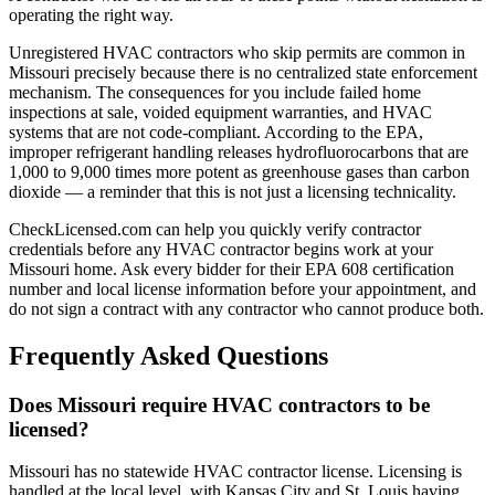
operating the right way.
Unregistered HVAC contractors who skip permits are common in
Missouri precisely because there is no centralized state enforcement
mechanism. The consequences for you include failed home
inspections at sale, voided equipment warranties, and HVAC
systems that are not code-compliant. According to the EPA,
improper refrigerant handling releases hydrofluorocarbons that are
1,000 to 9,000 times more potent as greenhouse gases than carbon
dioxide — a reminder that this is not just a licensing technicality.
CheckLicensed.com can help you quickly verify contractor
credentials before any HVAC contractor begins work at your
Missouri home. Ask every bidder for their EPA 608 certification
number and local license information before your appointment, and
do not sign a contract with any contractor who cannot produce both.
Frequently Asked Questions
Does Missouri require HVAC contractors to be
licensed?
Missouri has no statewide HVAC contractor license. Licensing is
handled at the local level, with Kansas City and St. Louis having