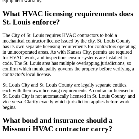
equipment warranty.
What HVAC licensing requirements does
St. Louis enforce?
The City of St. Louis requires HVAC contractors to hold a
mechanical contractor license issued by the city. St. Louis County
has its own separate licensing requirements for contractors operating
in unincorporated areas. As with Kansas City, permits are required
for HVAC work, and inspections ensure systems are installed to
code. The St. Louis area has multiple overlapping jurisdictions, so
confirm which municipality governs the property before verifying a
contractor's local license.
St. Louis City and St. Louis County are legally separate entities,
each with their own licensing requirements. A contractor licensed in
St. Louis City is not automatically licensed in St. Louis County, and
vice versa. Clarify exactly which jurisdiction applies before work
begins.
What bond and insurance should a
Missouri HVAC contractor carry?