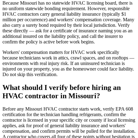
Because Missouri has no statewide HVAC licensing board, there is
no uniform statewide bonding requirement. However, responsible
HVAC contractors carry general liability insurance (typically $1
million per occurrence) and workers' compensation coverage. Many
also carry a surety bond required by their local jurisdiction. Verify
these directly — ask for a certificate of insurance naming you as an
additional insured on the liability policy, and call the insurer to
confirm the policy is active before work begins.
Workers' compensation matters for HVAC work specifically
because technicians work in attics, crawl spaces, and on rooftops —
environments with real injury risk. If an uninsured technician is
injured on your property, you as the homeowner could face liability.
Do not skip this verification.
What should I verify before hiring an
HVAC contractor in Missouri?
Before any Missouri HVAC contractor starts work, verify EPA 608
certification for the technician handling refrigerants, confirm the
contractor is licensed in your specific city or county if local licensing
applies, ask for proof of general liability insurance and workers'
compensation, and confirm permits will be pulled for the installation.
A contractor who covers all four of these points without hesitation is