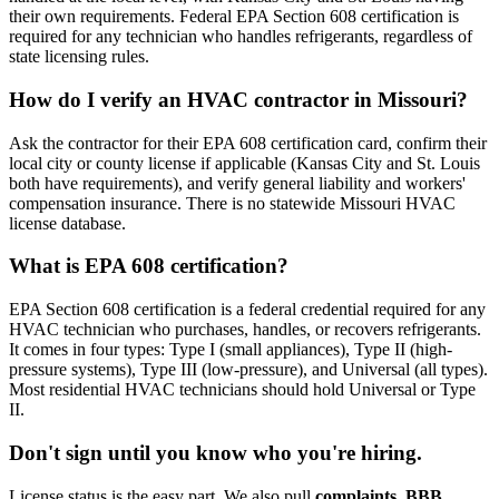
their own requirements. Federal EPA Section 608 certification is
required for any technician who handles refrigerants, regardless of
state licensing rules.
How do I verify an HVAC contractor in Missouri?
Ask the contractor for their EPA 608 certification card, confirm their
local city or county license if applicable (Kansas City and St. Louis
both have requirements), and verify general liability and workers'
compensation insurance. There is no statewide Missouri HVAC
license database.
What is EPA 608 certification?
EPA Section 608 certification is a federal credential required for any
HVAC technician who purchases, handles, or recovers refrigerants.
It comes in four types: Type I (small appliances), Type II (high-
pressure systems), Type III (low-pressure), and Universal (all types).
Most residential HVAC technicians should hold Universal or Type
II.
Don't sign until you know who you're hiring.
License status is the easy part. We also pull
complaints, BBB