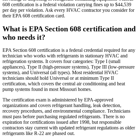
608 certification is a federal violation carrying fines up to $44,539
per day per violation. Ask every HVAC contractor you consider for
their EPA 608 certification card.
What is EPA Section 608 certification and
who needs it?
EPA Section 608 certification is a federal credential required for any
technician who works with refrigerants in stationary HVAC and
refrigeration systems. It covers four categories: Type I (small
appliances), Type II (high-pressure systems), Type III (low-pressure
systems), and Universal (all types). Most residential HVAC
technicians should hold Universal or at minimum Type II
certification, which covers the central air conditioning and heat
pump systems found in most Missouri homes.
The certification exam is administered by EPA-approved
organizations and covers refrigerant handling, leak detection,
recovery procedures, and environmental compliance. Technicians
must pass before purchasing regulated refrigerants. There is no
expiration for certifications issued after 1998, but responsible
contractors stay current with updated refrigerant regulations as older
refrigerants like R-22 are phased out.