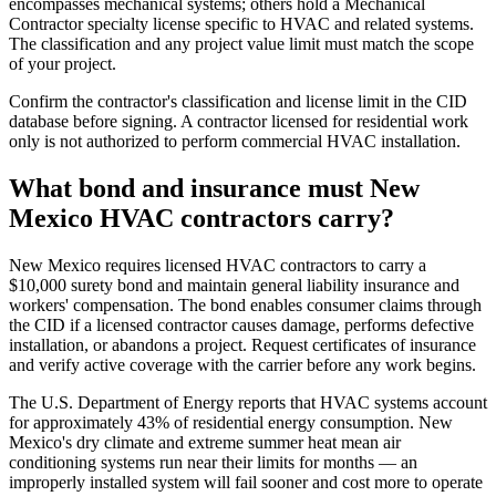
encompasses mechanical systems; others hold a Mechanical
Contractor specialty license specific to HVAC and related systems.
The classification and any project value limit must match the scope
of your project.
Confirm the contractor's classification and license limit in the CID
database before signing. A contractor licensed for residential work
only is not authorized to perform commercial HVAC installation.
What bond and insurance must New
Mexico HVAC contractors carry?
New Mexico requires licensed HVAC contractors to carry a
$10,000 surety bond and maintain general liability insurance and
workers' compensation. The bond enables consumer claims through
the CID if a licensed contractor causes damage, performs defective
installation, or abandons a project. Request certificates of insurance
and verify active coverage with the carrier before any work begins.
The U.S. Department of Energy reports that HVAC systems account
for approximately 43% of residential energy consumption. New
Mexico's dry climate and extreme summer heat mean air
conditioning systems run near their limits for months — an
improperly installed system will fail sooner and cost more to operate