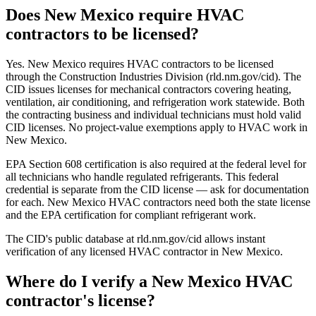
Does New Mexico require HVAC
contractors to be licensed?
Yes. New Mexico requires HVAC contractors to be licensed
through the Construction Industries Division (rld.nm.gov/cid). The
CID issues licenses for mechanical contractors covering heating,
ventilation, air conditioning, and refrigeration work statewide. Both
the contracting business and individual technicians must hold valid
CID licenses. No project-value exemptions apply to HVAC work in
New Mexico.
EPA Section 608 certification is also required at the federal level for
all technicians who handle regulated refrigerants. This federal
credential is separate from the CID license — ask for documentation
for each. New Mexico HVAC contractors need both the state license
and the EPA certification for compliant refrigerant work.
The CID's public database at rld.nm.gov/cid allows instant
verification of any licensed HVAC contractor in New Mexico.
Where do I verify a New Mexico HVAC
contractor's license?