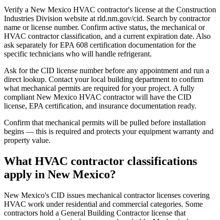
Verify a New Mexico HVAC contractor's license at the Construction
Industries Division website at rld.nm.gov/cid. Search by contractor
name or license number. Confirm active status, the mechanical or
HVAC contractor classification, and a current expiration date. Also
ask separately for EPA 608 certification documentation for the
specific technicians who will handle refrigerant.
Ask for the CID license number before any appointment and run a
direct lookup. Contact your local building department to confirm
what mechanical permits are required for your project. A fully
compliant New Mexico HVAC contractor will have the CID
license, EPA certification, and insurance documentation ready.
Confirm that mechanical permits will be pulled before installation
begins — this is required and protects your equipment warranty and
property value.
What HVAC contractor classifications
apply in New Mexico?
New Mexico's CID issues mechanical contractor licenses covering
HVAC work under residential and commercial categories. Some
contractors hold a General Building Contractor license that