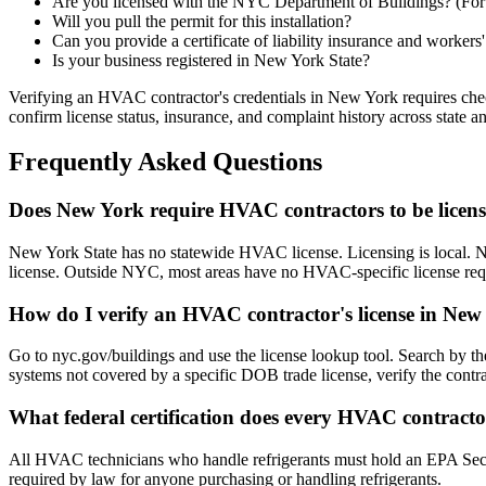
Are you licensed with the NYC Department of Buildings? (Fo
Will you pull the permit for this installation?
Can you provide a certificate of liability insurance and worker
Is your business registered in New York State?
Verifying an HVAC contractor's credentials in New York requires chec
confirm license status, insurance, and complaint history across state
Frequently Asked Questions
Does New York require HVAC contractors to be licen
New York State has no statewide HVAC license. Licensing is local.
license. Outside NYC, most areas have no HVAC-specific license req
How do I verify an HVAC contractor's license in New
Go to nyc.gov/buildings and use the license lookup tool. Search by the
systems not covered by a specific DOB trade license, verify the contrac
What federal certification does every HVAC contract
All HVAC technicians who handle refrigerants must hold an EPA Sectio
required by law for anyone purchasing or handling refrigerants.