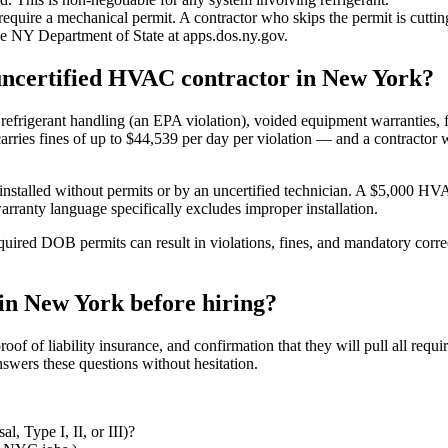
quire a mechanical permit. A contractor who skips the permit is cuttin
he NY Department of State at apps.dos.ny.gov.
r uncertified HVAC contractor in New York?
refrigerant handling (an EPA violation), voided equipment warranties, f
arries fines of up to $44,539 per day per violation — and a contractor wh
stalled without permits or by an uncertified technician. A $5,000 HVAC 
rranty language specifically excludes improper installation.
red DOB permits can result in violations, fines, and mandatory correct
in New York before hiring?
of of liability insurance, and confirmation that they will pull all req
swers these questions without hesitation.
, Type I, II, or III)?