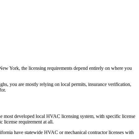
n New York, the licensing requirements depend entirely on where you
, you are mostly relying on local permits, insurance verification,
for.
he most developed local HVAC licensing system, with specific license
icense requirement at all.
alifornia have statewide HVAC or mechanical contractor licenses with