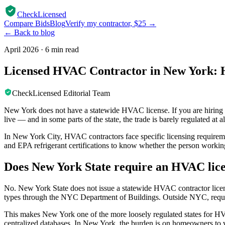
CheckLicensed
Compare Bids
Blog
Verify my contractor, $25 →
← Back to blog
April 2026
·
6 min read
Licensed HVAC Contractor in New York: H
CheckLicensed Editorial Team
New York does not have a statewide HVAC license. If you are hiring s
live — and in some parts of the state, the trade is barely regulated at al
In New York City, HVAC contractors face specific licensing requireme
and EPA refrigerant certifications to know whether the person working
Does New York State require an HVAC lic
No. New York State does not issue a statewide HVAC contractor licen
types through the NYC Department of Buildings. Outside NYC, requi
This makes New York one of the more loosely regulated states for HVA
centralized databases. In New York, the burden is on homeowners to ver