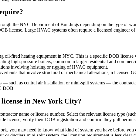
equire?
hrough the NYC Department of Buildings depending on the type of work.
d DOB license. Large HVAC systems often require a licensed engineer o
ing oil-fired heating equipment in NYC. This is a specific DOB license
ating high-pressure boilers, common in larger residential and commerci
lations involving hoisting or rigging of HVAC equipment.
rhauls that involve structural or mechanical alterations, a licensed G
s — such as central air installation or mini-split systems — the contrac
NYC DOB.
license in New York City?
ntractor name or license number. Select the relevant license type (such 
 license, verify their DOB registration and confirm they pull permits
rk, you may need to know what kind of system you have before you can
air or ductless mini-split system, the licensing requirement is less clear-