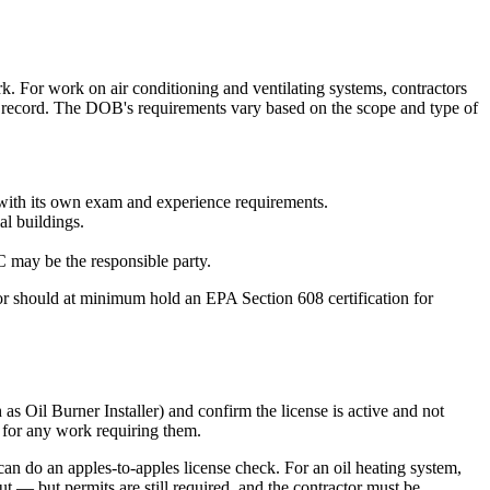
 For work on air conditioning and ventilating systems, contractors
f record. The DOB's requirements vary based on the scope and type of
 with its own exam and experience requirements.
al buildings.
C may be the responsible party.
tor should at minimum hold an EPA Section 608 certification for
as Oil Burner Installer) and confirm the license is active and not
 for any work requiring them.
 do an apples-to-apples license check. For an oil heating system,
cut — but permits are still required, and the contractor must be