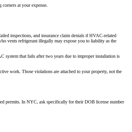
g corners at your expense.
ailed inspections, and insurance claim denials if HVAC-related
o vents refrigerant illegally may expose you to liability as the
system that fails after two years due to improper installation is
ive work. Those violations are attached to your property, not the
uired permits. In NYC, ask specifically for their DOB license number