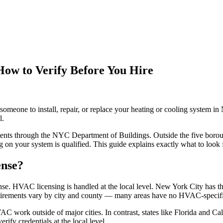
ow to Verify Before You Hire
omeone to install, repair, or replace your heating or cooling system i
l.
nts through the NYC Department of Buildings. Outside the five boroughs
 on your system is qualified. This guide explains exactly what to look 
ense?
se. HVAC licensing is handled at the local level. New York City has t
rements vary by city and county — many areas have no HVAC-specific l
C work outside of major cities. In contrast, states like Florida and C
ify credentials at the local level.