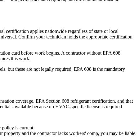
certification applies nationwide regardless of state or local
niversal. Confirm your technician holds the appropriate certification
cation card before work begins. A contractor without EPA 608
uires this work.
els, but these are not legally required. EPA 608 is the mandatory
nsation coverage, EPA Section 608 refrigerant certification, and that
dentials available because no HVAC-specific license is required.
 policy is current.
 property and the contractor lacks workers' comp, you may be liable.