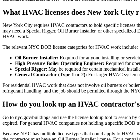
What HVAC licenses does New York City r
New York City requires HVAC contractors to hold specific licenses t
may need a Special Rigger, Oil Burner Installer, or other specialize
HVAC work.
The relevant NYC DOB license categories for HVAC work include:
Oil Burner Installer:
Required for anyone installing or servic
High-Pressure Boiler Operating Engineer:
Required for oper
Special Rigger:
May be required for certain mechanical instal
General Contractor (Type 1 or 2):
For larger HVAC system ove
For residential HVAC work that does not involve oil burners or boiler
refrigerant handling, and the job should be permitted through the 
How do you look up an HVAC contractor's 
Go to nyc.gov/buildings and use the license lookup tool to search by co
expired. For general HVAC companies not holding a specific DOB trade
Because NYC has multiple license types that could apply to HVAC wo
the contractor must have an Oil Burner Installer license. For a central 