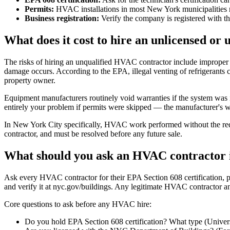
Permits:
HVAC installations in most New York municipalities re
Business registration:
Verify the company is registered with t
What does it cost to hire an unlicensed o
The risks of hiring an unqualified HVAC contractor include improper 
damage occurs. According to the EPA, illegal venting of refrigerants c
property owner.
Equipment manufacturers routinely void warranties if the system was in
entirely your problem if permits were skipped — the manufacturer's wa
In New York City specifically, HVAC work performed without the requi
contractor, and must be resolved before any future sale.
What should you ask an HVAC contractor 
Ask every HVAC contractor for their EPA Section 608 certification, pro
and verify it at nyc.gov/buildings. Any legitimate HVAC contractor an
Core questions to ask before any HVAC hire:
Do you hold EPA Section 608 certification? What type (Universal