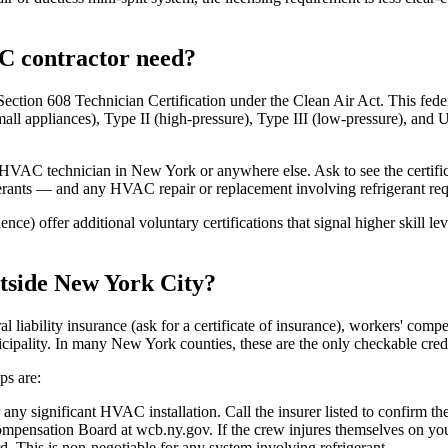
AC contractor need?
on 608 Technician Certification under the Clean Air Act. This federal 
mall appliances), Type II (high-pressure), Type III (low-pressure), and U
e HVAC technician in New York or anywhere else. Ask to see the certifi
frigerants — and any HVAC repair or replacement involving refrigerant req
) offer additional voluntary certifications that signal higher skill lev
tside New York City?
liability insurance (ask for a certificate of insurance), workers' compe
nicipality. In many New York counties, these are the only checkable cre
ps are:
any significant HVAC installation. Call the insurer listed to confirm the
pensation Board at wcb.ny.gov. If the crew injures themselves on your
rd. This is non-negotiable for any system involving refrigerant.