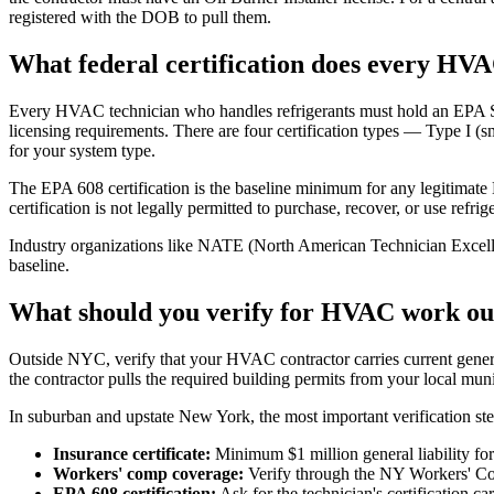
registered with the DOB to pull them.
What federal certification does every HV
Every HVAC technician who handles refrigerants must hold an EPA Secti
licensing requirements. There are four certification types — Type I (s
for your system type.
The EPA 608 certification is the baseline minimum for any legitimat
certification is not legally permitted to purchase, recover, or use re
Industry organizations like NATE (North American Technician Excellence
baseline.
What should you verify for HVAC work ou
Outside NYC, verify that your HVAC contractor carries current general 
the contractor pulls the required building permits from your local mu
In suburban and upstate New York, the most important verification ste
Insurance certificate:
Minimum $1 million general liability for 
Workers' comp coverage:
Verify through the NY Workers' Com
EPA 608 certification:
Ask for the technician's certification ca