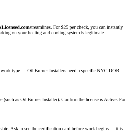
kLicensed.com
streamlines. For $25 per check, you can instantly
rking on your heating and cooling system is legitimate.
C work type — Oil Burner Installers need a specific NYC DOB
 (such as Oil Burner Installer). Confirm the license is Active. For
te. Ask to see the certification card before work begins — it is