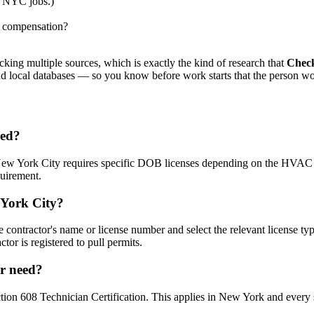
r NYC jobs.)
s' compensation?
king multiple sources, which is exactly the kind of research that
Chec
 and local databases — so you know before work starts that the person wo
sed?
 New York City requires specific DOB licenses depending on the HVA
uirement.
 York City?
 contractor's name or license number and select the relevant license type
tor is registered to pull permits.
or need?
n 608 Technician Certification. This applies in New York and every sta