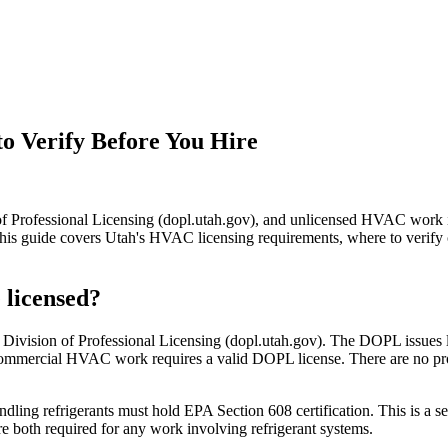
o Verify Before You Hire
f Professional Licensing (dopl.utah.gov), and unlicensed HVAC work 
s guide covers Utah's HVAC licensing requirements, where to verify 
 licensed?
ivision of Professional Licensing (dopl.utah.gov). The DOPL issues lic
and commercial HVAC work requires a valid DOPL license. There are no
ndling refrigerants must hold EPA Section 608 certification. This is a 
are both required for any work involving refrigerant systems.