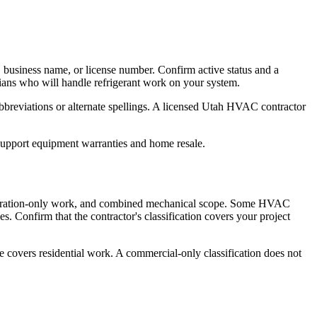
 business name, or license number. Confirm active status and a
cians who will handle refrigerant work on your system.
breviations or alternate spellings. A licensed Utah HVAC contractor
 support equipment warranties and home resale.
frigeration-only work, and combined mechanical scope. Some HVAC
es. Confirm that the contractor's classification covers your project
e covers residential work. A commercial-only classification does not