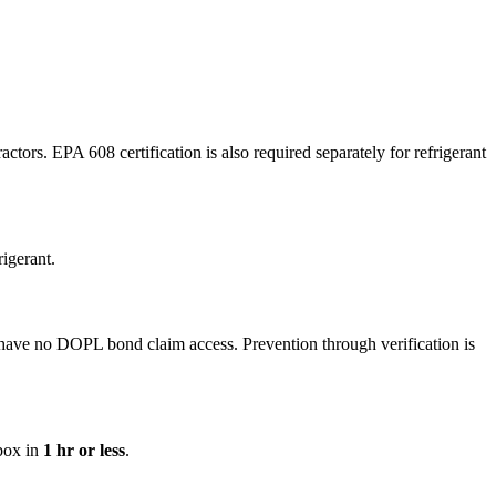
ors. EPA 608 certification is also required separately for refrigerant
igerant.
have no DOPL bond claim access. Prevention through verification is
nbox in
1 hr or less
.