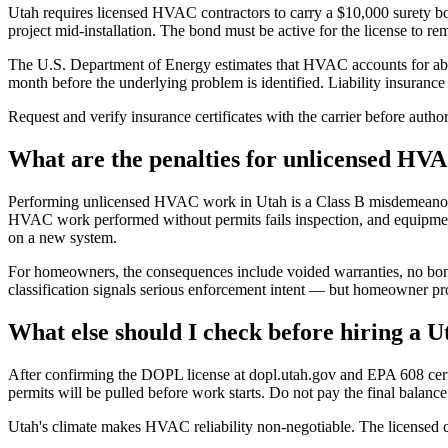
Utah requires licensed HVAC contractors to carry a $10,000 surety bo
project mid-installation. The bond must be active for the license to rem
The U.S. Department of Energy estimates that HVAC accounts for about
month before the underlying problem is identified. Liability insurance 
Request and verify insurance certificates with the carrier before auth
What are the penalties for unlicensed HV
Performing unlicensed HVAC work in Utah is a Class B misdemeanor. Con
HVAC work performed without permits fails inspection, and equipment
on a new system.
For homeowners, the consequences include voided warranties, no bond
classification signals serious enforcement intent — but homeowner pro
What else should I check before hiring a
After confirming the DOPL license at dopl.utah.gov and EPA 608 certif
permits will be pulled before work starts. Do not pay the final balance 
Utah's climate makes HVAC reliability non-negotiable. The licensed cont