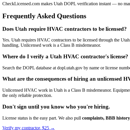
CheckLicensed.com makes Utah DOPL verification instant — no manual
Frequently Asked Questions
Does Utah require HVAC contractors to be licensed?
Yes. Utah requires HVAC contractors to be licensed through the Utah D
handling. Unlicensed work is a Class B misdemeanor.
Where do I verify a Utah HVAC contractor's license?
Search the DOPL database at dopl.utah.gov by name or license number.
What are the consequences of hiring an unlicensed 
Unlicensed HVAC work in Utah is a Class B misdemeanor. Equipment m
the only reliable protection.
Don't sign until you know who you're hiring.
License status is the easy part. We also pull
complaints, BBB history,
Verify my contractor, $25 →