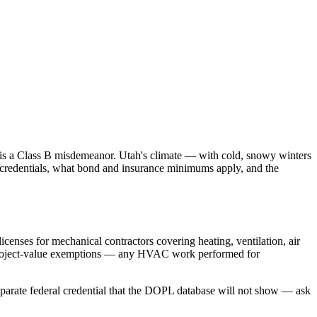
is a Class B misdemeanor. Utah's climate — with cold, snowy winters
credentials, what bond and insurance minimums apply, and the
enses for mechanical contractors covering heating, ventilation, air
 project-value exemptions — any HVAC work performed for
separate federal credential that the DOPL database will not show — ask