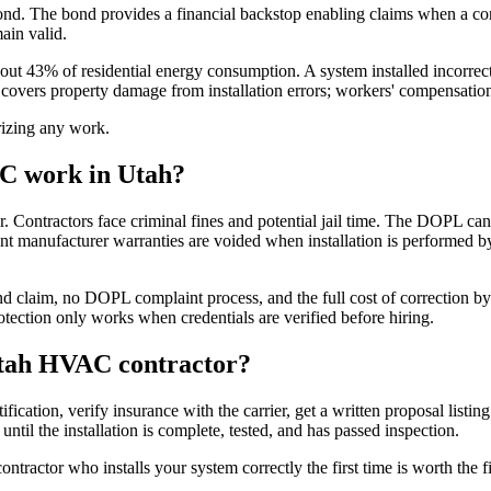
nd. The bond provides a financial backstop enabling claims when a con
ain valid.
 43% of residential energy consumption. A system installed incorrectly
covers property damage from installation errors; workers' compensation co
orizing any work.
AC work in Utah?
tractors face criminal fines and potential jail time. The DOPL can als
 manufacturer warranties are voided when installation is performed by
 claim, no DOPL complaint process, and the full cost of correction by
tection only works when credentials are verified before hiring.
 Utah HVAC contractor?
ication, verify insurance with the carrier, get a written proposal list
until the installation is complete, tested, and has passed inspection.
ractor who installs your system correctly the first time is worth the fi