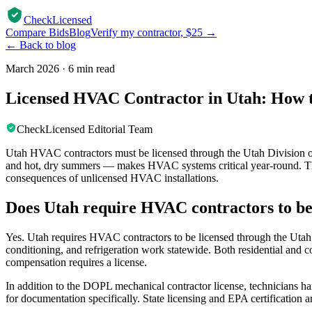
CheckLicensed
Compare Bids
Blog
Verify my contractor, $25 →
← Back to blog
March 2026
·
6 min read
Licensed HVAC Contractor in Utah: How t
CheckLicensed Editorial Team
Utah HVAC contractors must be licensed through the Utah Division o
and hot, dry summers — makes HVAC systems critical year-round. Thi
consequences of unlicensed HVAC installations.
Does Utah require HVAC contractors to be
Yes. Utah requires HVAC contractors to be licensed through the Utah D
conditioning, and refrigeration work statewide. Both residential 
compensation requires a license.
In addition to the DOPL mechanical contractor license, technicians ha
for documentation specifically. State licensing and EPA certification 