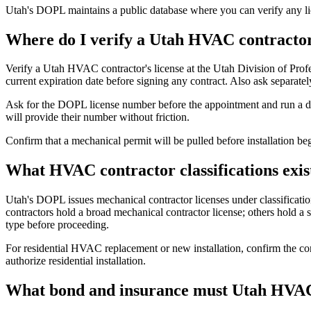
Utah's DOPL maintains a public database where you can verify any li
Where do I verify a Utah HVAC contractor
Verify a Utah HVAC contractor's license at the Utah Division of Prof
current expiration date before signing any contract. Also ask separat
Ask for the DOPL license number before the appointment and run a dir
will provide their number without friction.
Confirm that a mechanical permit will be pulled before installation b
What HVAC contractor classifications exis
Utah's DOPL issues mechanical contractor licenses under classificat
contractors hold a broad mechanical contractor license; others hold a sp
type before proceeding.
For residential HVAC replacement or new installation, confirm the con
authorize residential installation.
What bond and insurance must Utah HVAC