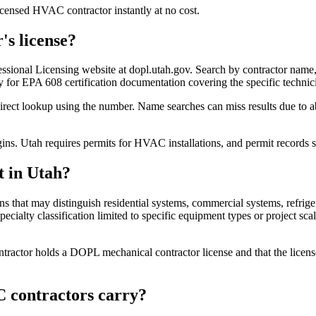
censed HVAC contractor instantly at no cost.
's license?
essional Licensing website at dopl.utah.gov. Search by contractor name,
ely for EPA 608 certification documentation covering the specific techni
ect lookup using the number. Name searches can miss results due to ab
egins. Utah requires permits for HVAC installations, and permit records
t in Utah?
ions that may distinguish residential systems, commercial systems, re
ecialty classification limited to specific equipment types or project scal
tractor holds a DOPL mechanical contractor license and that the licens
 contractors carry?