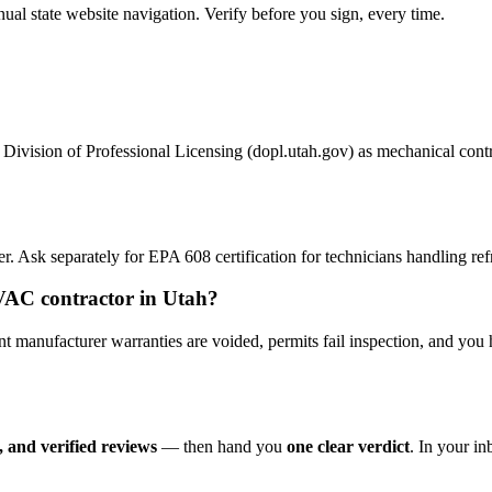
 state website navigation. Verify before you sign, every time.
ivision of Professional Licensing (dopl.utah.gov) as mechanical contract
 Ask separately for EPA 608 certification for technicians handling refr
HVAC contractor in Utah?
anufacturer warranties are voided, permits fail inspection, and you 
 and verified reviews
— then hand you
one clear verdict
. In your i