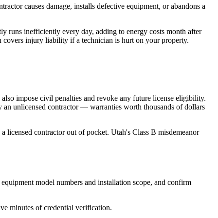
tractor causes damage, installs defective equipment, or abandons a
 runs inefficiently every day, adding to energy costs month after
vers injury liability if a technician is hurt on your property.
o impose civil penalties and revoke any future license eligibility.
 an unlicensed contractor — warranties worth thousands of dollars
 a licensed contractor out of pocket. Utah's Class B misdemeanor
ing equipment model numbers and installation scope, and confirm
ve minutes of credential verification.