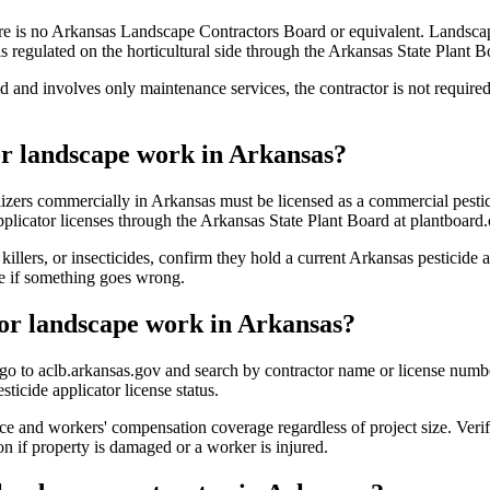
re is no Arkansas Landscape Contractors Board or equivalent. Landscap
regulated on the horticultural side through the Arkansas State Plant Bo
ld and involves only maintenance services, the contractor is not requir
for landscape work in Arkansas?
tilizers commercially in Arkansas must be licensed as a commercial pesti
applicator licenses through the Arkansas State Plant Board at plantboard.
illers, or insecticides, confirm they hold a current Arkansas pesticide 
ce if something goes wrong.
for landscape work in Arkansas?
 to aclb.arkansas.gov and search by contractor name or license number. 
ticide applicator license status.
ance and workers' compensation coverage regardless of project size. Verif
on if property is damaged or a worker is injured.