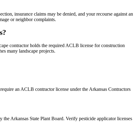
pection, insurance claims may be denied, and your recourse against an
damage or neighbor complaints.
s?
ape contractor holds the required ACLB license for construction
hes many landscape projects.
 require an ACLB contractor license under the Arkansas Contractors
 the Arkansas State Plant Board. Verify pesticide applicator licenses