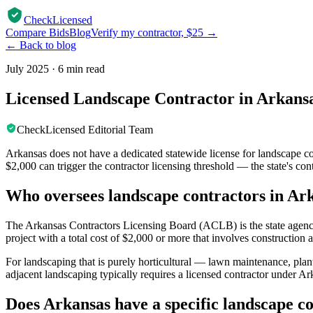
CheckLicensed
Compare Bids
Blog
Verify my contractor, $25 →
← Back to blog
July 2025
·
6 min read
Licensed Landscape Contractor in Arkansa
CheckLicensed Editorial Team
Arkansas does not have a dedicated statewide license for landscape c
$2,000 can trigger the contractor licensing threshold — the state's co
Who oversees landscape contractors in Ar
The Arkansas Contractors Licensing Board (ACLB) is the state agency 
project with a total cost of $2,000 or more that involves construction 
For landscaping that is purely horticultural — lawn maintenance, plant
adjacent landscaping typically requires a licensed contractor under Ar
Does Arkansas have a specific landscape co