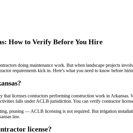
s: How to Verify Before You Hire
ontractors doing maintenance work. But when landscape projects involve
ntractor requirements kick in. Here's what you need to know before hirin
kansas?
that licenses contractors performing construction work in Arkansas. Wh
activities falls under ACLB jurisdiction. You can verify contractor licens
ing, pruning — ACLB licensing is not required. But irrigation installati
kansas law.
ntractor license?