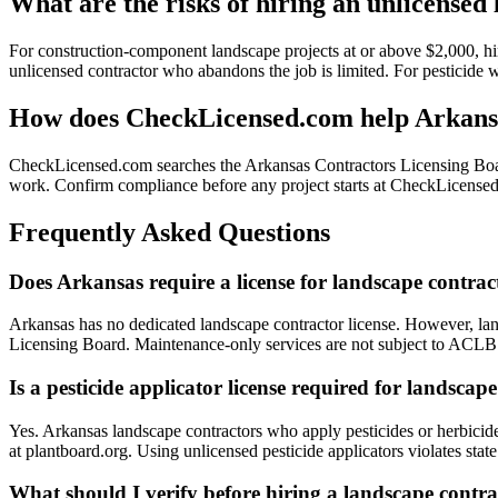
What are the risks of hiring an unlicensed
For construction-component landscape projects at or above $2,000, hi
unlicensed contractor who abandons the job is limited. For pesticide 
How does CheckLicensed.com help Arkansa
CheckLicensed.com searches the Arkansas Contractors Licensing Board
work. Confirm compliance before any project starts at CheckLicensed
Frequently Asked Questions
Does Arkansas require a license for landscape contrac
Arkansas has no dedicated landscape contractor license. However, la
Licensing Board. Maintenance-only services are not subject to ACLB r
Is a pesticide applicator license required for landsca
Yes. Arkansas landscape contractors who apply pesticides or herbicide
at plantboard.org. Using unlicensed pesticide applicators violates stat
What should I verify before hiring a landscape contr