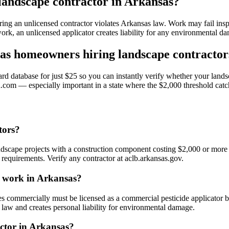
 landscape contractor in Arkansas?
ring an unlicensed contractor violates Arkansas law. Work may fail ins
work, an unlicensed applicator creates liability for any environmental 
s homeowners hiring landscape contractor
 database for just $25 so you can instantly verify whether your landsc
.com — especially important in a state where the $2,000 threshold catc
tors?
ndscape projects with a construction component costing $2,000 or more
equirements. Verify any contractor at aclb.arkansas.gov.
pe work in Arkansas?
s commercially must be licensed as a commercial pesticide applicator by
e law and creates personal liability for environmental damage.
actor in Arkansas?