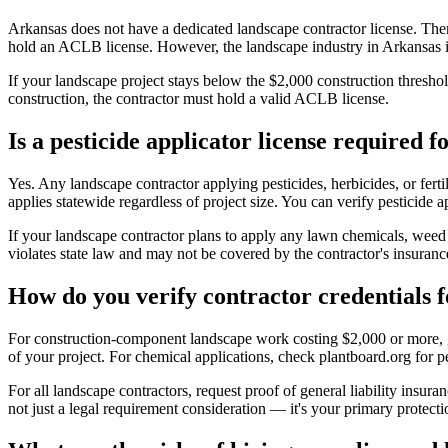
Arkansas does not have a dedicated landscape contractor license. The
hold an ACLB license. However, the landscape industry in Arkansas is 
If your landscape project stays below the $2,000 construction thresho
construction, the contractor must hold a valid ACLB license.
Is a pesticide applicator license required 
Yes. Any landscape contractor applying pesticides, herbicides, or fer
applies statewide regardless of project size. You can verify pesticide 
If your landscape contractor plans to apply any lawn chemicals, weed k
violates state law and may not be covered by the contractor's insuran
How do you verify contractor credentials 
For construction-component landscape work costing $2,000 or more, go
of your project. For chemical applications, check plantboard.org for pes
For all landscape contractors, request proof of general liability insur
not just a legal requirement consideration — it's your primary protecti