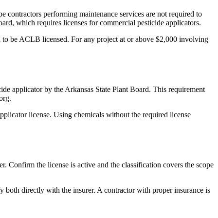
e contractors performing maintenance services are not required to
ard, which requires licenses for commercial pesticide applicators.
ed to be ACLB licensed. For any project at or above $2,000 involving
cide applicator by the Arkansas State Plant Board. This requirement
org.
applicator license. Using chemicals without the required license
Confirm the license is active and the classification covers the scope
y both directly with the insurer. A contractor with proper insurance is