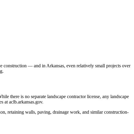
 construction — and in Arkansas, even relatively small projects over
g.
ile there is no separate landscape contractor license, any landscape
es at aclb.arkansas.gov.
on, retaining walls, paving, drainage work, and similar construction-