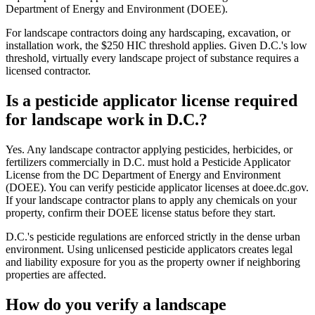
Department of Energy and Environment (DOEE).
For landscape contractors doing any hardscaping, excavation, or
installation work, the $250 HIC threshold applies. Given D.C.'s low
threshold, virtually every landscape project of substance requires a
licensed contractor.
Is a pesticide applicator license required
for landscape work in D.C.?
Yes. Any landscape contractor applying pesticides, herbicides, or
fertilizers commercially in D.C. must hold a Pesticide Applicator
License from the DC Department of Energy and Environment
(DOEE). You can verify pesticide applicator licenses at doee.dc.gov.
If your landscape contractor plans to apply any chemicals on your
property, confirm their DOEE license status before they start.
D.C.'s pesticide regulations are enforced strictly in the dense urban
environment. Using unlicensed pesticide applicators creates legal
and liability exposure for you as the property owner if neighboring
properties are affected.
How do you verify a landscape