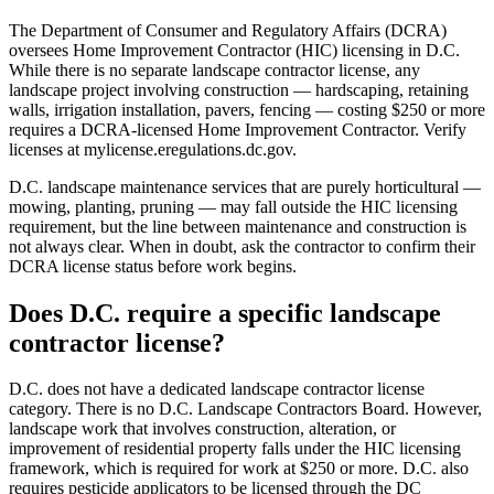
The Department of Consumer and Regulatory Affairs (DCRA)
oversees Home Improvement Contractor (HIC) licensing in D.C.
While there is no separate landscape contractor license, any
landscape project involving construction — hardscaping, retaining
walls, irrigation installation, pavers, fencing — costing $250 or more
requires a DCRA-licensed Home Improvement Contractor. Verify
licenses at mylicense.eregulations.dc.gov.
D.C. landscape maintenance services that are purely horticultural —
mowing, planting, pruning — may fall outside the HIC licensing
requirement, but the line between maintenance and construction is
not always clear. When in doubt, ask the contractor to confirm their
DCRA license status before work begins.
Does D.C. require a specific landscape
contractor license?
D.C. does not have a dedicated landscape contractor license
category. There is no D.C. Landscape Contractors Board. However,
landscape work that involves construction, alteration, or
improvement of residential property falls under the HIC licensing
framework, which is required for work at $250 or more. D.C. also
requires pesticide applicators to be licensed through the DC