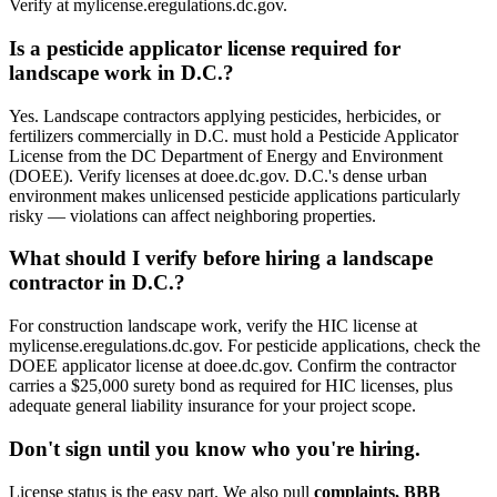
Verify at mylicense.eregulations.dc.gov.
Is a pesticide applicator license required for
landscape work in D.C.?
Yes. Landscape contractors applying pesticides, herbicides, or
fertilizers commercially in D.C. must hold a Pesticide Applicator
License from the DC Department of Energy and Environment
(DOEE). Verify licenses at doee.dc.gov. D.C.'s dense urban
environment makes unlicensed pesticide applications particularly
risky — violations can affect neighboring properties.
What should I verify before hiring a landscape
contractor in D.C.?
For construction landscape work, verify the HIC license at
mylicense.eregulations.dc.gov. For pesticide applications, check the
DOEE applicator license at doee.dc.gov. Confirm the contractor
carries a $25,000 surety bond as required for HIC licenses, plus
adequate general liability insurance for your project scope.
Don't sign until you know who you're hiring.
License status is the easy part. We also pull
complaints, BBB