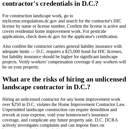
contractor's credentials in D.C.?
For construction landscape work, go to
mylicense.eregulations.dc.gov and search for the contractor's HIC
license by name or license number. Confirm the license is active and
covers residential home improvement work. For pesticide
applications, check doee.dc.gov for the applicator's certification.
Also confirm the contractor carries general liability insurance with
adequate limits — D.C. requires a $25,000 bond for HIC licenses,
but liability insurance should be higher for significant landscape
projects. Verify workers' compensation coverage if any workers will
be on your property.
What are the risks of hiring an unlicensed
landscape contractor in D.C.?
Hiring an unlicensed contractor for any home improvement work
over $250 in D.C. violates the Home Improvement Contractor Law.
Unpermitted landscape construction can require demolition and
rework at your expense, void your homeowner's insurance
coverage, and complicate any future property sale. D.C. DCRA
actively investigates complaints and can impose fines on