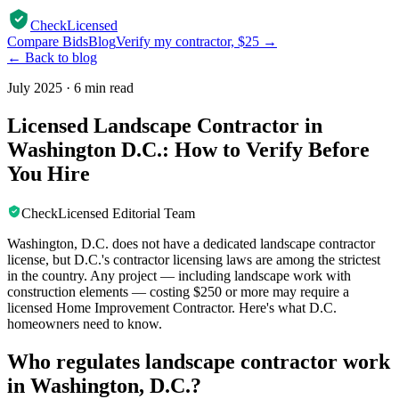
CheckLicensed
Compare Bids
Blog
Verify my contractor, $25 →
← Back to blog
July 2025
·
6 min read
Licensed Landscape Contractor in
Washington D.C.: How to Verify Before
You Hire
CheckLicensed Editorial Team
Washington, D.C. does not have a dedicated landscape contractor
license, but D.C.'s contractor licensing laws are among the strictest
in the country. Any project — including landscape work with
construction elements — costing $250 or more may require a
licensed Home Improvement Contractor. Here's what D.C.
homeowners need to know.
Who regulates landscape contractor work
in Washington, D.C.?