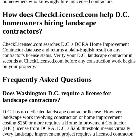
homeowners who knowingly hire unlicensed contractors.
How does CheckLicensed.com help D.C.
homeowners hiring landscape
contractors?
CheckLicensed.com searches D.C.'s DCRA Home Improvement
Contractor database and returns a plain-English result on any
contractor's license status. Verify your D.C. landscape contractor in
seconds at CheckLicensed.com before any construction work begins
on your property.
Frequently Asked Questions
Does Washington D.C. require a license for
landscape contractors?
D.C. has no dedicated landscape contractor license. However,
landscape work involving construction or home improvement
costing $250 or more requires a Home Improvement Contractor
(HIC) license from DCRA. D.C.'s $250 threshold means virtually
every landscape improvement project requires a licensed contractor.