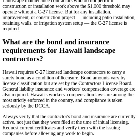
Landscape maintenance contractors who do not perform
construction or installation work above the $1,000 threshold may
operate without a C-27 license. But for any installation,
improvement, or construction project — including patio installation,
retaining walls, or irrigation system setup — the C-27 license is
required.
What are the bond and insurance
requirements for Hawaii landscape
contractors?
Hawaii requires C-27 licensed landscape contractors to carry a
surety bond as a condition of licensure. Bond amounts vary by
license classification but are set by the Contractors License Board.
General liability insurance and workers' compensation coverage are
also required. Hawaii's workers' compensation laws are among the
most strictly enforced in the country, and compliance is taken
seriously by the DCCA.
Always verify that the contractor's bond and insurance are currently
active, not just that they were filed at the time of initial licensing.
Request current certificates and verify them with the issuing
companies before allowing any work to begin.