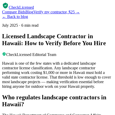
CheckLicensed
Compare Bids
Blog
Verify my contractor, $25 →
← Back to blog
July 2025
·
6 min read
Licensed Landscape Contractor in
Hawaii: How to Verify Before You Hire
CheckLicensed Editorial Team
Hawaii is one of the few states with a dedicated landscape
contractor license classification. Any landscape contractor
performing work costing $1,000 or more in Hawaii must hold a
valid state contractor license. That threshold is low enough to cover
most landscape projects — making verification essential before
hiring anyone for outdoor work on your Hawaii property.
Who regulates landscape contractors in
Hawaii?