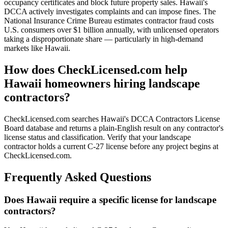
occupancy certificates and block future property sales. Hawaii's
DCCA actively investigates complaints and can impose fines. The
National Insurance Crime Bureau estimates contractor fraud costs
U.S. consumers over $1 billion annually, with unlicensed operators
taking a disproportionate share — particularly in high-demand
markets like Hawaii.
How does CheckLicensed.com help
Hawaii homeowners hiring landscape
contractors?
CheckLicensed.com searches Hawaii's DCCA Contractors License
Board database and returns a plain-English result on any contractor's
license status and classification. Verify that your landscape
contractor holds a current C-27 license before any project begins at
CheckLicensed.com.
Frequently Asked Questions
Does Hawaii require a specific license for landscape
contractors?