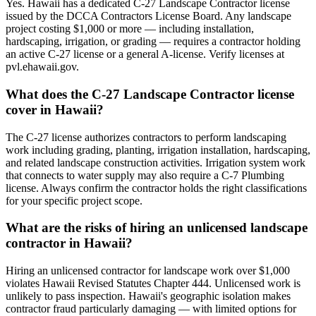
Yes. Hawaii has a dedicated C-27 Landscape Contractor license
issued by the DCCA Contractors License Board. Any landscape
project costing $1,000 or more — including installation,
hardscaping, irrigation, or grading — requires a contractor holding
an active C-27 license or a general A-license. Verify licenses at
pvl.ehawaii.gov.
What does the C-27 Landscape Contractor license
cover in Hawaii?
The C-27 license authorizes contractors to perform landscaping
work including grading, planting, irrigation installation, hardscaping,
and related landscape construction activities. Irrigation system work
that connects to water supply may also require a C-7 Plumbing
license. Always confirm the contractor holds the right classifications
for your specific project scope.
What are the risks of hiring an unlicensed landscape
contractor in Hawaii?
Hiring an unlicensed contractor for landscape work over $1,000
violates Hawaii Revised Statutes Chapter 444. Unlicensed work is
unlikely to pass inspection. Hawaii's geographic isolation makes
contractor fraud particularly damaging — with limited options for