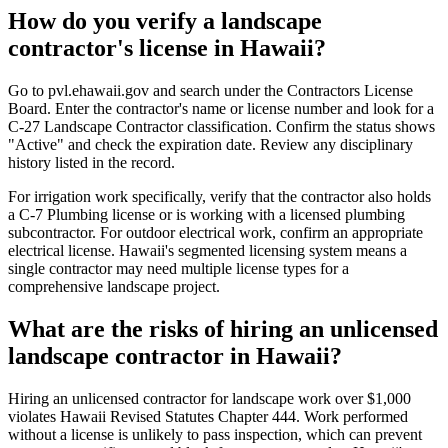
How do you verify a landscape
contractor's license in Hawaii?
Go to pvl.ehawaii.gov and search under the Contractors License
Board. Enter the contractor's name or license number and look for a
C-27 Landscape Contractor classification. Confirm the status shows
"Active" and check the expiration date. Review any disciplinary
history listed in the record.
For irrigation work specifically, verify that the contractor also holds
a C-7 Plumbing license or is working with a licensed plumbing
subcontractor. For outdoor electrical work, confirm an appropriate
electrical license. Hawaii's segmented licensing system means a
single contractor may need multiple license types for a
comprehensive landscape project.
What are the risks of hiring an unlicensed
landscape contractor in Hawaii?
Hiring an unlicensed contractor for landscape work over $1,000
violates Hawaii Revised Statutes Chapter 444. Work performed
without a license is unlikely to pass inspection, which can prevent