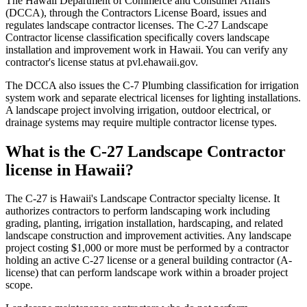
The Hawaii Department of Commerce and Consumer Affairs
(DCCA), through the Contractors License Board, issues and
regulates landscape contractor licenses. The C-27 Landscape
Contractor license classification specifically covers landscape
installation and improvement work in Hawaii. You can verify any
contractor's license status at pvl.ehawaii.gov.
The DCCA also issues the C-7 Plumbing classification for irrigation
system work and separate electrical licenses for lighting installations.
A landscape project involving irrigation, outdoor electrical, or
drainage systems may require multiple contractor license types.
What is the C-27 Landscape Contractor
license in Hawaii?
The C-27 is Hawaii's Landscape Contractor specialty license. It
authorizes contractors to perform landscaping work including
grading, planting, irrigation installation, hardscaping, and related
landscape construction and improvement activities. Any landscape
project costing $1,000 or more must be performed by a contractor
holding an active C-27 license or a general building contractor (A-
license) that can perform landscape work within a broader project
scope.