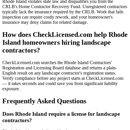
Rhode Island violates state law and disqualifies you from the
CRLB's Home Contractor Recovery Fund. Unregistered contractors
typically lack the insurance required by the CRLB. Work that fails
inspection can require costly rework, and your homeowner's
insurance may deny claims for related damage.
How does CheckLicensed.com help Rhode
Island homeowners hiring landscape
contractors?
CheckLicensed.com searches the Rhode Island Contractors'
Registration and Licensing Board database and returns a plain-
English result on any landscape contractor's registration status.
Verify compliance before any project starts at CheckLicensed.com
— it takes seconds and could save you from significant liability
exposure.
Frequently Asked Questions
Does Rhode Island require a license for landscape
contractors?