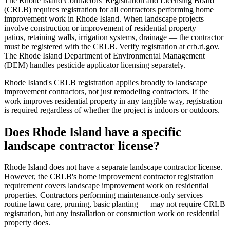
The Rhode Island Contractors' Registration and Licensing Board
(CRLB) requires registration for all contractors performing home
improvement work in Rhode Island. When landscape projects
involve construction or improvement of residential property —
patios, retaining walls, irrigation systems, drainage — the contractor
must be registered with the CRLB. Verify registration at crb.ri.gov.
The Rhode Island Department of Environmental Management
(DEM) handles pesticide applicator licensing separately.
Rhode Island's CRLB registration applies broadly to landscape
improvement contractors, not just remodeling contractors. If the
work improves residential property in any tangible way, registration
is required regardless of whether the project is indoors or outdoors.
Does Rhode Island have a specific
landscape contractor license?
Rhode Island does not have a separate landscape contractor license.
However, the CRLB's home improvement contractor registration
requirement covers landscape improvement work on residential
properties. Contractors performing maintenance-only services —
routine lawn care, pruning, basic planting — may not require CRLB
registration, but any installation or construction work on residential
property does.