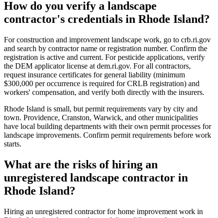
How do you verify a landscape
contractor's credentials in Rhode Island?
For construction and improvement landscape work, go to crb.ri.gov
and search by contractor name or registration number. Confirm the
registration is active and current. For pesticide applications, verify
the DEM applicator license at dem.ri.gov. For all contractors,
request insurance certificates for general liability (minimum
$300,000 per occurrence is required for CRLB registration) and
workers' compensation, and verify both directly with the insurers.
Rhode Island is small, but permit requirements vary by city and
town. Providence, Cranston, Warwick, and other municipalities
have local building departments with their own permit processes for
landscape improvements. Confirm permit requirements before work
starts.
What are the risks of hiring an
unregistered landscape contractor in
Rhode Island?
Hiring an unregistered contractor for home improvement work in