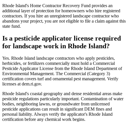
Rhode Island's Home Contractor Recovery Fund provides an
additional layer of protection for homeowners who hire registered
contractors. If you hire an unregistered landscape contractor who
abandons your project, you are not eligible to file a claim against this
state fund.
Is a pesticide applicator license required
for landscape work in Rhode Island?
Yes. Rhode Island landscape contractors who apply pesticides,
herbicides, or fertilizers commercially must hold a Commercial
Pesticide Applicator License from the Rhode Island Department of
Environmental Management. The Commercial (Category 3)
certification covers turf and ornamental pest management. Verify
licenses at dem.ri.gov.
Rhode Island's coastal geography and dense residential areas make
pesticide regulations particularly important. Contamination of water
bodies, neighboring lawns, or groundwater from unlicensed
pesticide applications can result in significant DEM fines and
personal liability. Always verify the applicator's Rhode Island
certification before any chemical work begins.