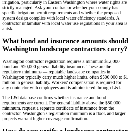
irrigation, particularly in Eastern Washington where water rights are
strictly managed. Ask your contractor whether your county has
specific irrigation permit requirements and whether the proposed
system design complies with local water efficiency standards. A
contractor unfamiliar with local water use regulations in your area is
a risk.
What bond and insurance amounts should
Washington landscape contractors carry?
Washington contractor registration requires a minimum $12,000
bond and $50,000 general liability insurance. These are the
regulatory minimums — reputable landscape companies in
Washington typically carry much higher limits, often $500,000 to $1
million in general liability. Workers' compensation is required for
any contractor with employees and is administered through L&I.
The L&I database confirms whether insurance and bond
requirements are current. For general liability above the $50,000
minimum, request a separate certificate of insurance from the
contractor. Washington's registration minimum is a floor, and larger
projects warrant higher coverage confirmation.
How do you verify a landscape contractor