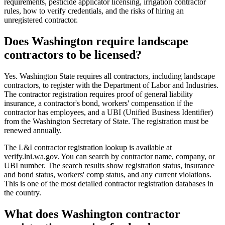
requirements, pesticide applicator licensing, irrigation contractor
rules, how to verify credentials, and the risks of hiring an
unregistered contractor.
Does Washington require landscape
contractors to be licensed?
Yes. Washington State requires all contractors, including landscape
contractors, to register with the Department of Labor and Industries.
The contractor registration requires proof of general liability
insurance, a contractor's bond, workers' compensation if the
contractor has employees, and a UBI (Unified Business Identifier)
from the Washington Secretary of State. The registration must be
renewed annually.
The L&I contractor registration lookup is available at
verify.lni.wa.gov. You can search by contractor name, company, or
UBI number. The search results show registration status, insurance
and bond status, workers' comp status, and any current violations.
This is one of the most detailed contractor registration databases in
the country.
What does Washington contractor