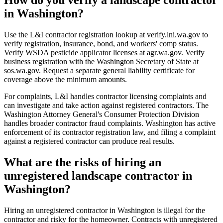
in Washington?
Use the L&I contractor registration lookup at verify.lni.wa.gov to
verify registration, insurance, bond, and workers' comp status.
Verify WSDA pesticide applicator licenses at agr.wa.gov. Verify
business registration with the Washington Secretary of State at
sos.wa.gov. Request a separate general liability certificate for
coverage above the minimum amounts.
For complaints, L&I handles contractor licensing complaints and
can investigate and take action against registered contractors. The
Washington Attorney General's Consumer Protection Division
handles broader contractor fraud complaints. Washington has active
enforcement of its contractor registration law, and filing a complaint
against a registered contractor can produce real results.
What are the risks of hiring an
unregistered landscape contractor in
Washington?
Hiring an unregistered contractor in Washington is illegal for the
contractor and risky for the homeowner. Contracts with unregistered