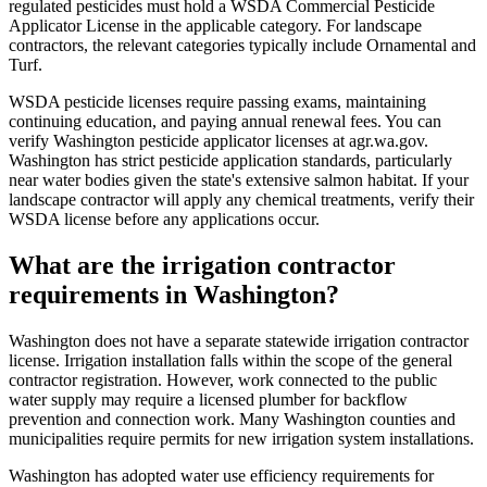
regulated pesticides must hold a WSDA Commercial Pesticide
Applicator License in the applicable category. For landscape
contractors, the relevant categories typically include Ornamental and
Turf.
WSDA pesticide licenses require passing exams, maintaining
continuing education, and paying annual renewal fees. You can
verify Washington pesticide applicator licenses at agr.wa.gov.
Washington has strict pesticide application standards, particularly
near water bodies given the state's extensive salmon habitat. If your
landscape contractor will apply any chemical treatments, verify their
WSDA license before any applications occur.
What are the irrigation contractor
requirements in Washington?
Washington does not have a separate statewide irrigation contractor
license. Irrigation installation falls within the scope of the general
contractor registration. However, work connected to the public
water supply may require a licensed plumber for backflow
prevention and connection work. Many Washington counties and
municipalities require permits for new irrigation system installations.
Washington has adopted water use efficiency requirements for