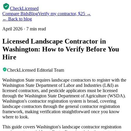
CheckLicensed
Compare Bids
Blog
Verify my contractor, $25 →
← Back to blog
April 2026
·
7 min read
Licensed Landscape Contractor in
Washington: How to Verify Before You
Hire
CheckLicensed Editorial Team
Washington State requires landscape contractors to register with the
Washington State Department of Labor and Industries (L&I) as
licensed contractors, and pesticide applicators must be licensed
through the Washington State Department of Agriculture (WSDA).
Washington's contractor registration system is broad, covering
landscape contractors through the general contractor registration
framework, making verification straightforward once you know
where to look.
This guide covers Washington's landscape contractor registration