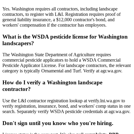
Yes. Washington requires all contractors, including landscape
contractors, to register with L&I. Registration requires proof of
general liability insurance, a $12,000 contractor's bond, and
workers' compensation if the contractor has employees.
What is the WSDA pesticide license for Washington
landscapers?
The Washington State Department of Agriculture requires
commercial pesticide applicators to hold a WSDA Commercial
Pesticide Applicator License. For landscape contractors, the relevant
category is typically Ornamental and Turf. Verify at agr.wa.gov.
How do I verify a Washington landscape
contractor?
Use the L&I contractor registration lookup at verify.lni.wa.gov to
verify registration, insurance, bond, and workers' comp status in one
search. Separately verify WSDA pesticide credentials at agr.wa.gov.
Don't sign until you know who you're hiring.