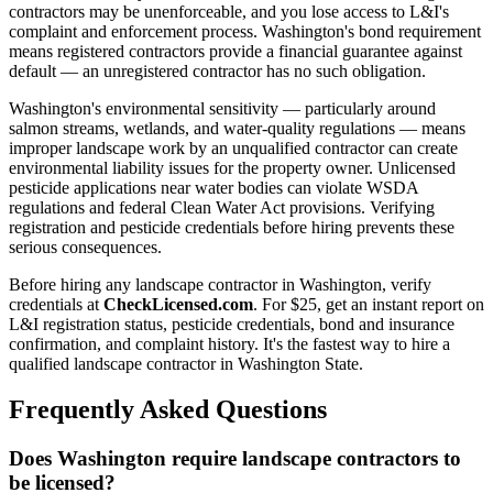
contractors may be unenforceable, and you lose access to L&I's
complaint and enforcement process. Washington's bond requirement
means registered contractors provide a financial guarantee against
default — an unregistered contractor has no such obligation.
Washington's environmental sensitivity — particularly around
salmon streams, wetlands, and water-quality regulations — means
improper landscape work by an unqualified contractor can create
environmental liability issues for the property owner. Unlicensed
pesticide applications near water bodies can violate WSDA
regulations and federal Clean Water Act provisions. Verifying
registration and pesticide credentials before hiring prevents these
serious consequences.
Before hiring any landscape contractor in Washington, verify
credentials at
CheckLicensed.com
. For $25, get an instant report on
L&I registration status, pesticide credentials, bond and insurance
confirmation, and complaint history. It's the fastest way to hire a
qualified landscape contractor in Washington State.
Frequently Asked Questions
Does Washington require landscape contractors to
be licensed?