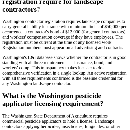
registration require for landscape
contractors?
Washington contractor registration requires landscape companies to
carry general liability insurance with minimum limits of $50,000 per
occurrence, a contractor's bond of $12,000 (for general contractors),
and workers' compensation coverage if they have employees. The
registration must be current at the time of any licensed work.
Registration numbers must appear on all advertising and contracts.
Washington's L&I database shows whether the contractor is in good
standing with all three requirements — insurance, bond, and
workers' comp. This transparency makes it easier to do a
comprehensive verification in a single lookup. An active registration
with all three requirements confirmed is the baseline credential for
any Washington landscape contractor.
What is the Washington pesticide
applicator licensing requirement?
The Washington State Department of Agriculture requires
commercial pesticide applicators to hold a license. Landscape
contractors applying herbicides, insecticides, fungicides, or other