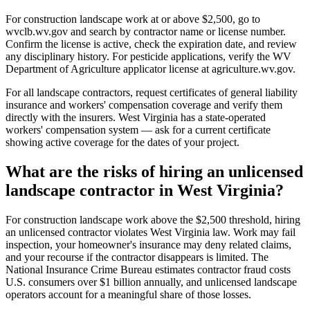
For construction landscape work at or above $2,500, go to
wvclb.wv.gov and search by contractor name or license number.
Confirm the license is active, check the expiration date, and review
any disciplinary history. For pesticide applications, verify the WV
Department of Agriculture applicator license at agriculture.wv.gov.
For all landscape contractors, request certificates of general liability
insurance and workers' compensation coverage and verify them
directly with the insurers. West Virginia has a state-operated
workers' compensation system — ask for a current certificate
showing active coverage for the dates of your project.
What are the risks of hiring an unlicensed
landscape contractor in West Virginia?
For construction landscape work above the $2,500 threshold, hiring
an unlicensed contractor violates West Virginia law. Work may fail
inspection, your homeowner's insurance may deny related claims,
and your recourse if the contractor disappears is limited. The
National Insurance Crime Bureau estimates contractor fraud costs
U.S. consumers over $1 billion annually, and unlicensed landscape
operators account for a meaningful share of those losses.