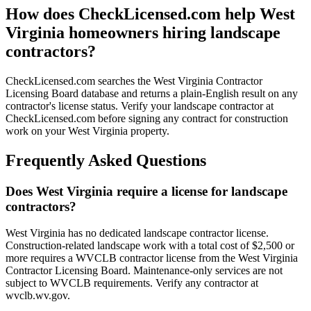
How does CheckLicensed.com help West
Virginia homeowners hiring landscape
contractors?
CheckLicensed.com searches the West Virginia Contractor
Licensing Board database and returns a plain-English result on any
contractor's license status. Verify your landscape contractor at
CheckLicensed.com before signing any contract for construction
work on your West Virginia property.
Frequently Asked Questions
Does West Virginia require a license for landscape
contractors?
West Virginia has no dedicated landscape contractor license.
Construction-related landscape work with a total cost of $2,500 or
more requires a WVCLB contractor license from the West Virginia
Contractor Licensing Board. Maintenance-only services are not
subject to WVCLB requirements. Verify any contractor at
wvclb.wv.gov.