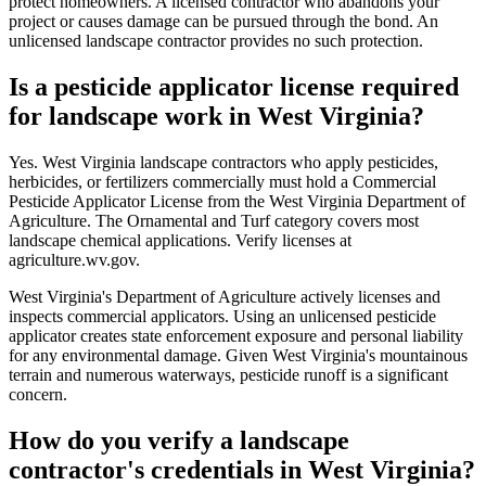
protect homeowners. A licensed contractor who abandons your
project or causes damage can be pursued through the bond. An
unlicensed landscape contractor provides no such protection.
Is a pesticide applicator license required
for landscape work in West Virginia?
Yes. West Virginia landscape contractors who apply pesticides,
herbicides, or fertilizers commercially must hold a Commercial
Pesticide Applicator License from the West Virginia Department of
Agriculture. The Ornamental and Turf category covers most
landscape chemical applications. Verify licenses at
agriculture.wv.gov.
West Virginia's Department of Agriculture actively licenses and
inspects commercial applicators. Using an unlicensed pesticide
applicator creates state enforcement exposure and personal liability
for any environmental damage. Given West Virginia's mountainous
terrain and numerous waterways, pesticide runoff is a significant
concern.
How do you verify a landscape
contractor's credentials in West Virginia?