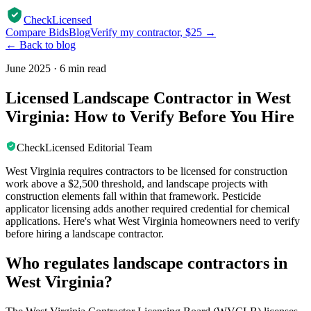
CheckLicensed
Compare Bids
Blog
Verify my contractor, $25 →
← Back to blog
June 2025
·
6 min read
Licensed Landscape Contractor in West
Virginia: How to Verify Before You Hire
CheckLicensed Editorial Team
West Virginia requires contractors to be licensed for construction
work above a $2,500 threshold, and landscape projects with
construction elements fall within that framework. Pesticide
applicator licensing adds another required credential for chemical
applications. Here's what West Virginia homeowners need to verify
before hiring a landscape contractor.
Who regulates landscape contractors in
West Virginia?