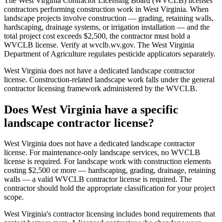
The West Virginia Contractor Licensing Board (WVCLB) licenses
contractors performing construction work in West Virginia. When
landscape projects involve construction — grading, retaining walls,
hardscaping, drainage systems, or irrigation installation — and the
total project cost exceeds $2,500, the contractor must hold a
WVCLB license. Verify at wvclb.wv.gov. The West Virginia
Department of Agriculture regulates pesticide applicators separately.
West Virginia does not have a dedicated landscape contractor
license. Construction-related landscape work falls under the general
contractor licensing framework administered by the WVCLB.
Does West Virginia have a specific
landscape contractor license?
West Virginia does not have a dedicated landscape contractor
license. For maintenance-only landscape services, no WVCLB
license is required. For landscape work with construction elements
costing $2,500 or more — hardscaping, grading, drainage, retaining
walls — a valid WVCLB contractor license is required. The
contractor should hold the appropriate classification for your project
scope.
West Virginia's contractor licensing includes bond requirements that