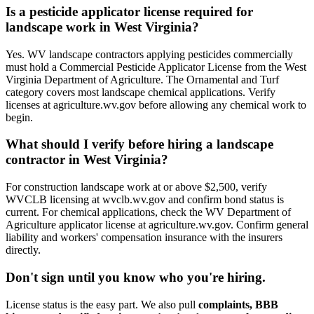
Is a pesticide applicator license required for
landscape work in West Virginia?
Yes. WV landscape contractors applying pesticides commercially
must hold a Commercial Pesticide Applicator License from the West
Virginia Department of Agriculture. The Ornamental and Turf
category covers most landscape chemical applications. Verify
licenses at agriculture.wv.gov before allowing any chemical work to
begin.
What should I verify before hiring a landscape
contractor in West Virginia?
For construction landscape work at or above $2,500, verify
WVCLB licensing at wvclb.wv.gov and confirm bond status is
current. For chemical applications, check the WV Department of
Agriculture applicator license at agriculture.wv.gov. Confirm general
liability and workers' compensation insurance with the insurers
directly.
Don't sign until you know who you're hiring.
License status is the easy part. We also pull
complaints, BBB