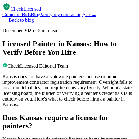
CheckLicensed
Compare Bids
Blog
Verify my contractor, $25 →
← Back to blog
December 2025
·
6 min read
Licensed Painter in Kansas: How to
Verify Before You Hire
CheckLicensed Editorial Team
Kansas does not have a statewide painter's license or home
improvement contractor registration requirement. Oversight falls to
local municipalities, and requirements vary by city. Without a state
licensing board, the burden of verifying a painter's credentials falls
entirely on you. Here's what to check before hiring a painter in
Kansas.
Does Kansas require a license for
painters?