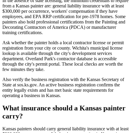
In the absence of state licensing, the minimum credentials to require
from a Kansas painter are: general liability insurance with at least
$300,000 per occurrence, workers' compensation if they have
employees, and EPA RRP certification for pre-1978 homes. Some
painters also hold professional certifications from the Painting and
Decorating Contractors of America (PDCA) or manufacturer
training certifications.
Ask whether the painter holds a local contractor license or permit
registration from your city or county. Wichita's municipal license
lookup is available through the city's development services
department. Overland Park's contractor database is accessible
through the city's permit portal. These local checks are worth the
few minutes they take.
Also verify the business registration with the Kansas Secretary of
State at sos.ks.gov. An active business registration confirms the
entity legally exists and has met basic state requirements for
operating a business in Kansas.
What insurance should a Kansas painter
carry?
Kansas painters should carry general liability insurance with at least