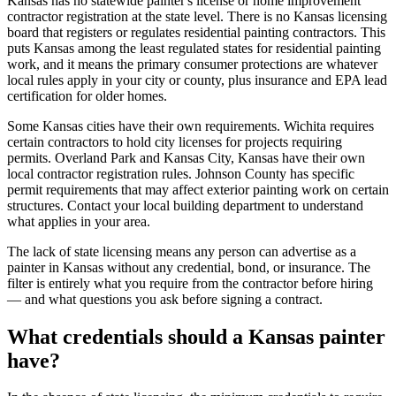
Kansas has no statewide painter's license or home improvement
contractor registration at the state level. There is no Kansas licensing
board that registers or regulates residential painting contractors. This
puts Kansas among the least regulated states for residential painting
work, and it means the primary consumer protections are whatever
local rules apply in your city or county, plus insurance and EPA lead
certification for older homes.
Some Kansas cities have their own requirements. Wichita requires
certain contractors to hold city licenses for projects requiring
permits. Overland Park and Kansas City, Kansas have their own
local contractor registration rules. Johnson County has specific
permit requirements that may affect exterior painting work on certain
structures. Contact your local building department to understand
what applies in your area.
The lack of state licensing means any person can advertise as a
painter in Kansas without any credential, bond, or insurance. The
filter is entirely what you require from the contractor before hiring
— and what questions you ask before signing a contract.
What credentials should a Kansas painter
have?