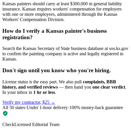
Kansas painters should carry at least $300,000 in general liability
insurance. Kansas requires workers' compensation for employers
with one or more employees, administered through the Kansas
Workers' Compensation Division.
How do I verify a Kansas painter's business
registration?
Search the Kansas Secretary of State business database at sos.ks.gov
to confirm the painting company is active and legally registered in
Kansas.
Don't sign until you know who you're hiring.
License status is the easy part. We also pull
complaints, BBB
history, and verified reviews
— then hand you
one clear verdict
.
In your inbox in
1 hr or less
.
Verify my contractor, $25 →
All 50 states
·
Under 1-hour delivery
·
100% money-back guarantee
CheckLicensed Editorial Team