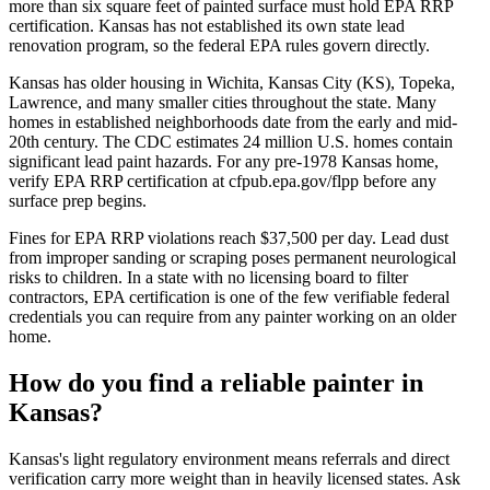
more than six square feet of painted surface must hold EPA RRP
certification. Kansas has not established its own state lead
renovation program, so the federal EPA rules govern directly.
Kansas has older housing in Wichita, Kansas City (KS), Topeka,
Lawrence, and many smaller cities throughout the state. Many
homes in established neighborhoods date from the early and mid-
20th century. The CDC estimates 24 million U.S. homes contain
significant lead paint hazards. For any pre-1978 Kansas home,
verify EPA RRP certification at cfpub.epa.gov/flpp before any
surface prep begins.
Fines for EPA RRP violations reach $37,500 per day. Lead dust
from improper sanding or scraping poses permanent neurological
risks to children. In a state with no licensing board to filter
contractors, EPA certification is one of the few verifiable federal
credentials you can require from any painter working on an older
home.
How do you find a reliable painter in
Kansas?
Kansas's light regulatory environment means referrals and direct
verification carry more weight than in heavily licensed states. Ask