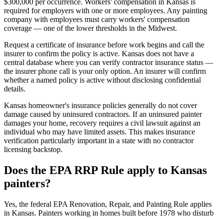
$300,000 per occurrence. Workers' compensation in Kansas is
required for employers with one or more employees. Any painting
company with employees must carry workers' compensation
coverage — one of the lower thresholds in the Midwest.
Request a certificate of insurance before work begins and call the
insurer to confirm the policy is active. Kansas does not have a
central database where you can verify contractor insurance status —
the insurer phone call is your only option. An insurer will confirm
whether a named policy is active without disclosing confidential
details.
Kansas homeowner's insurance policies generally do not cover
damage caused by uninsured contractors. If an uninsured painter
damages your home, recovery requires a civil lawsuit against an
individual who may have limited assets. This makes insurance
verification particularly important in a state with no contractor
licensing backstop.
Does the EPA RRP Rule apply to Kansas
painters?
Yes, the federal EPA Renovation, Repair, and Painting Rule applies
in Kansas. Painters working in homes built before 1978 who disturb