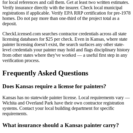
for local references and call them. Get at least two written estimates.
Verify insurance directly with the insurer. Check local municipal
registrations if applicable. Verify EPA RRP certification for pre-1978
homes. Do not pay more than one-third of the project total as a
deposit.
CheckLicensed.com searches contractor credentials across all state
licensing databases for $25 per check. Even in Kansas, where state
painter licensing doesn't exist, the search surfaces any other state-
level credentials your painter may hold and flags disciplinary history
from other states where they've worked — a useful first step in any
verification process.
Frequently Asked Questions
Does Kansas require a license for painters?
Kansas has no statewide painter license. Local requirements vary —
Wichita and Overland Park have their own contractor registration
systems. Contact your local building department for specific
requirements.
What insurance should a Kansas painter carry?