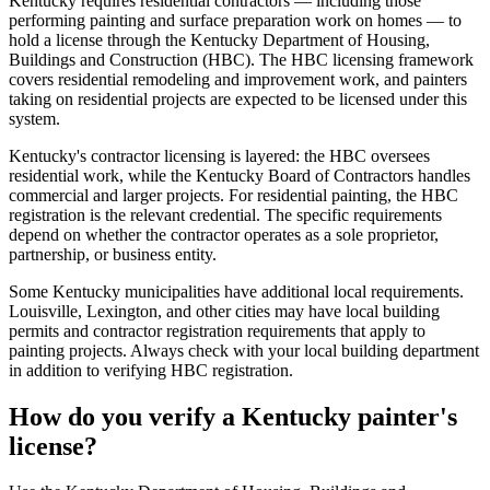
Kentucky requires residential contractors — including those
performing painting and surface preparation work on homes — to
hold a license through the Kentucky Department of Housing,
Buildings and Construction (HBC). The HBC licensing framework
covers residential remodeling and improvement work, and painters
taking on residential projects are expected to be licensed under this
system.
Kentucky's contractor licensing is layered: the HBC oversees
residential work, while the Kentucky Board of Contractors handles
commercial and larger projects. For residential painting, the HBC
registration is the relevant credential. The specific requirements
depend on whether the contractor operates as a sole proprietor,
partnership, or business entity.
Some Kentucky municipalities have additional local requirements.
Louisville, Lexington, and other cities may have local building
permits and contractor registration requirements that apply to
painting projects. Always check with your local building department
in addition to verifying HBC registration.
How do you verify a Kentucky painter's
license?