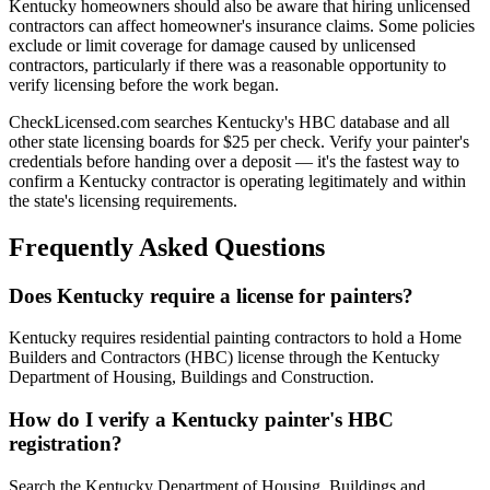
Kentucky homeowners should also be aware that hiring unlicensed
contractors can affect homeowner's insurance claims. Some policies
exclude or limit coverage for damage caused by unlicensed
contractors, particularly if there was a reasonable opportunity to
verify licensing before the work began.
CheckLicensed.com searches Kentucky's HBC database and all
other state licensing boards for $25 per check. Verify your painter's
credentials before handing over a deposit — it's the fastest way to
confirm a Kentucky contractor is operating legitimately and within
the state's licensing requirements.
Frequently Asked Questions
Does Kentucky require a license for painters?
Kentucky requires residential painting contractors to hold a Home
Builders and Contractors (HBC) license through the Kentucky
Department of Housing, Buildings and Construction.
How do I verify a Kentucky painter's HBC
registration?
Search the Kentucky Department of Housing, Buildings and