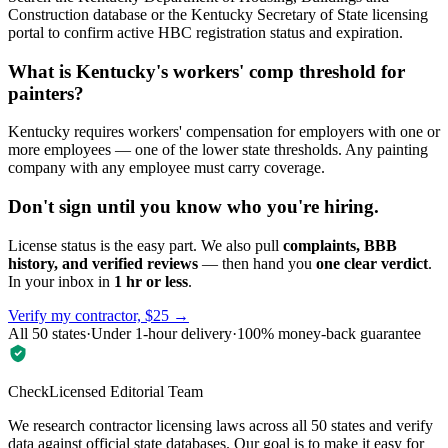
Construction database or the Kentucky Secretary of State licensing
portal to confirm active HBC registration status and expiration.
What is Kentucky's workers' comp threshold for
painters?
Kentucky requires workers' compensation for employers with one or
more employees — one of the lower state thresholds. Any painting
company with any employee must carry coverage.
Don't sign until you know who you're hiring.
License status is the easy part. We also pull
complaints, BBB
history, and verified reviews
— then hand you
one clear verdict
.
In your inbox in
1 hr or less
.
Verify my contractor, $25 →
All 50 states
·
Under 1-hour delivery
·
100% money-back guarantee
CheckLicensed Editorial Team
We research contractor licensing laws across all 50 states and verify
data against official state databases. Our goal is to make it easy for