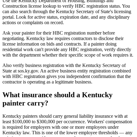
Use the Kentucky Department of Housing, Buildings and
Construction license lookup to verify HBC registration status. You
can also search through the Kentucky Secretary of State's licensing
portal. Look for active status, expiration date, and any disciplinary
actions or complaints on record.
Ask your painter for their HBC registration number before
negotiating. Kentucky law requires contractors to disclose their
license information on bids and contracts. If a painter doing
residential work can't provide any HBC registration, verify directly
with the department whether their specific scope of work requires it.
Also verify business registration with the Kentucky Secretary of
State at sos.ky.gov. An active business entity registration combined
with HBC registration gives you independent confirmation that the
contractor is operating as a legitimate business.
What insurance should a Kentucky
painter carry?
Kentucky painters should carry general liability insurance with at
least $100,000 to $300,000 per occurrence. Workers' compensation
is required for employers with one or more employees under
Kentucky law. This is one of the lower employee thresholds — any