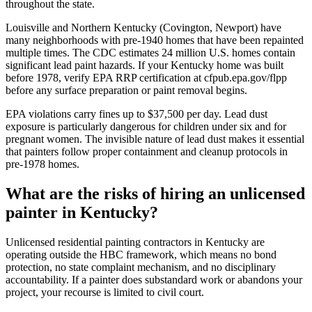
throughout the state.
Louisville and Northern Kentucky (Covington, Newport) have
many neighborhoods with pre-1940 homes that have been repainted
multiple times. The CDC estimates 24 million U.S. homes contain
significant lead paint hazards. If your Kentucky home was built
before 1978, verify EPA RRP certification at cfpub.epa.gov/flpp
before any surface preparation or paint removal begins.
EPA violations carry fines up to $37,500 per day. Lead dust
exposure is particularly dangerous for children under six and for
pregnant women. The invisible nature of lead dust makes it essential
that painters follow proper containment and cleanup protocols in
pre-1978 homes.
What are the risks of hiring an unlicensed
painter in Kentucky?
Unlicensed residential painting contractors in Kentucky are
operating outside the HBC framework, which means no bond
protection, no state complaint mechanism, and no disciplinary
accountability. If a painter does substandard work or abandons your
project, your recourse is limited to civil court.