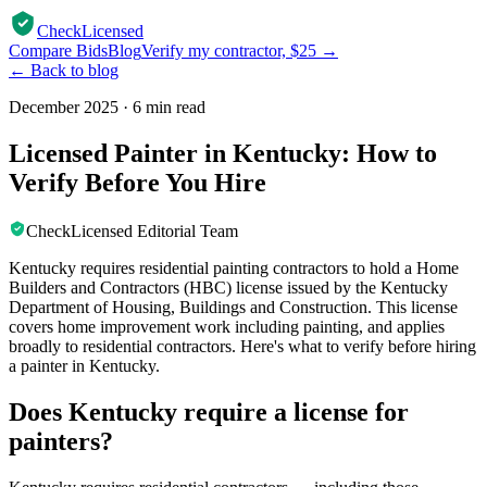
CheckLicensed
Compare Bids
Blog
Verify my contractor, $25 →
← Back to blog
December 2025
·
6 min read
Licensed Painter in Kentucky: How to
Verify Before You Hire
CheckLicensed Editorial Team
Kentucky requires residential painting contractors to hold a Home
Builders and Contractors (HBC) license issued by the Kentucky
Department of Housing, Buildings and Construction. This license
covers home improvement work including painting, and applies
broadly to residential contractors. Here's what to verify before hiring
a painter in Kentucky.
Does Kentucky require a license for
painters?