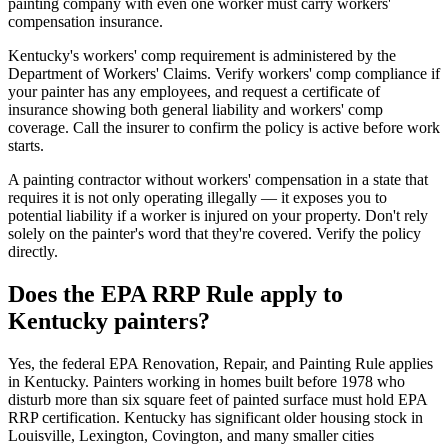
painting company with even one worker must carry workers'
compensation insurance.
Kentucky's workers' comp requirement is administered by the
Department of Workers' Claims. Verify workers' comp compliance if
your painter has any employees, and request a certificate of
insurance showing both general liability and workers' comp
coverage. Call the insurer to confirm the policy is active before work
starts.
A painting contractor without workers' compensation in a state that
requires it is not only operating illegally — it exposes you to
potential liability if a worker is injured on your property. Don't rely
solely on the painter's word that they're covered. Verify the policy
directly.
Does the EPA RRP Rule apply to
Kentucky painters?
Yes, the federal EPA Renovation, Repair, and Painting Rule applies
in Kentucky. Painters working in homes built before 1978 who
disturb more than six square feet of painted surface must hold EPA
RRP certification. Kentucky has significant older housing stock in
Louisville, Lexington, Covington, and many smaller cities