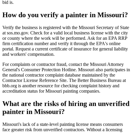
bid is.
How do you verify a painter in Missouri?
Verify the business is registered with the Missouri Secretary of State
at sos.mo.gov. Check for a valid local business license with the city
or county where the work will be performed. Ask for an EPA RRP
firm certification number and verify it through the EPA's online
portal. Request a current certificate of insurance for general liability
and workers' compensation.
For complaints or contractor fraud, contact the Missouri Attorney
General's Consumer Protection Hotline. Missouri also participates in
the national contractor complaint database maintained by the
Contractor License Reference Site. The Better Business Bureau at
bbb.org is another resource for checking complaint history and
accreditation status for Missouri painting companies.
What are the risks of hiring an unverified
painter in Missouri?
Missouri's lack of a state-level painting license means consumers
face greater risk from unverified contractors. Without a licensing