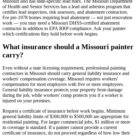
Missouri also has state-specific lead rules. The Missouri Department
of Health and Senior Services has a lead and asbestos program that
certifies lead inspectors, risk assessors, and abatement contractors.
For pre-1978 homes requiring lead abatement — not just renovation
work — you may need a Missouri DHSS-certified abatement
contractor in addition to EPA RRP compliance. Ask your painter
which certifications they hold before work begins.
What insurance should a Missouri painter
carry?
Even without a state licensing requirement, professional painting
contractors in Missouri should carry general liability insurance and
workers' compensation coverage. Missouri requires workers'
compensation for most employers with five or more employees.
General liability insurance protects your property from damage
during the job, while workers' comp protects you if a worker is
injured on your premises.
Request a certificate of insurance before work begins. Minimum
general liability limits of $300,000 to $500,000 are appropriate for
residential painting. For larger commercial jobs, $1 million or more
in coverage is standard. If a painter cannot provide a current
certificate of insurance, do not proceed regardless of how low their