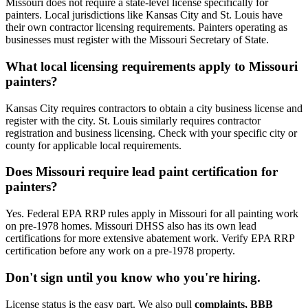
Missouri does not require a state-level license specifically for
painters. Local jurisdictions like Kansas City and St. Louis have
their own contractor licensing requirements. Painters operating as
businesses must register with the Missouri Secretary of State.
What local licensing requirements apply to Missouri
painters?
Kansas City requires contractors to obtain a city business license and
register with the city. St. Louis similarly requires contractor
registration and business licensing. Check with your specific city or
county for applicable local requirements.
Does Missouri require lead paint certification for
painters?
Yes. Federal EPA RRP rules apply in Missouri for all painting work
on pre-1978 homes. Missouri DHSS also has its own lead
certifications for more extensive abatement work. Verify EPA RRP
certification before any work on a pre-1978 property.
Don't sign until you know who you're hiring.
License status is the easy part. We also pull
complaints, BBB