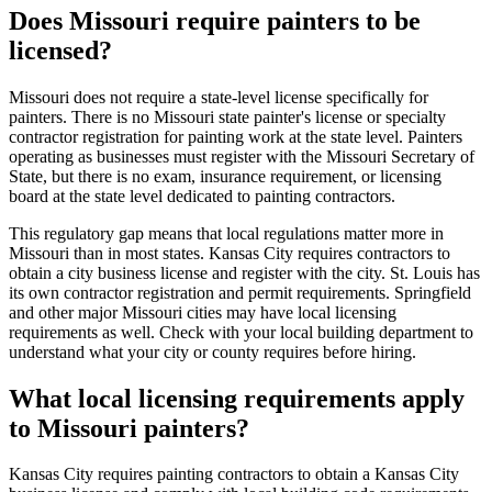
Does Missouri require painters to be
licensed?
Missouri does not require a state-level license specifically for
painters. There is no Missouri state painter's license or specialty
contractor registration for painting work at the state level. Painters
operating as businesses must register with the Missouri Secretary of
State, but there is no exam, insurance requirement, or licensing
board at the state level dedicated to painting contractors.
This regulatory gap means that local regulations matter more in
Missouri than in most states. Kansas City requires contractors to
obtain a city business license and register with the city. St. Louis has
its own contractor registration and permit requirements. Springfield
and other major Missouri cities may have local licensing
requirements as well. Check with your local building department to
understand what your city or county requires before hiring.
What local licensing requirements apply
to Missouri painters?
Kansas City requires painting contractors to obtain a Kansas City