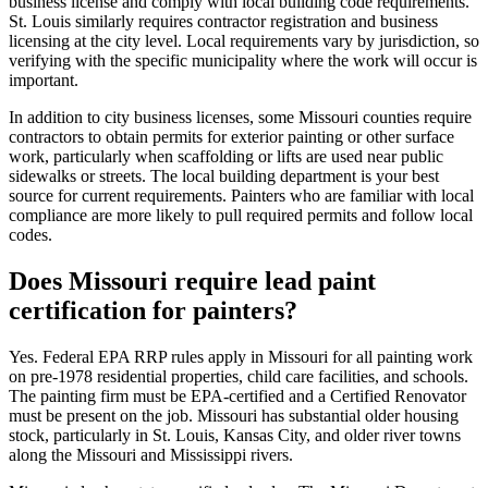
business license and comply with local building code requirements.
St. Louis similarly requires contractor registration and business
licensing at the city level. Local requirements vary by jurisdiction, so
verifying with the specific municipality where the work will occur is
important.
In addition to city business licenses, some Missouri counties require
contractors to obtain permits for exterior painting or other surface
work, particularly when scaffolding or lifts are used near public
sidewalks or streets. The local building department is your best
source for current requirements. Painters who are familiar with local
compliance are more likely to pull required permits and follow local
codes.
Does Missouri require lead paint
certification for painters?
Yes. Federal EPA RRP rules apply in Missouri for all painting work
on pre-1978 residential properties, child care facilities, and schools.
The painting firm must be EPA-certified and a Certified Renovator
must be present on the job. Missouri has substantial older housing
stock, particularly in St. Louis, Kansas City, and older river towns
along the Missouri and Mississippi rivers.