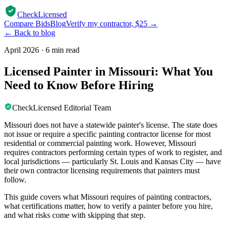
CheckLicensed
Compare Bids
Blog
Verify my contractor, $25 →
← Back to blog
April 2026
·
6 min read
Licensed Painter in Missouri: What You
Need to Know Before Hiring
CheckLicensed Editorial Team
Missouri does not have a statewide painter's license. The state does
not issue or require a specific painting contractor license for most
residential or commercial painting work. However, Missouri
requires contractors performing certain types of work to register, and
local jurisdictions — particularly St. Louis and Kansas City — have
their own contractor licensing requirements that painters must
follow.
This guide covers what Missouri requires of painting contractors,
what certifications matter, how to verify a painter before you hire,
and what risks come with skipping that step.