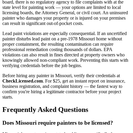
board, there is no regulatory agency to file complaints with at the
state level for painting work — your options are limited to local
licensing boards, the Attorney General, or civil court. An uninsured
painter who damages your property or is injured on your premises
can result in significant out-of-pocket costs.
Lead paint violations are especially consequential. If an uncertified
painter disturbs lead paint on a pre-1978 Missouri home without
proper containment, the resulting contamination can require
professional remediation costing thousands of dollars. EPA
violations can also result in fines directed at property owners who
knowingly allowed non-compliant work. Preventing this starts with
verifying credentials before the job begins.
Before hiring any painter in Missouri, verify their credentials at
CheckLicensed.com
. For $25, get an instant report on insurance,
business registration, and complaint history — the fastest way to
confirm you're hiring a legitimate contractor before your project
starts.
Frequently Asked Questions
Does Missouri require painters to be licensed?