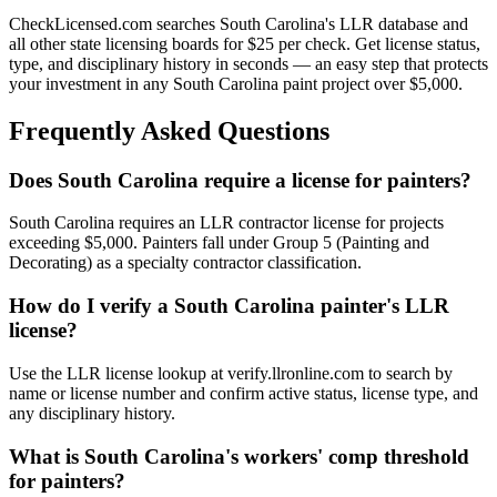
CheckLicensed.com searches South Carolina's LLR database and
all other state licensing boards for $25 per check. Get license status,
type, and disciplinary history in seconds — an easy step that protects
your investment in any South Carolina paint project over $5,000.
Frequently Asked Questions
Does South Carolina require a license for painters?
South Carolina requires an LLR contractor license for projects
exceeding $5,000. Painters fall under Group 5 (Painting and
Decorating) as a specialty contractor classification.
How do I verify a South Carolina painter's LLR
license?
Use the LLR license lookup at verify.llronline.com to search by
name or license number and confirm active status, license type, and
any disciplinary history.
What is South Carolina's workers' comp threshold
for painters?