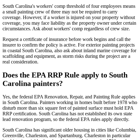
South Carolina's workers' comp threshold of four employees means
a small painting crew of three may not be required to carry
coverage. However, if a worker is injured on your property without
coverage, you may face liability as the property owner under certain
circumstances. Ask about workers' comp regardless of crew size.
Request a certificate of insurance before work begins and call the
insurer to confirm the policy is active. For exterior painting projects
in coastal South Carolina, also ask about inland marine coverage for
scaffolding and equipment, as storm risks during the project are a
real consideration.
Does the EPA RRP Rule apply to South
Carolina painters?
Yes, the federal EPA Renovation, Repair, and Painting Rule applies
in South Carolina. Painters working in homes built before 1978 who
disturb more than six square feet of painted surface must hold EPA
RRP certification. South Carolina has not established its own state
lead renovation program, so the federal EPA rules apply directly.
South Carolina has significant older housing in cities like Columbia,
Greenville, Charleston, and Spartanburg. Charleston in particular