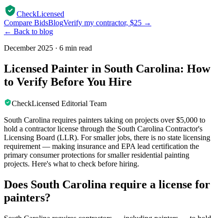
CheckLicensed
Compare Bids
Blog
Verify my contractor, $25 →
← Back to blog
December 2025
·
6 min read
Licensed Painter in South Carolina: How
to Verify Before You Hire
CheckLicensed Editorial Team
South Carolina requires painters taking on projects over $5,000 to
hold a contractor license through the South Carolina Contractor's
Licensing Board (LLR). For smaller jobs, there is no state licensing
requirement — making insurance and EPA lead certification the
primary consumer protections for smaller residential painting
projects. Here's what to check before hiring.
Does South Carolina require a license for
painters?