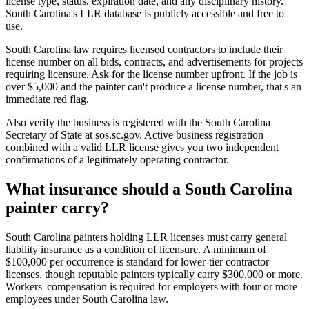
license type, status, expiration date, and any disciplinary history.
South Carolina's LLR database is publicly accessible and free to
use.
South Carolina law requires licensed contractors to include their
license number on all bids, contracts, and advertisements for projects
requiring licensure. Ask for the license number upfront. If the job is
over $5,000 and the painter can't produce a license number, that's an
immediate red flag.
Also verify the business is registered with the South Carolina
Secretary of State at sos.sc.gov. Active business registration
combined with a valid LLR license gives you two independent
confirmations of a legitimately operating contractor.
What insurance should a South Carolina
painter carry?
South Carolina painters holding LLR licenses must carry general
liability insurance as a condition of licensure. A minimum of
$100,000 per occurrence is standard for lower-tier contractor
licenses, though reputable painters typically carry $300,000 or more.
Workers' compensation is required for employers with four or more
employees under South Carolina law.