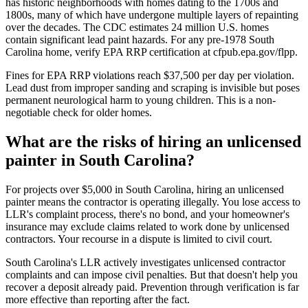
has historic neighborhoods with homes dating to the 1700s and
1800s, many of which have undergone multiple layers of repainting
over the decades. The CDC estimates 24 million U.S. homes
contain significant lead paint hazards. For any pre-1978 South
Carolina home, verify EPA RRP certification at cfpub.epa.gov/flpp.
Fines for EPA RRP violations reach $37,500 per day per violation.
Lead dust from improper sanding and scraping is invisible but poses
permanent neurological harm to young children. This is a non-
negotiable check for older homes.
What are the risks of hiring an unlicensed
painter in South Carolina?
For projects over $5,000 in South Carolina, hiring an unlicensed
painter means the contractor is operating illegally. You lose access to
LLR's complaint process, there's no bond, and your homeowner's
insurance may exclude claims related to work done by unlicensed
contractors. Your recourse in a dispute is limited to civil court.
South Carolina's LLR actively investigates unlicensed contractor
complaints and can impose civil penalties. But that doesn't help you
recover a deposit already paid. Prevention through verification is far
more effective than reporting after the fact.