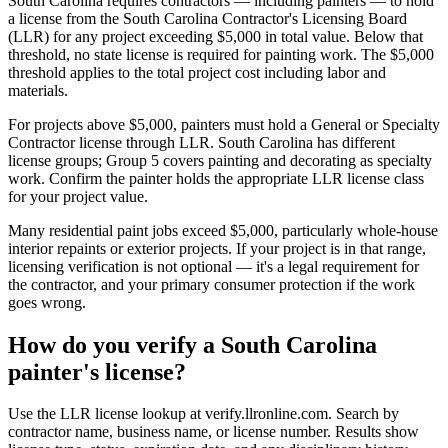
South Carolina requires contractors — including painters — to hold
a license from the South Carolina Contractor's Licensing Board
(LLR) for any project exceeding $5,000 in total value. Below that
threshold, no state license is required for painting work. The $5,000
threshold applies to the total project cost including labor and
materials.
For projects above $5,000, painters must hold a General or Specialty
Contractor license through LLR. South Carolina has different
license groups; Group 5 covers painting and decorating as specialty
work. Confirm the painter holds the appropriate LLR license class
for your project value.
Many residential paint jobs exceed $5,000, particularly whole-house
interior repaints or exterior projects. If your project is in that range,
licensing verification is not optional — it's a legal requirement for
the contractor, and your primary consumer protection if the work
goes wrong.
How do you verify a South Carolina
painter's license?
Use the LLR license lookup at verify.llronline.com. Search by
contractor name, business name, or license number. Results show