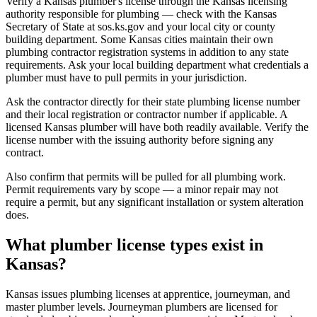
Verify a Kansas plumber's license through the Kansas licensing
authority responsible for plumbing — check with the Kansas
Secretary of State at sos.ks.gov and your local city or county
building department. Some Kansas cities maintain their own
plumbing contractor registration systems in addition to any state
requirements. Ask your local building department what credentials a
plumber must have to pull permits in your jurisdiction.
Ask the contractor directly for their state plumbing license number
and their local registration or contractor number if applicable. A
licensed Kansas plumber will have both readily available. Verify the
license number with the issuing authority before signing any
contract.
Also confirm that permits will be pulled for all plumbing work.
Permit requirements vary by scope — a minor repair may not
require a permit, but any significant installation or system alteration
does.
What plumber license types exist in
Kansas?
Kansas issues plumbing licenses at apprentice, journeyman, and
master plumber levels. Journeyman plumbers are licensed for