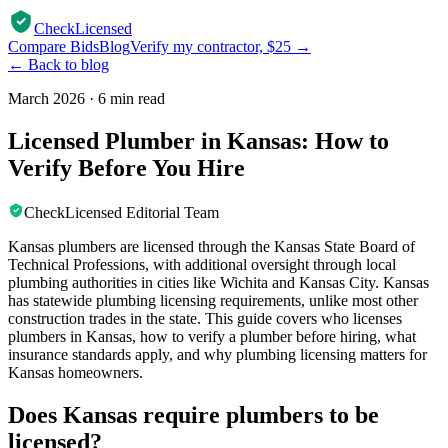
CheckLicensed
Compare Bids
Blog
Verify my contractor, $25 →
← Back to blog
March 2026
·
6 min read
Licensed Plumber in Kansas: How to
Verify Before You Hire
CheckLicensed Editorial Team
Kansas plumbers are licensed through the Kansas State Board of
Technical Professions, with additional oversight through local
plumbing authorities in cities like Wichita and Kansas City. Kansas
has statewide plumbing licensing requirements, unlike most other
construction trades in the state. This guide covers who licenses
plumbers in Kansas, how to verify a plumber before hiring, what
insurance standards apply, and why plumbing licensing matters for
Kansas homeowners.
Does Kansas require plumbers to be
licensed?