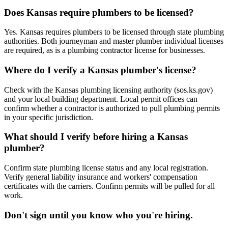
Does Kansas require plumbers to be licensed?
Yes. Kansas requires plumbers to be licensed through state plumbing
authorities. Both journeyman and master plumber individual licenses
are required, as is a plumbing contractor license for businesses.
Where do I verify a Kansas plumber's license?
Check with the Kansas plumbing licensing authority (sos.ks.gov)
and your local building department. Local permit offices can
confirm whether a contractor is authorized to pull plumbing permits
in your specific jurisdiction.
What should I verify before hiring a Kansas
plumber?
Confirm state plumbing license status and any local registration.
Verify general liability insurance and workers' compensation
certificates with the carriers. Confirm permits will be pulled for all
work.
Don't sign until you know who you're hiring.