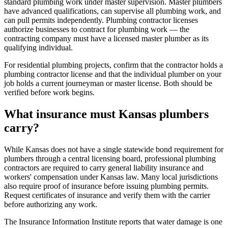
standard plumbing work under master supervision. Master plumbers
have advanced qualifications, can supervise all plumbing work, and
can pull permits independently. Plumbing contractor licenses
authorize businesses to contract for plumbing work — the
contracting company must have a licensed master plumber as its
qualifying individual.
For residential plumbing projects, confirm that the contractor holds a
plumbing contractor license and that the individual plumber on your
job holds a current journeyman or master license. Both should be
verified before work begins.
What insurance must Kansas plumbers
carry?
While Kansas does not have a single statewide bond requirement for
plumbers through a central licensing board, professional plumbing
contractors are required to carry general liability insurance and
workers' compensation under Kansas law. Many local jurisdictions
also require proof of insurance before issuing plumbing permits.
Request certificates of insurance and verify them with the carrier
before authorizing any work.
The Insurance Information Institute reports that water damage is one