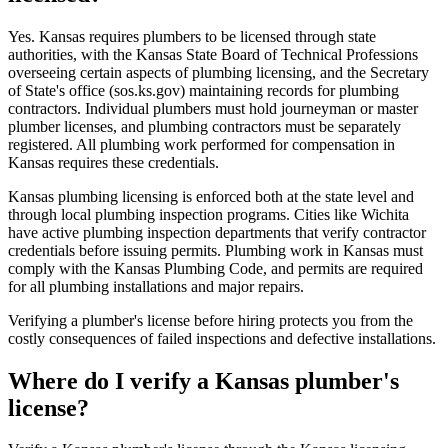
Yes. Kansas requires plumbers to be licensed through state
authorities, with the Kansas State Board of Technical Professions
overseeing certain aspects of plumbing licensing, and the Secretary
of State's office (sos.ks.gov) maintaining records for plumbing
contractors. Individual plumbers must hold journeyman or master
plumber licenses, and plumbing contractors must be separately
registered. All plumbing work performed for compensation in
Kansas requires these credentials.
Kansas plumbing licensing is enforced both at the state level and
through local plumbing inspection programs. Cities like Wichita
have active plumbing inspection departments that verify contractor
credentials before issuing permits. Plumbing work in Kansas must
comply with the Kansas Plumbing Code, and permits are required
for all plumbing installations and major repairs.
Verifying a plumber's license before hiring protects you from the
costly consequences of failed inspections and defective installations.
Where do I verify a Kansas plumber's
license?