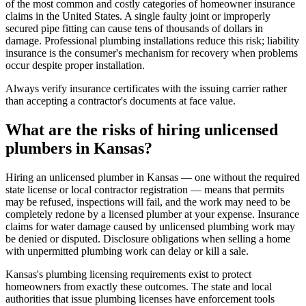
of the most common and costly categories of homeowner insurance
claims in the United States. A single faulty joint or improperly
secured pipe fitting can cause tens of thousands of dollars in
damage. Professional plumbing installations reduce this risk; liability
insurance is the consumer's mechanism for recovery when problems
occur despite proper installation.
Always verify insurance certificates with the issuing carrier rather
than accepting a contractor's documents at face value.
What are the risks of hiring unlicensed
plumbers in Kansas?
Hiring an unlicensed plumber in Kansas — one without the required
state license or local contractor registration — means that permits
may be refused, inspections will fail, and the work may need to be
completely redone by a licensed plumber at your expense. Insurance
claims for water damage caused by unlicensed plumbing work may
be denied or disputed. Disclosure obligations when selling a home
with unpermitted plumbing work can delay or kill a sale.
Kansas's plumbing licensing requirements exist to protect
homeowners from exactly these outcomes. The state and local
authorities that issue plumbing licenses have enforcement tools