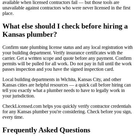
available when licensed contractors fail — but those tools are
unavailable against contractors who were never licensed in the first
place.
What else should I check before hiring a
Kansas plumber?
Confirm state plumbing license status and any local registration with
your building department. Verify insurance certificates with the
carrier. Get a written scope and quote before any payment. Confirm
permits will be pulled for all work. Do not pay in full until the work
passes inspection and you have the signed inspection card.
Local building departments in Wichita, Kansas City, and other
Kansas cities are helpful resources — a quick call before hiring can
tell you exactly what a plumber needs to have to legally work in
your jurisdiction.
CheckLicensed.com helps you quickly verify contractor credentials
for any Kansas plumber you're considering. Check before you sign,
every time.
Frequently Asked Questions