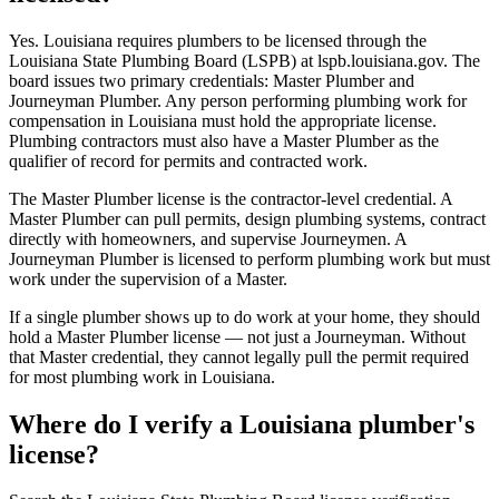
Yes. Louisiana requires plumbers to be licensed through the
Louisiana State Plumbing Board (LSPB) at lspb.louisiana.gov. The
board issues two primary credentials: Master Plumber and
Journeyman Plumber. Any person performing plumbing work for
compensation in Louisiana must hold the appropriate license.
Plumbing contractors must also have a Master Plumber as the
qualifier of record for permits and contracted work.
The Master Plumber license is the contractor-level credential. A
Master Plumber can pull permits, design plumbing systems, contract
directly with homeowners, and supervise Journeymen. A
Journeyman Plumber is licensed to perform plumbing work but must
work under the supervision of a Master.
If a single plumber shows up to do work at your home, they should
hold a Master Plumber license — not just a Journeyman. Without
that Master credential, they cannot legally pull the permit required
for most plumbing work in Louisiana.
Where do I verify a Louisiana plumber's
license?