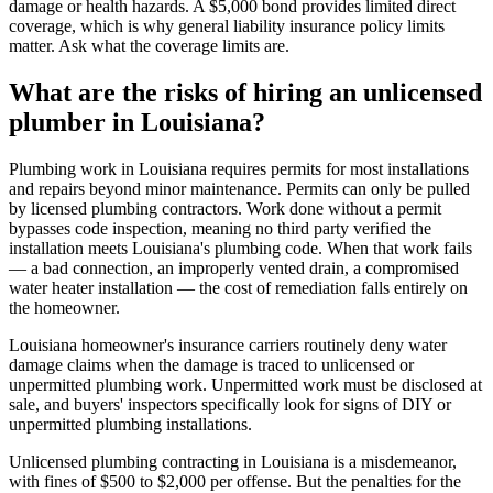
damage or health hazards. A $5,000 bond provides limited direct
coverage, which is why general liability insurance policy limits
matter. Ask what the coverage limits are.
What are the risks of hiring an unlicensed
plumber in Louisiana?
Plumbing work in Louisiana requires permits for most installations
and repairs beyond minor maintenance. Permits can only be pulled
by licensed plumbing contractors. Work done without a permit
bypasses code inspection, meaning no third party verified the
installation meets Louisiana's plumbing code. When that work fails
— a bad connection, an improperly vented drain, a compromised
water heater installation — the cost of remediation falls entirely on
the homeowner.
Louisiana homeowner's insurance carriers routinely deny water
damage claims when the damage is traced to unlicensed or
unpermitted plumbing work. Unpermitted work must be disclosed at
sale, and buyers' inspectors specifically look for signs of DIY or
unpermitted plumbing installations.
Unlicensed plumbing contracting in Louisiana is a misdemeanor,
with fines of $500 to $2,000 per offense. But the penalties for the