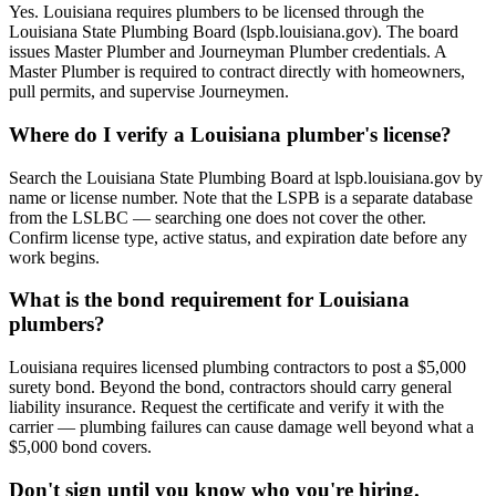
Yes. Louisiana requires plumbers to be licensed through the
Louisiana State Plumbing Board (lspb.louisiana.gov). The board
issues Master Plumber and Journeyman Plumber credentials. A
Master Plumber is required to contract directly with homeowners,
pull permits, and supervise Journeymen.
Where do I verify a Louisiana plumber's license?
Search the Louisiana State Plumbing Board at lspb.louisiana.gov by
name or license number. Note that the LSPB is a separate database
from the LSLBC — searching one does not cover the other.
Confirm license type, active status, and expiration date before any
work begins.
What is the bond requirement for Louisiana
plumbers?
Louisiana requires licensed plumbing contractors to post a $5,000
surety bond. Beyond the bond, contractors should carry general
liability insurance. Request the certificate and verify it with the
carrier — plumbing failures can cause damage well beyond what a
$5,000 bond covers.
Don't sign until you know who you're hiring.