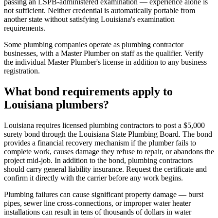
passing an LSPB-administered examination — experience alone is
not sufficient. Neither credential is automatically portable from
another state without satisfying Louisiana's examination
requirements.
Some plumbing companies operate as plumbing contractor
businesses, with a Master Plumber on staff as the qualifier. Verify
the individual Master Plumber's license in addition to any business
registration.
What bond requirements apply to
Louisiana plumbers?
Louisiana requires licensed plumbing contractors to post a $5,000
surety bond through the Louisiana State Plumbing Board. The bond
provides a financial recovery mechanism if the plumber fails to
complete work, causes damage they refuse to repair, or abandons the
project mid-job. In addition to the bond, plumbing contractors
should carry general liability insurance. Request the certificate and
confirm it directly with the carrier before any work begins.
Plumbing failures can cause significant property damage — burst
pipes, sewer line cross-connections, or improper water heater
installations can result in tens of thousands of dollars in water