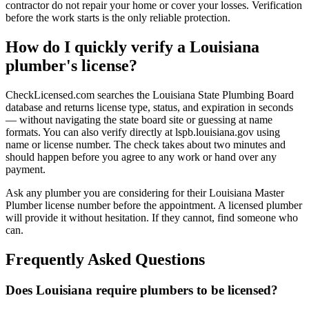
contractor do not repair your home or cover your losses. Verification
before the work starts is the only reliable protection.
How do I quickly verify a Louisiana
plumber's license?
CheckLicensed.com searches the Louisiana State Plumbing Board
database and returns license type, status, and expiration in seconds
— without navigating the state board site or guessing at name
formats. You can also verify directly at lspb.louisiana.gov using
name or license number. The check takes about two minutes and
should happen before you agree to any work or hand over any
payment.
Ask any plumber you are considering for their Louisiana Master
Plumber license number before the appointment. A licensed plumber
will provide it without hesitation. If they cannot, find someone who
can.
Frequently Asked Questions
Does Louisiana require plumbers to be licensed?