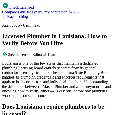
CheckLicensed
Compare Bids
Blog
Verify my contractor, $25 →
← Back to blog
April 2026
·
6 min read
Licensed Plumber in Louisiana: How to
Verify Before You Hire
CheckLicensed Editorial Team
Louisiana is one of the few states that maintains a dedicated
plumbing licensing board entirely separate from its general
contractor licensing structure. The Louisiana State Plumbing Board
handles all plumbing credentials and enforces requirements that
apply to both contractors and individual plumbers. Understanding
the difference between a Master Plumber and a Journeyman — and
knowing how to verify either — is essential before any plumbing
work begins on your home.
Does Louisiana require plumbers to be
licensed?