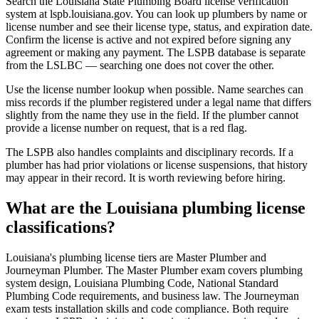
Search the Louisiana State Plumbing Board license verification
system at lspb.louisiana.gov. You can look up plumbers by name or
license number and see their license type, status, and expiration date.
Confirm the license is active and not expired before signing any
agreement or making any payment. The LSPB database is separate
from the LSLBC — searching one does not cover the other.
Use the license number lookup when possible. Name searches can
miss records if the plumber registered under a legal name that differs
slightly from the name they use in the field. If the plumber cannot
provide a license number on request, that is a red flag.
The LSPB also handles complaints and disciplinary records. If a
plumber has had prior violations or license suspensions, that history
may appear in their record. It is worth reviewing before hiring.
What are the Louisiana plumbing license
classifications?
Louisiana's plumbing license tiers are Master Plumber and
Journeyman Plumber. The Master Plumber exam covers plumbing
system design, Louisiana Plumbing Code, National Standard
Plumbing Code requirements, and business law. The Journeyman
exam tests installation skills and code compliance. Both require