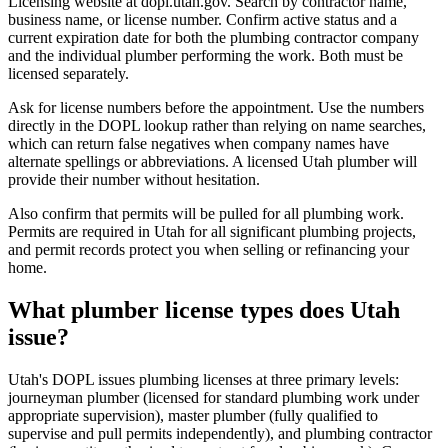
Licensing website at dopl.utah.gov. Search by contractor name,
business name, or license number. Confirm active status and a
current expiration date for both the plumbing contractor company
and the individual plumber performing the work. Both must be
licensed separately.
Ask for license numbers before the appointment. Use the numbers
directly in the DOPL lookup rather than relying on name searches,
which can return false negatives when company names have
alternate spellings or abbreviations. A licensed Utah plumber will
provide their number without hesitation.
Also confirm that permits will be pulled for all plumbing work.
Permits are required in Utah for all significant plumbing projects,
and permit records protect you when selling or refinancing your
home.
What plumber license types does Utah
issue?
Utah's DOPL issues plumbing licenses at three primary levels:
journeyman plumber (licensed for standard plumbing work under
appropriate supervision), master plumber (fully qualified to
supervise and pull permits independently), and plumbing contractor