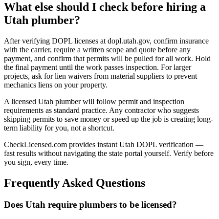
What else should I check before hiring a
Utah plumber?
After verifying DOPL licenses at dopl.utah.gov, confirm insurance
with the carrier, require a written scope and quote before any
payment, and confirm that permits will be pulled for all work. Hold
the final payment until the work passes inspection. For larger
projects, ask for lien waivers from material suppliers to prevent
mechanics liens on your property.
A licensed Utah plumber will follow permit and inspection
requirements as standard practice. Any contractor who suggests
skipping permits to save money or speed up the job is creating long-
term liability for you, not a shortcut.
CheckLicensed.com provides instant Utah DOPL verification —
fast results without navigating the state portal yourself. Verify before
you sign, every time.
Frequently Asked Questions
Does Utah require plumbers to be licensed?