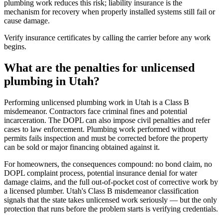
plumbing work reduces this risk; liability insurance is the
mechanism for recovery when properly installed systems still fail or
cause damage.
Verify insurance certificates by calling the carrier before any work
begins.
What are the penalties for unlicensed
plumbing in Utah?
Performing unlicensed plumbing work in Utah is a Class B
misdemeanor. Contractors face criminal fines and potential
incarceration. The DOPL can also impose civil penalties and refer
cases to law enforcement. Plumbing work performed without
permits fails inspection and must be corrected before the property
can be sold or major financing obtained against it.
For homeowners, the consequences compound: no bond claim, no
DOPL complaint process, potential insurance denial for water
damage claims, and the full out-of-pocket cost of corrective work by
a licensed plumber. Utah's Class B misdemeanor classification
signals that the state takes unlicensed work seriously — but the only
protection that runs before the problem starts is verifying credentials.