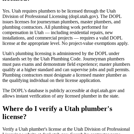
Yes. Utah requires plumbers to be licensed through the Utah
Division of Professional Licensing (dopl.utah.gov). The DOPL
issues licenses for journeyman plumbers, master plumbers, and
plumbing contractors. All plumbing work performed for
compensation in Utah — including residential repairs, new
installations, and commercial projects — requires a valid DOPL
license at the appropriate level. No project-value exemptions apply.
Utah's plumbing licensing is administered by the DOPL under
standards set by the Utah Plumbing Code. Journeyman plumbers
must pass exams and demonstrate field experience; master plumbers
qualify at a higher standard and can supervise jobs and pull permits.
Plumbing contractors must designate a licensed master plumber as
the qualifying individual on their license application.
The DOPL's database is publicly accessible at dopl.utah.gov and
allows instant verification of any licensed plumber in the state.
Where do I verify a Utah plumber's
license?
Verify a Utah plumber's license at the Utah Division of Professional