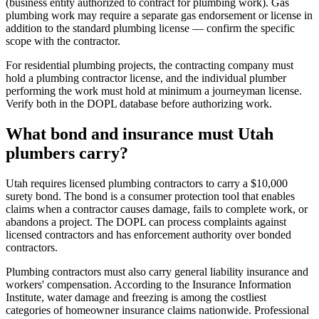
(business entity authorized to contract for plumbing work). Gas
plumbing work may require a separate gas endorsement or license in
addition to the standard plumbing license — confirm the specific
scope with the contractor.
For residential plumbing projects, the contracting company must
hold a plumbing contractor license, and the individual plumber
performing the work must hold at minimum a journeyman license.
Verify both in the DOPL database before authorizing work.
What bond and insurance must Utah
plumbers carry?
Utah requires licensed plumbing contractors to carry a $10,000
surety bond. The bond is a consumer protection tool that enables
claims when a contractor causes damage, fails to complete work, or
abandons a project. The DOPL can process complaints against
licensed contractors and has enforcement authority over bonded
contractors.
Plumbing contractors must also carry general liability insurance and
workers' compensation. According to the Insurance Information
Institute, water damage and freezing is among the costliest
categories of homeowner insurance claims nationwide. Professional