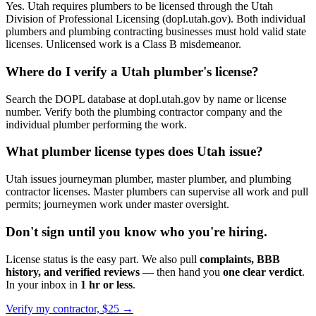
Yes. Utah requires plumbers to be licensed through the Utah
Division of Professional Licensing (dopl.utah.gov). Both individual
plumbers and plumbing contracting businesses must hold valid state
licenses. Unlicensed work is a Class B misdemeanor.
Where do I verify a Utah plumber's license?
Search the DOPL database at dopl.utah.gov by name or license
number. Verify both the plumbing contractor company and the
individual plumber performing the work.
What plumber license types does Utah issue?
Utah issues journeyman plumber, master plumber, and plumbing
contractor licenses. Master plumbers can supervise all work and pull
permits; journeymen work under master oversight.
Don't sign until you know who you're hiring.
License status is the easy part. We also pull
complaints, BBB
history, and verified reviews
— then hand you
one clear verdict
.
In your inbox in
1 hr or less
.
Verify my contractor, $25 →