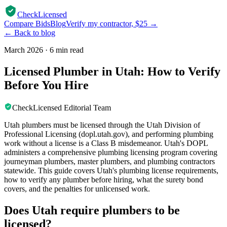
CheckLicensed
Compare Bids
Blog
Verify my contractor, $25 →
← Back to blog
March 2026
·
6 min read
Licensed Plumber in Utah: How to Verify
Before You Hire
CheckLicensed Editorial Team
Utah plumbers must be licensed through the Utah Division of
Professional Licensing (dopl.utah.gov), and performing plumbing
work without a license is a Class B misdemeanor. Utah's DOPL
administers a comprehensive plumbing licensing program covering
journeyman plumbers, master plumbers, and plumbing contractors
statewide. This guide covers Utah's plumbing license requirements,
how to verify any plumber before hiring, what the surety bond
covers, and the penalties for unlicensed work.
Does Utah require plumbers to be
licensed?